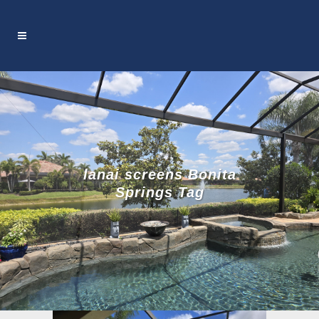
lanai screens Bonita
Springs Tag