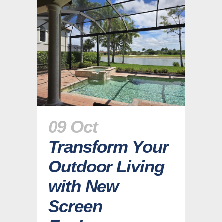
09 Oct
Transform Your
Outdoor Living
with New
Screen