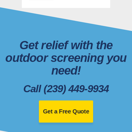
Get relief with the
outdoor screening you
need!
Call (239) 449-9934
Get a Free Quote