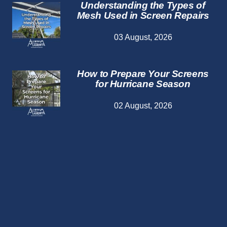
Understanding the Types of
Mesh Used in Screen Repairs
03 August, 2026
How to Prepare Your Screens
for Hurricane Season
02 August, 2026