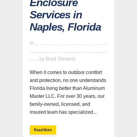
Enclosure
Services in
Naples, Florida
in
,
,
,
,
,
,
,
,
,
,
,
,
,
,
,
,
,
,
,
,
,
,
,
,
,
,
,
,
,
,
,
,
,
,
,
,
,
,
,
,
,
,
,
,
,
,
,
,
,
,
,
,
,
,
,
,
,
,
,
,
,
,
,
,
,
,
by
Brad Stevens
When it comes to outdoor comfort
and protection, no one understands
Florida living better than Aluminum
Master LLC. For over 30 years, our
family-owned, licensed, and
insured team has specialized...
Read More