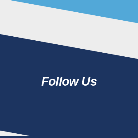
Follow Us