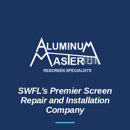
SWFL’s Premier Screen
Repair and Installation
Company