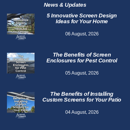
News & Updates
5 Innovative Screen Design
Ideas for Your Home
06 August, 2026
The Benefits of Screen
Enclosures for Pest Control
05 August, 2026
The Benefits of Installing
Custom Screens for Your Patio
04 August, 2026