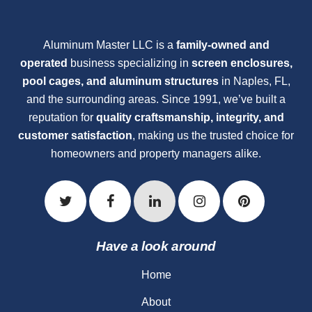
Aluminum Master LLC is a
family-owned and
operated
business specializing in
screen enclosures,
pool cages, and aluminum structures
in Naples, FL,
and the surrounding areas. Since 1991, we’ve built a
reputation for
quality craftsmanship, integrity, and
customer satisfaction
, making us the trusted choice for
homeowners and property managers alike.
Have a look around
Home
About