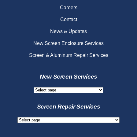
Careers
Contact
News & Updates
New Screen Enclosure Services
Screen & Aluminum Repair Services
New Screen Services
New
Screen
Services
Screen Repair Services
Screen
Repair
Services