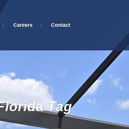
Careers
Contact
Florida Tag