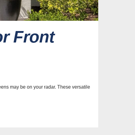
r Front
es
efits of
le Screens
ur Home
eens may be on your radar. These versatile
st, 2026
Identify
y Screen
on Services
st, 2026