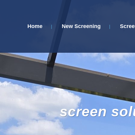
Home
New Screening
Scree
screen sol