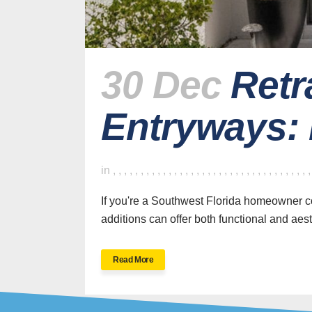
30 Dec
Retr
Entryways:
H
in
,
,
,
,
,
,
,
,
,
,
,
,
,
,
,
,
,
,
,
,
,
,
,
,
,
,
,
,
,
,
,
,
,
,
,
If you're a Southwest Florida homeowner co
additions can offer both functional and aesth
SWFL’s Premier
Read More
Screen Repair and
Installation Company
New Sc