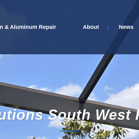
n & Aluminum Repair
About
News
utions South West 