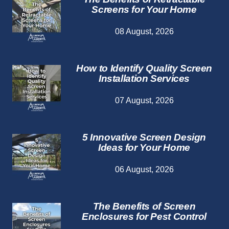
Screens for Your Home
08 August, 2026
How to Identify Quality Screen
Installation Services
07 August, 2026
5 Innovative Screen Design
Ideas for Your Home
06 August, 2026
The Benefits of Screen
Enclosures for Pest Control