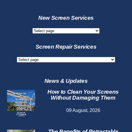
New Screen Services
New
Screen
Services
Screen Repair Services
Screen
Repair
Services
News & Updates
How to Clean Your Screens
Without Damaging Them
09 August, 2026
The Benefits of Retractable