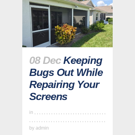
08 Dec
Keeping
Bugs Out While
Repairing Your
Screens
in
,
,
,
,
,
,
,
,
,
,
,
,
,
,
,
,
,
,
,
,
,
,
,
,
,
,
,
,
,
,
,
,
,
,
,
,
,
,
,
,
,
,
,
,
,
,
,
,
,
,
,
,
,
,
,
,
,
,
,
,
,
,
by
admin