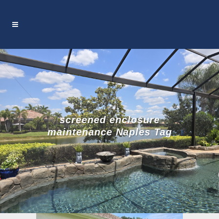
screened enclosure
maintenance Naples Tag