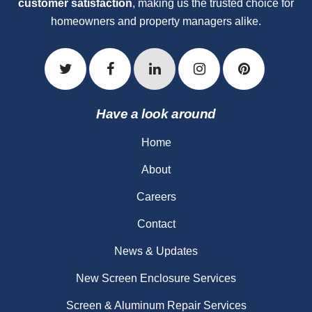
customer satisfaction
, making us the trusted choice for
homeowners and property managers alike.
Have a look around
Home
About
Careers
Contact
News & Updates
New Screen Enclosure Services
Screen & Aluminum Repair Services