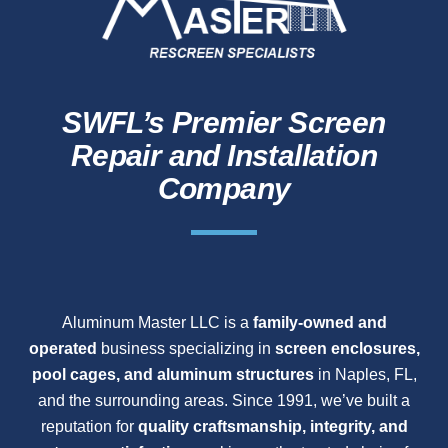
SWFL’s Premier Screen
Repair and Installation
Company
Aluminum Master LLC is a
family-owned and
operated
business specializing in
screen enclosures,
pool cages, and aluminum structures
in Naples, FL,
and the surrounding areas. Since 1991, we’ve built a
reputation for
quality craftsmanship, integrity, and