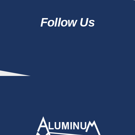
Follow Us