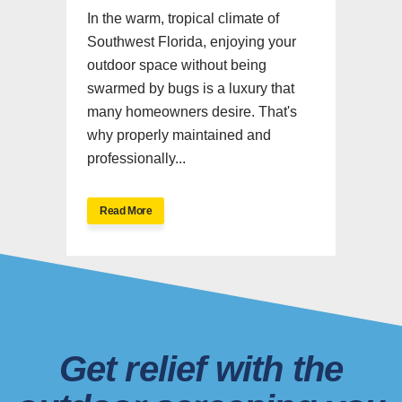
In the warm, tropical climate of
Southwest Florida, enjoying your
outdoor space without being
swarmed by bugs is a luxury that
many homeowners desire. That's
why properly maintained and
professionally...
Read More
Get relief with the