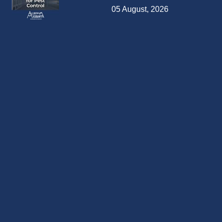
05 August, 2026