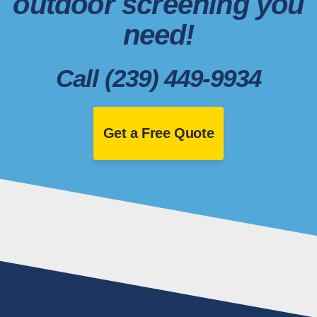
outdoor screening you
need!
Call (239) 449-9934
Get a Free Quote