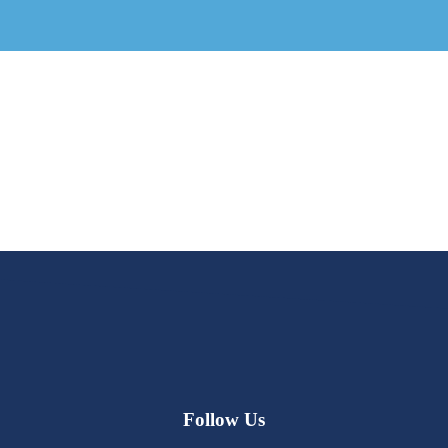
Follow Us