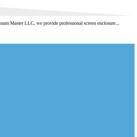
minum Master LLC, we provide professional screen enclosure...