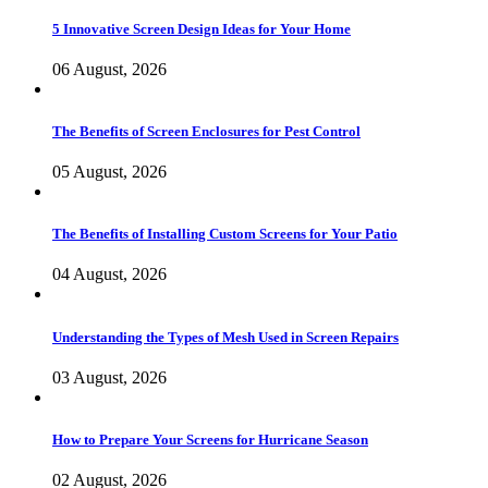
5 Innovative Screen Design Ideas for Your Home
06 August, 2026
The Benefits of Screen Enclosures for Pest Control
05 August, 2026
The Benefits of Installing Custom Screens for Your Patio
04 August, 2026
Understanding the Types of Mesh Used in Screen Repairs
03 August, 2026
How to Prepare Your Screens for Hurricane Season
02 August, 2026