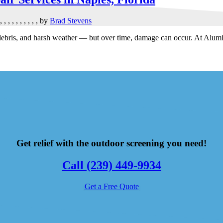
,
,
,
,
,
,
,
,
,
,
by
Brad Stevens
, debris, and harsh weather — but over time, damage can occur. At Alu
Get relief with the outdoor screening you need!
Call (239) 449-9934
Get a Free Quote