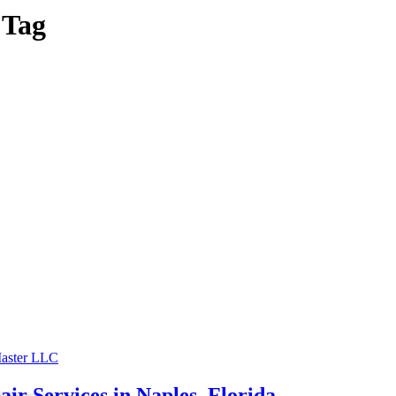
 Tag
r Services in Naples, Florida