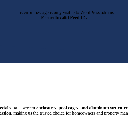
This error message is only visible to WordPress admins
Error: Invalid Feed ID.
ecializing in
screen enclosures, pool cages, and aluminum structure
action
, making us the trusted choice for homeowners and property mana