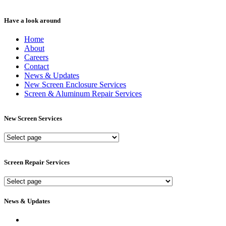
Have a look around
Home
About
Careers
Contact
News & Updates
New Screen Enclosure Services
Screen & Aluminum Repair Services
New Screen Services
New
Screen
Services
Screen Repair Services
Screen
Repair
Services
News & Updates