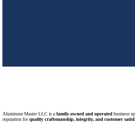
SWFL’s Premier Screen Repair and Installation Company
Aluminum Master LLC is a
family-owned and operated
business sp
reputation for
quality craftsmanship, integrity, and customer satisf