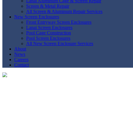
Lanai Aluminum Cage & Screen Repair
Screen & Metal Repair
All Screen & Aluminum Repair Services
New Screen Enclosures
Front Entryway Screen Enclosures
Lanai Screen Enclosures
Pool Cage Construction
Pool Screen Enclosures
All New Screen Enclosure Services
About
News
Careers
Contact