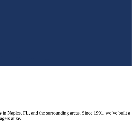
s
in Naples, FL, and the surrounding areas. Since 1991, we’ve built a
gers alike.