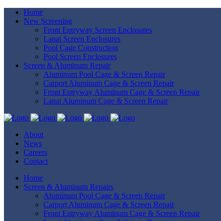
Home
New Screening
Front Entryway Screen Enclosures
Lanai Screen Enclosures
Pool Cage Construction
Pool Screen Enclosures
Screen & Aluminum Repair
Aluminum Pool Cage & Screen Repair
Carport Aluminum Cage & Screen Repair
Front Entryway Aluminum Cage & Screen Repair
Lanai Aluminum Cage & Screen Repair
About
News
Careers
Contact
Home
Screen & Aluminum Repairs
Aluminum Pool Cage & Screen Repair
Carport Aluminum Cage & Screen Repair
Front Entryway Aluminum Cage & Screen Repair