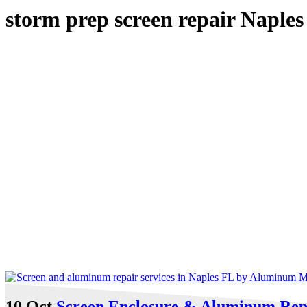
storm prep screen repair Naples
10 Oct
Screen Enclosure & Aluminum Repai