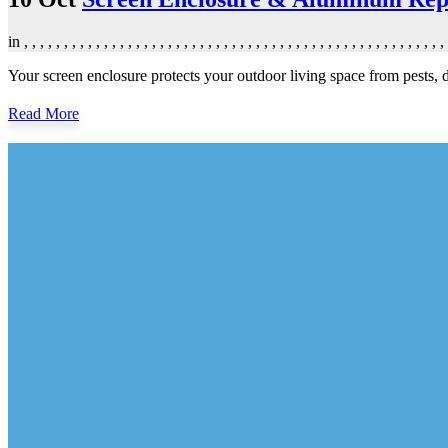
in
,
,
,
,
,
,
,
,
,
,
,
,
,
,
,
,
,
,
,
,
,
,
,
,
,
,
,
,
,
,
,
,
,
,
,
,
,
,
,
,
,
,
,
,
,
,
,
,
,
,
,
,
,
Your screen enclosure protects your outdoor living space from pests
Read More