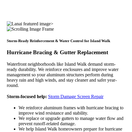
Storm-Ready Reinforcement & Water Control for Island Walk
Hurricane Bracing & Gutter Replacement
Waterfront neighborhoods like Island Walk demand storm-
ready durability. We reinforce enclosures and improve water
management so your aluminum structures perform during
heavy rain and high winds, and stay cleaner and safer year-
round.
Storm-focused help:
Storm Damage Screen Repair
We reinforce aluminum frames with hurricane bracing to
improve wind resistance and stability.
We replace or upgrade gutters to manage water flow and
prevent runoff-related damage.
We help Island Walk homeowners prepare for hurricane