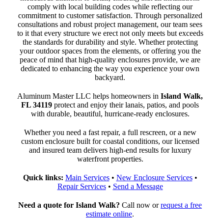
comply with local building codes while reflecting our
commitment to customer satisfaction. Through personalized
consultations and robust project management, our team sees
to it that every structure we erect not only meets but exceeds
the standards for durability and style. Whether protecting
your outdoor spaces from the elements, or offering you the
peace of mind that high-quality enclosures provide, we are
dedicated to enhancing the way you experience your own
backyard.
Aluminum Master LLC helps homeowners in
Island Walk,
FL 34119
protect and enjoy their lanais, patios, and pools
with durable, beautiful, hurricane-ready enclosures.
Whether you need a fast repair, a full rescreen, or a new
custom enclosure built for coastal conditions, our licensed
and insured team delivers high-end results for luxury
waterfront properties.
Quick links:
Main Services
•
New Enclosure Services
•
Repair Services
•
Send a Message
Need a quote for Island Walk?
Call now or
request a free
estimate online
.