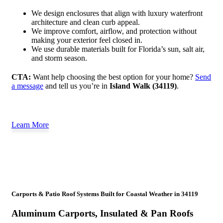
We design enclosures that align with luxury waterfront
architecture and clean curb appeal.
We improve comfort, airflow, and protection without
making your exterior feel closed in.
We use durable materials built for Florida’s sun, salt air,
and storm season.
CTA:
Want help choosing the best option for your home?
Send
a message
and tell us you’re in
Island Walk (34119)
.
Learn More
Carports & Patio Roof Systems Built for Coastal Weather in 34119
Aluminum Carports, Insulated & Pan Roofs