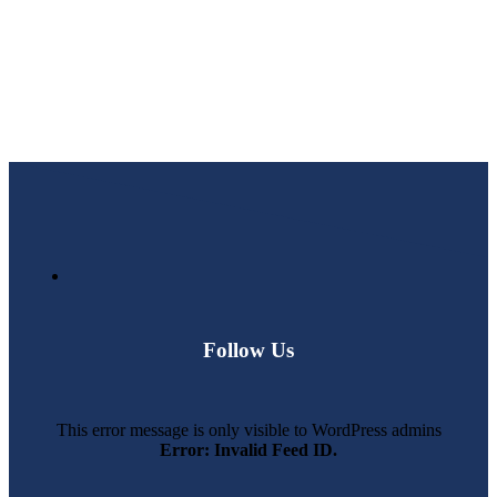
Follow Us
This error message is only visible to WordPress admins
Error: Invalid Feed ID.