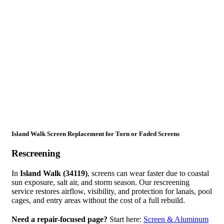
Island Walk Screen Replacement for Torn or Faded Screens
Rescreening
In
Island Walk (34119)
, screens can wear faster due to coastal
sun exposure, salt air, and storm season. Our rescreening
service restores airflow, visibility, and protection for lanais, pool
cages, and entry areas without the cost of a full rebuild.
Need a repair-focused page?
Start here:
Screen & Aluminum