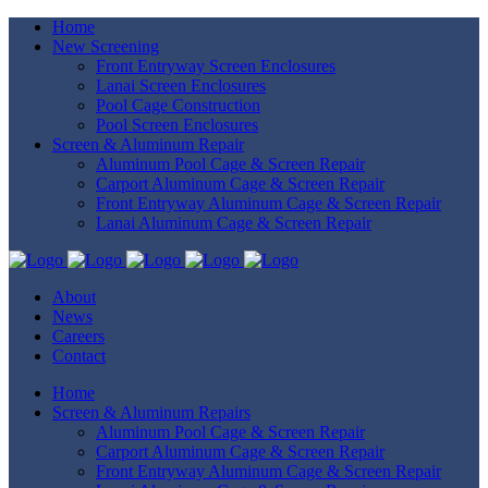
Home
New Screening
Front Entryway Screen Enclosures
Lanai Screen Enclosures
Pool Cage Construction
Pool Screen Enclosures
Screen & Aluminum Repair
Aluminum Pool Cage & Screen Repair
Carport Aluminum Cage & Screen Repair
Front Entryway Aluminum Cage & Screen Repair
Lanai Aluminum Cage & Screen Repair
About
News
Careers
Contact
Home
Screen & Aluminum Repairs
Aluminum Pool Cage & Screen Repair
Carport Aluminum Cage & Screen Repair
Front Entryway Aluminum Cage & Screen Repair