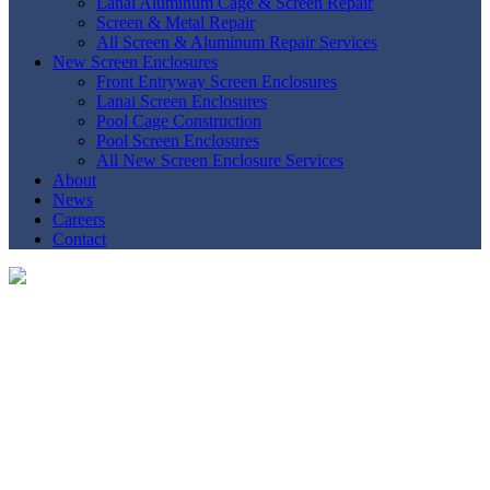
Lanai Aluminum Cage & Screen Repair
Screen & Metal Repair
All Screen & Aluminum Repair Services
New Screen Enclosures
Front Entryway Screen Enclosures
Lanai Screen Enclosures
Pool Cage Construction
Pool Screen Enclosures
All New Screen Enclosure Services
About
News
Careers
Contact