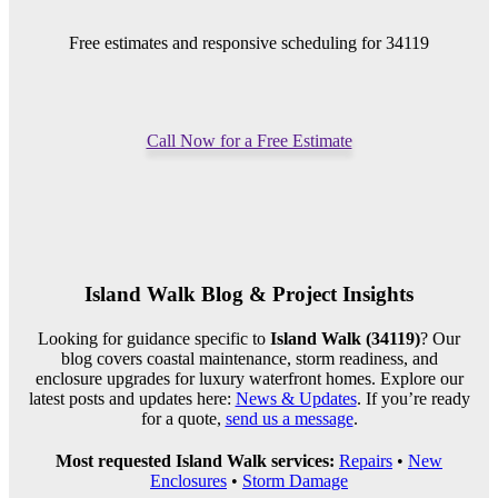
Free estimates and responsive scheduling for 34119
Call Now for a Free Estimate
Island Walk Blog & Project Insights
Looking for guidance specific to
Island Walk (34119)
? Our
blog covers coastal maintenance, storm readiness, and
enclosure upgrades for luxury waterfront homes. Explore our
latest posts and updates here:
News & Updates
. If you’re ready
for a quote,
send us a message
.
Most requested Island Walk services:
Repairs
•
New
Enclosures
•
Storm Damage