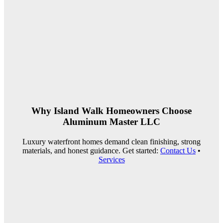
Why Island Walk Homeowners Choose
Aluminum Master LLC
Luxury waterfront homes demand clean finishing, strong
materials, and honest guidance. Get started:
Contact Us
•
Services