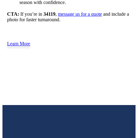
season with confidence.
CTA:
If you’re in
34119
,
message us for a quote
and include a
photo for faster turnaround.
Learn More