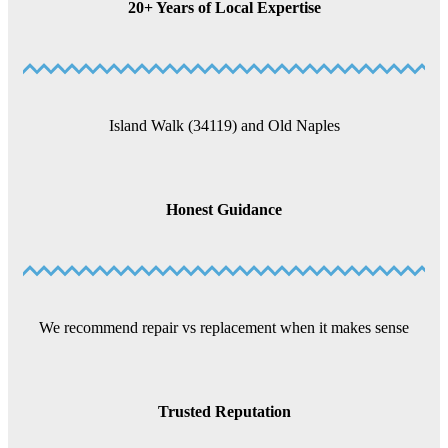
20+ Years of Local Expertise
Island Walk (34119) and Old Naples
Honest Guidance
We recommend repair vs replacement when it makes sense
Trusted Reputation