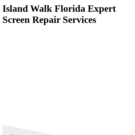
Island Walk Florida Expert
Screen Repair Services