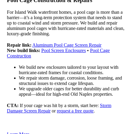
Pool Cage Construction & Repairs
For Island Walk waterfront homes, a pool cage is more than a
barrier—it’s a long-term protection system that needs to stand
up to coastal wind and storm pressure. We build and repair
aluminum pool cages with hurricane-rated materials and clean,
luxury-grade finishing.
Repair link:
Aluminum Pool Cage Screen Repair
New build links:
Pool Screen Enclosures
•
Pool Cage
Construction
We build new enclosures tailored to your layout with
hurricane-rated frames for coastal conditions.
We repair storm damage, corrosion, loose framing, and
structural issues to extend cage lifespan.
We upgrade older cages for better durability and curb
appeal—ideal for high-end Old Naples properties.
CTA:
If your cage was hit by a storm, start here:
Storm
Damage Screen Repair
or
request a free quote
.