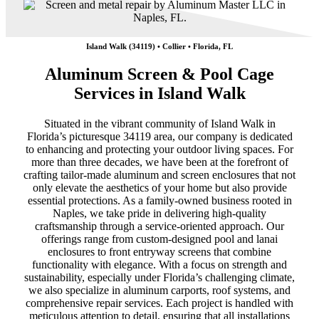
Island Walk (34119) • Collier • Florida, FL
Aluminum Screen & Pool Cage
Services in Island Walk
Situated in the vibrant community of Island Walk in
Florida’s picturesque 34119 area, our company is dedicated
to enhancing and protecting your outdoor living spaces. For
more than three decades, we have been at the forefront of
crafting tailor-made aluminum and screen enclosures that not
only elevate the aesthetics of your home but also provide
essential protections. As a family-owned business rooted in
Naples, we take pride in delivering high-quality
craftsmanship through a service-oriented approach. Our
offerings range from custom-designed pool and lanai
enclosures to front entryway screens that combine
functionality with elegance. With a focus on strength and
sustainability, especially under Florida’s challenging climate,
we also specialize in aluminum carports, roof systems, and
comprehensive repair services. Each project is handled with
meticulous attention to detail, ensuring that all installations