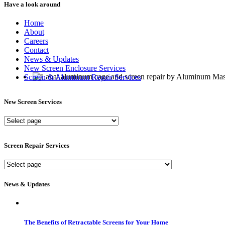
Have a look around
Home
About
Careers
Contact
News & Updates
New Screen Enclosure Services
Screen & Aluminum Repair Services
New Screen Services
New
Screen
Services
Screen Repair Services
Screen
Repair
Services
News & Updates
The Benefits of Retractable Screens for Your Home