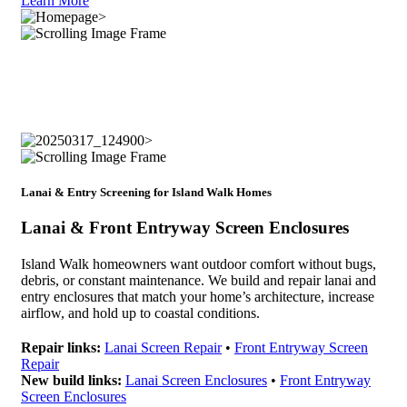
Learn More
Lanai & Entry Screening for Island Walk Homes
Lanai & Front Entryway Screen Enclosures
Island Walk homeowners want outdoor comfort without bugs,
debris, or constant maintenance. We build and repair lanai and
entry enclosures that match your home’s architecture, increase
airflow, and hold up to coastal conditions.
Repair links:
Lanai Screen Repair
•
Front Entryway Screen
Repair
New build links:
Lanai Screen Enclosures
•
Front Entryway
Screen Enclosures