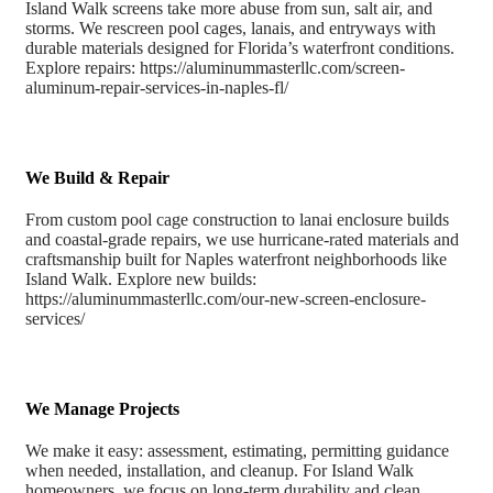
Island Walk screens take more abuse from sun, salt air, and
storms. We rescreen pool cages, lanais, and entryways with
durable materials designed for Florida’s waterfront conditions.
Explore repairs: https://aluminummasterllc.com/screen-
aluminum-repair-services-in-naples-fl/
We Build & Repair
From custom pool cage construction to lanai enclosure builds
and coastal-grade repairs, we use hurricane-rated materials and
craftsmanship built for Naples waterfront neighborhoods like
Island Walk. Explore new builds:
https://aluminummasterllc.com/our-new-screen-enclosure-
services/
We Manage Projects
We make it easy: assessment, estimating, permitting guidance
when needed, installation, and cleanup. For Island Walk
homeowners, we focus on long-term durability and clean