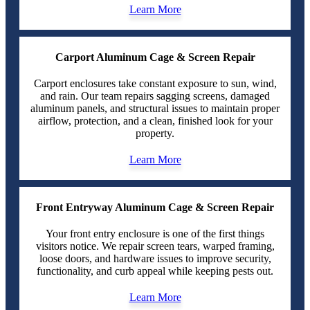
Learn More
Carport Aluminum Cage & Screen Repair
Carport enclosures take constant exposure to sun, wind,
and rain. Our team repairs sagging screens, damaged
aluminum panels, and structural issues to maintain proper
airflow, protection, and a clean, finished look for your
property.
Learn More
Front Entryway Aluminum Cage & Screen Repair
Your front entry enclosure is one of the first things
visitors notice. We repair screen tears, warped framing,
loose doors, and hardware issues to improve security,
functionality, and curb appeal while keeping pests out.
Learn More