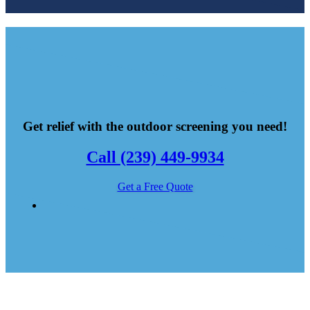
Get relief with the outdoor screening you need!
Call (239) 449-9934
Get a Free Quote