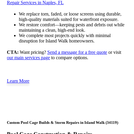
Repair Services in Naples, FL
We replace torn, faded, or loose screens using durable,
high-quality materials suited for waterfront exposure.
We restore comfort—keeping pests and debris out while
maintaining a clean, high-end look.
We complete most projects quickly with minimal
disruption for Island Walk homeowners.
CTA:
Want pricing?
Send a message for a free quote
or visit
our main services page
to compare options.
Learn More
Custom Pool Cage Builds & Storm Repairs in Island Walk (34119)