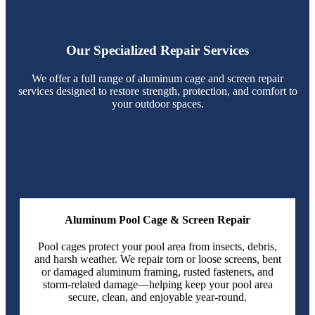
Our Specialized Repair Services
We offer a full range of aluminum cage and screen repair
services designed to restore strength, protection, and comfort to
your outdoor spaces.
Aluminum Pool Cage & Screen Repair
Pool cages protect your pool area from insects, debris,
and harsh weather. We repair torn or loose screens, bent
or damaged aluminum framing, rusted fasteners, and
storm-related damage—helping keep your pool area
secure, clean, and enjoyable year-round.