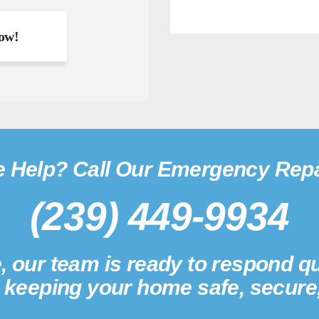
 Help? Call Our Emergency Repa
(239) 449-9934
, our team is ready to respond qu
; keeping your home safe, secure,