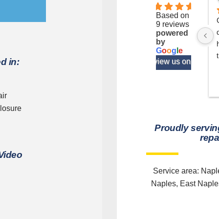
4.1
Based on
9 reviews
powered
by
G
o
o
g
l
e
t
d in:
review us on
b
ir
losure
Proudly servin
repa
. 
 Video
Service area: Nap
Naples, East Naples