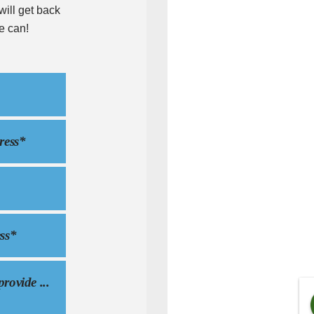
ill get back
e can!