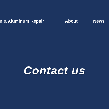
n & Aluminum Repair
About
News
Contact us