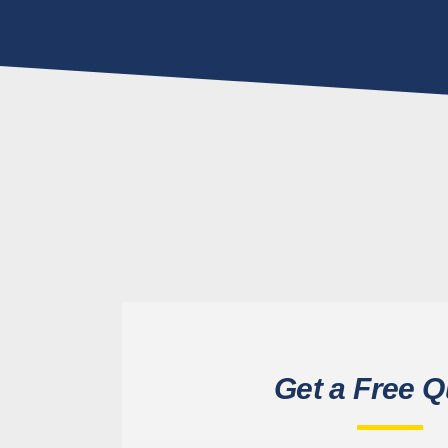
Get a Free Q