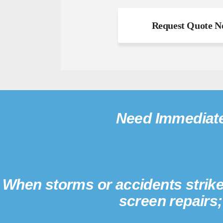
Need Immediate
When storms or accidents strike
screen repairs