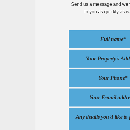
Send us a message and we w
to you as quickly as w