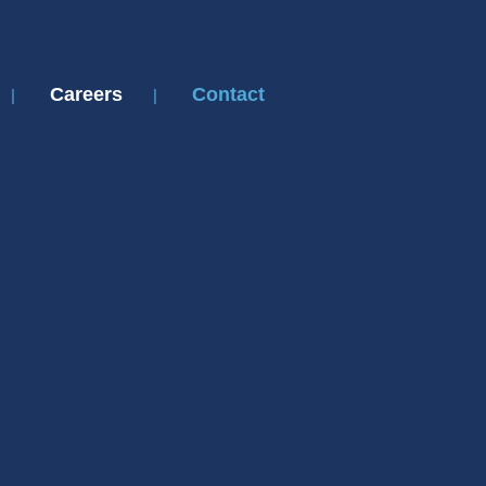
Careers
Contact