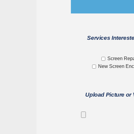
Services Intereste
Screen Repa
New Screen Enc
Upload Picture or