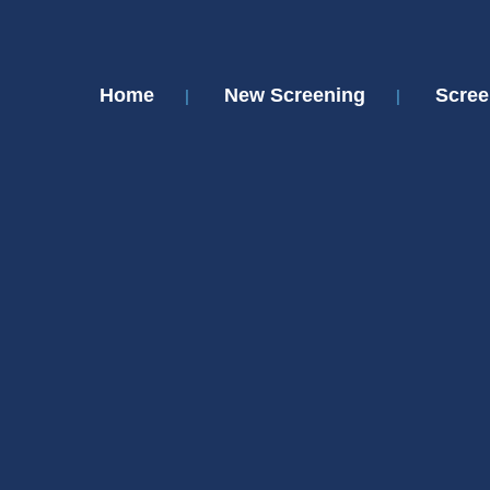
Home
New Screening
Scree