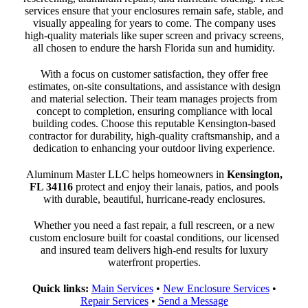
services ensure that your enclosures remain safe, stable, and
visually appealing for years to come. The company uses
high-quality materials like super screen and privacy screens,
all chosen to endure the harsh Florida sun and humidity.
With a focus on customer satisfaction, they offer free
estimates, on-site consultations, and assistance with design
and material selection. Their team manages projects from
concept to completion, ensuring compliance with local
building codes. Choose this reputable Kensington-based
contractor for durability, high-quality craftsmanship, and a
dedication to enhancing your outdoor living experience.
Aluminum Master LLC helps homeowners in
Kensington,
FL 34116
protect and enjoy their lanais, patios, and pools
with durable, beautiful, hurricane-ready enclosures.
Whether you need a fast repair, a full rescreen, or a new
custom enclosure built for coastal conditions, our licensed
and insured team delivers high-end results for luxury
waterfront properties.
Quick links:
Main Services
•
New Enclosure Services
•
Repair Services
•
Send a Message