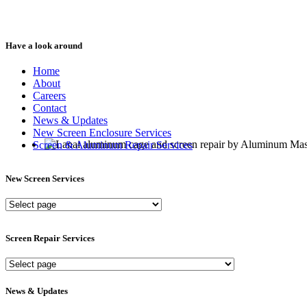
Have a look around
Home
About
Careers
Contact
News & Updates
New Screen Enclosure Services
Screen & Aluminum Repair Services
New Screen Services
New
Screen
Services
Screen Repair Services
Screen
Repair
Services
News & Updates