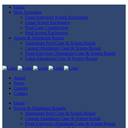
Home
New Screening
Front Entryway Screen Enclosures
Lanai Screen Enclosures
Pool Cage Construction
Pool Screen Enclosures
Screen & Aluminum Repair
Aluminum Pool Cage & Screen Repair
Carport Aluminum Cage & Screen Repair
Front Entryway Aluminum Cage & Screen Repair
Lanai Aluminum Cage & Screen Repair
About
News
Careers
Contact
Home
Screen & Aluminum Repairs
Aluminum Pool Cage & Screen Repair
Carport Aluminum Cage & Screen Repair
Front Entryway Aluminum Cage & Screen Repair