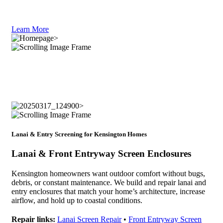
Learn More
Lanai & Entry Screening for Kensington Homes
Lanai & Front Entryway Screen Enclosures
Kensington homeowners want outdoor comfort without bugs,
debris, or constant maintenance. We build and repair lanai and
entry enclosures that match your home’s architecture, increase
airflow, and hold up to coastal conditions.
Repair links:
Lanai Screen Repair
•
Front Entryway Screen