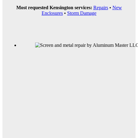
Most requested Kensington services:
Repairs
•
New
Enclosures
•
Storm Damage