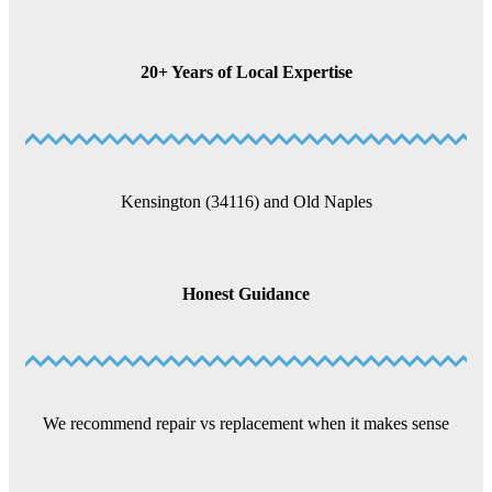
20+ Years of Local Expertise
Kensington (34116) and Old Naples
Honest Guidance
We recommend repair vs replacement when it makes sense