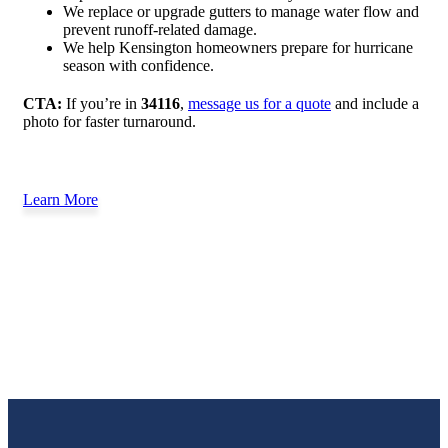
We replace or upgrade gutters to manage water flow and
prevent runoff-related damage.
We help Kensington homeowners prepare for hurricane
season with confidence.
CTA:
If you’re in
34116
,
message us for a quote
and include a
photo for faster turnaround.
Learn More