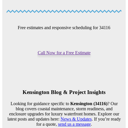
Free estimates and responsive scheduling for 34116
Call Now for a Free Estimate
Kensington Blog & Project Insights
Looking for guidance specific to
Kensington (34116)
? Our
blog covers coastal maintenance, storm readiness, and
enclosure upgrades for luxury waterfront homes. Explore our
latest posts and updates here:
News & Updates
. If you’re ready
for a quote,
send us a message
.