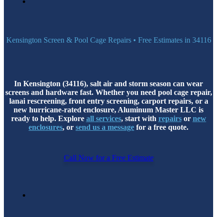
Kensington Screen & Pool Cage Repairs • Free Estimates in 34116
In Kensington (34116), salt air and storm season can wear
screens and hardware fast. Whether you need pool cage repair,
lanai rescreening, front entry screening, carport repairs, or a
new hurricane-rated enclosure, Aluminum Master LLC is
ready to help. Explore
all services
, start with
repairs
or
new
enclosures
, or
send us a message
for a free quote.
Call Now for a Free Estimate