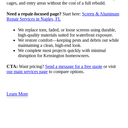
cages, and entry areas without the cost of a full rebuild.
Need a repair-focused page?
Start here:
Screen & Aluminum
Repair Services in Naples, FL
We replace torn, faded, or loose screens using durable,
high-quality materials suited for waterfront exposure.
We restore comfort—keeping pests and debris out while
maintaining a clean, high-end look.
We complete most projects quickly with minimal
disruption for Kensington homeowners.
CTA:
Want pricing?
Send a message for a free quote
or visit
our main services page
to compare options.
Learn More