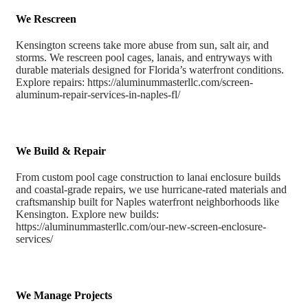
We Rescreen
Kensington screens take more abuse from sun, salt air, and
storms. We rescreen pool cages, lanais, and entryways with
durable materials designed for Florida’s waterfront conditions.
Explore repairs: https://aluminummasterllc.com/screen-
aluminum-repair-services-in-naples-fl/
We Build & Repair
From custom pool cage construction to lanai enclosure builds
and coastal-grade repairs, we use hurricane-rated materials and
craftsmanship built for Naples waterfront neighborhoods like
Kensington. Explore new builds:
https://aluminummasterllc.com/our-new-screen-enclosure-
services/
We Manage Projects