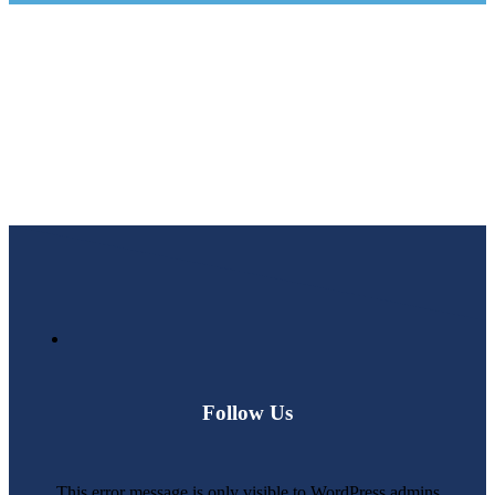
Follow Us
This error message is only visible to WordPress admins