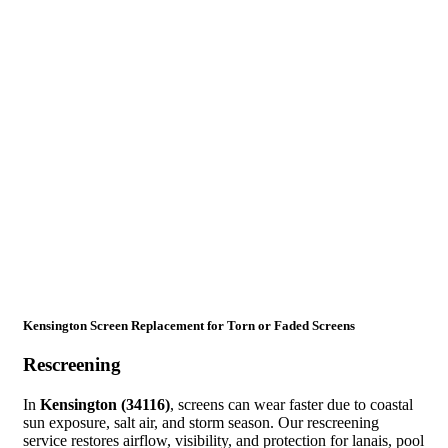
Kensington Screen Replacement for Torn or Faded Screens
Rescreening
In
Kensington (34116)
, screens can wear faster due to coastal
sun exposure, salt air, and storm season. Our rescreening
service restores airflow, visibility, and protection for lanais, pool