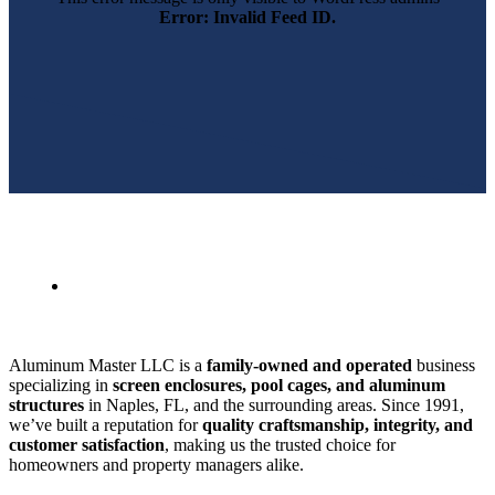
Error: Invalid Feed ID.
SWFL’s Premier Screen Repair and Installation Company
Aluminum Master LLC is a
family-owned and operated
business
specializing in
screen enclosures, pool cages, and aluminum
structures
in Naples, FL, and the surrounding areas. Since 1991,
we’ve built a reputation for
quality craftsmanship, integrity, and
customer satisfaction
, making us the trusted choice for
homeowners and property managers alike.