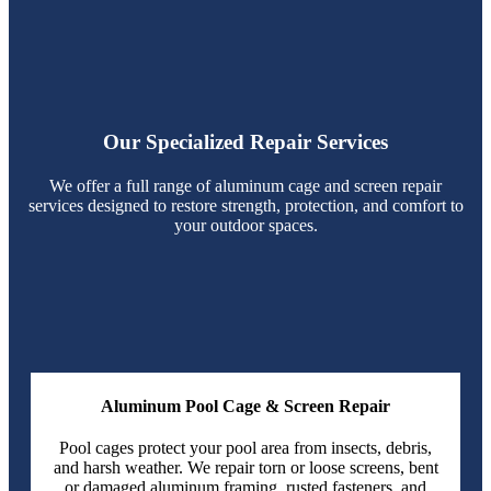
Our Specialized Repair Services
We offer a full range of aluminum cage and screen repair
services designed to restore strength, protection, and comfort to
your outdoor spaces.
Aluminum Pool Cage & Screen Repair
Pool cages protect your pool area from insects, debris,
and harsh weather. We repair torn or loose screens, bent
or damaged aluminum framing, rusted fasteners, and