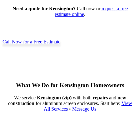
Need a quote for Kensington?
Call now or
request a free
estimate online
.
Call Now for a Free Estimate
What We Do for Kensington Homeowners
We service
Kensington (zip)
with both
repairs
and
new
construction
for aluminum screen enclosures. Start here:
View
All Services
•
Message Us