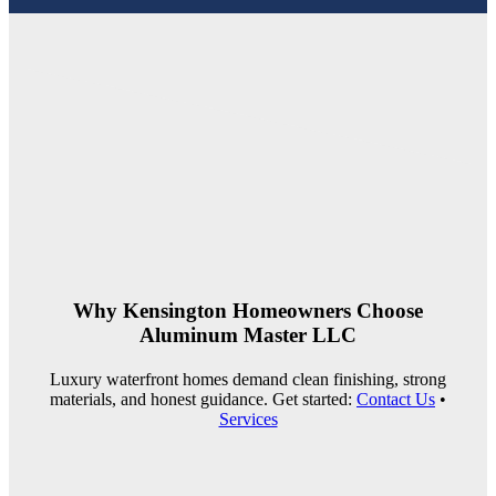
Why Kensington Homeowners Choose
Aluminum Master LLC
Luxury waterfront homes demand clean finishing, strong
materials, and honest guidance. Get started:
Contact Us
•
Services