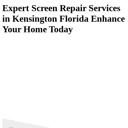
Expert Screen Repair Services
in Kensington Florida Enhance
Your Home Today