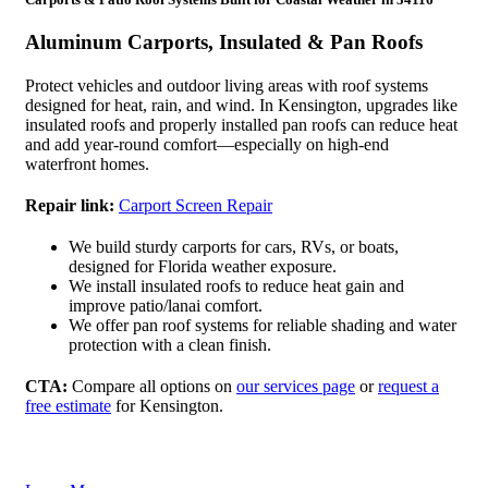
Aluminum Carports, Insulated & Pan Roofs
Protect vehicles and outdoor living areas with roof systems
designed for heat, rain, and wind. In Kensington, upgrades like
insulated roofs and properly installed pan roofs can reduce heat
and add year-round comfort—especially on high-end
waterfront homes.
Repair link:
Carport Screen Repair
We build sturdy carports for cars, RVs, or boats,
designed for Florida weather exposure.
We install insulated roofs to reduce heat gain and
improve patio/lanai comfort.
We offer pan roof systems for reliable shading and water
protection with a clean finish.
CTA:
Compare all options on
our services page
or
request a
free estimate
for Kensington.