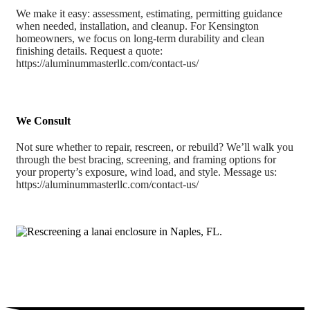
We make it easy: assessment, estimating, permitting guidance
when needed, installation, and cleanup. For Kensington
homeowners, we focus on long-term durability and clean
finishing details. Request a quote:
https://aluminummasterllc.com/contact-us/
We Consult
Not sure whether to repair, rescreen, or rebuild? We’ll walk you
through the best bracing, screening, and framing options for
your property’s exposure, wind load, and style. Message us:
https://aluminummasterllc.com/contact-us/