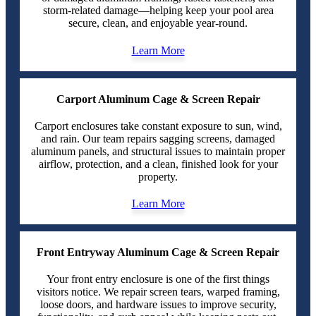
storm-related damage—helping keep your pool area
secure, clean, and enjoyable year-round.
Learn More
Carport Aluminum Cage & Screen Repair
Carport enclosures take constant exposure to sun, wind,
and rain. Our team repairs sagging screens, damaged
aluminum panels, and structural issues to maintain proper
airflow, protection, and a clean, finished look for your
property.
Learn More
Front Entryway Aluminum Cage & Screen Repair
Your front entry enclosure is one of the first things
visitors notice. We repair screen tears, warped framing,
loose doors, and hardware issues to improve security,