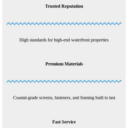
Trusted Reputation
High standards for high-end waterfront properties
Premium Materials
Coastal-grade screens, fasteners, and framing built to last
Fast Service