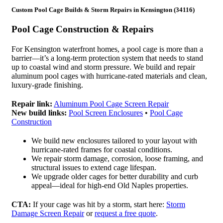
Custom Pool Cage Builds & Storm Repairs in Kensington (34116)
Pool Cage Construction & Repairs
For Kensington waterfront homes, a pool cage is more than a
barrier—it’s a long-term protection system that needs to stand
up to coastal wind and storm pressure. We build and repair
aluminum pool cages with hurricane-rated materials and clean,
luxury-grade finishing.
Repair link:
Aluminum Pool Cage Screen Repair
New build links:
Pool Screen Enclosures
•
Pool Cage
Construction
We build new enclosures tailored to your layout with
hurricane-rated frames for coastal conditions.
We repair storm damage, corrosion, loose framing, and
structural issues to extend cage lifespan.
We upgrade older cages for better durability and curb
appeal—ideal for high-end Old Naples properties.
CTA:
If your cage was hit by a storm, start here:
Storm
Damage Screen Repair
or
request a free quote
.