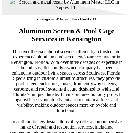
Kensington (34116) • Collier • Florida, FL
Aluminum Screen & Pool Cage
Services in Kensington
Discover the exceptional services offered by a trusted and
experienced aluminum and screen enclosure contractor in
Kensington, Florida. With over three decades of expertise in
the industry, this family-owned company has been
enhancing outdoor living spaces across Southwest Florida.
Specializing in custom aluminum structures, they provide
pool screen enclosures, lanais, front entryway screens,
carports, and roof systems that are designed to withstand
Florida’s unique climate. Their structures not only protect
against insects and debris but also maintain airiness and
visibility, making outdoor spaces more enjoyable and
functional.
In addition to new installations, they offer a comprehensive
range of repair and restoration services, including
rescreening, aluminum repairs, and hurricane bracing. These