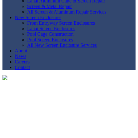
Lanai Aluminum Cage & Screen Repair
Screen & Metal Repair
All Screen & Aluminum Repair Services
New Screen Enclosures
Front Entryway Screen Enclosures
Lanai Screen Enclosures
Pool Cage Construction
Pool Screen Enclosures
All New Screen Enclosure Services
About
News
Careers
Contact