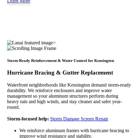
Learn More
Storm-Ready Reinforcement & Water Control for Kensington
Hurricane Bracing & Gutter Replacement
Waterfront neighborhoods like Kensington demand storm-ready
durability. We reinforce enclosures and improve water
management so your aluminum structures perform during
heavy rain and high winds, and stay cleaner and safer year-
round.
Storm-focused help:
Storm Damage Screen Repair
We reinforce aluminum frames with hurricane bracing to
improve wind resistance and stability.