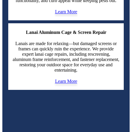
functionality, and curb appeal while keeping pests out.
Learn More
Lanai Aluminum Cage & Screen Repair
Lanais are made for relaxing—but damaged screens or
frames can quickly ruin the experience. We provide
expert lanai cage repairs, including rescreening,
aluminum frame reinforcement, and fastener replacement,
restoring your outdoor space for everyday use and
entertaining.
Learn More