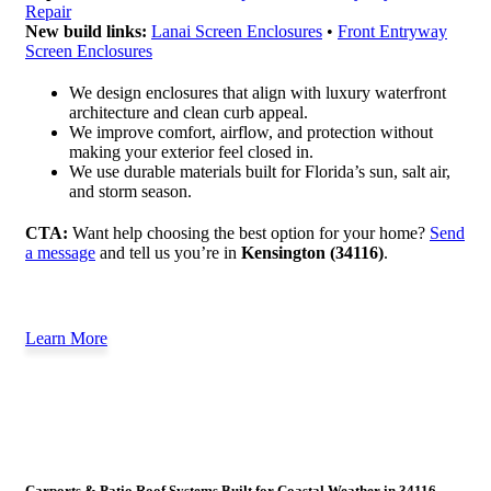
Repair
New build links:
Lanai Screen Enclosures
•
Front Entryway
Screen Enclosures
We design enclosures that align with luxury waterfront
architecture and clean curb appeal.
We improve comfort, airflow, and protection without
making your exterior feel closed in.
We use durable materials built for Florida’s sun, salt air,
and storm season.
CTA:
Want help choosing the best option for your home?
Send
a message
and tell us you’re in
Kensington (34116)
.
Learn More
Carports & Patio Roof Systems Built for Coastal Weather in 34116