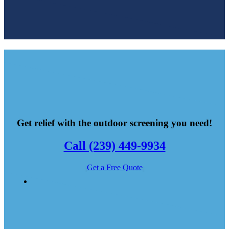
Get relief with the outdoor screening you need!
Call (239) 449-9934
Get a Free Quote