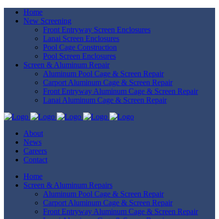
Home
New Screening
Front Entryway Screen Enclosures
Lanai Screen Enclosures
Pool Cage Construction
Pool Screen Enclosures
Screen & Aluminum Repair
Aluminum Pool Cage & Screen Repair
Carport Aluminum Cage & Screen Repair
Front Entryway Aluminum Cage & Screen Repair
Lanai Aluminum Cage & Screen Repair
About
News
Careers
Contact
Home
Screen & Aluminum Repairs
Aluminum Pool Cage & Screen Repair
Carport Aluminum Cage & Screen Repair
Front Entryway Aluminum Cage & Screen Repair