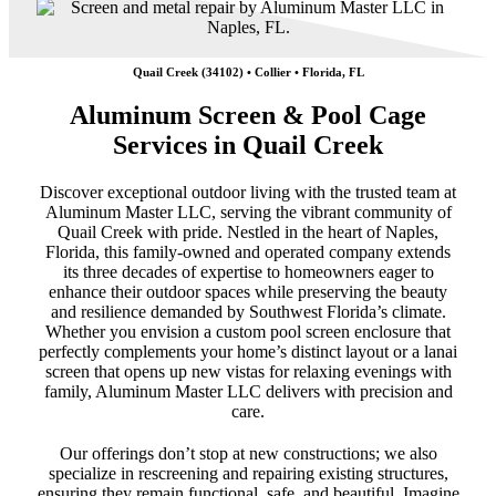
Quail Creek (34102) • Collier • Florida, FL
Aluminum Screen & Pool Cage
Services in Quail Creek
Discover exceptional outdoor living with the trusted team at
Aluminum Master LLC, serving the vibrant community of
Quail Creek with pride. Nestled in the heart of Naples,
Florida, this family-owned and operated company extends
its three decades of expertise to homeowners eager to
enhance their outdoor spaces while preserving the beauty
and resilience demanded by Southwest Florida’s climate.
Whether you envision a custom pool screen enclosure that
perfectly complements your home’s distinct layout or a lanai
screen that opens up new vistas for relaxing evenings with
family, Aluminum Master LLC delivers with precision and
care.
Our offerings don’t stop at new constructions; we also
specialize in rescreening and repairing existing structures,
ensuring they remain functional, safe, and beautiful. Imagine