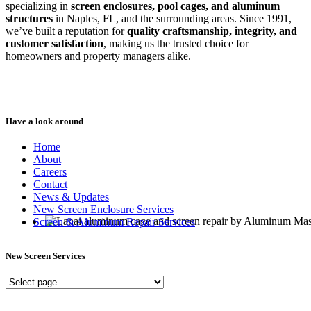
specializing in
screen enclosures, pool cages, and aluminum
structures
in Naples, FL, and the surrounding areas. Since 1991,
we’ve built a reputation for
quality craftsmanship, integrity, and
customer satisfaction
, making us the trusted choice for
homeowners and property managers alike.
Have a look around
Home
About
Careers
Contact
News & Updates
New Screen Enclosure Services
Screen & Aluminum Repair Services
New Screen Services
New
Screen
Services