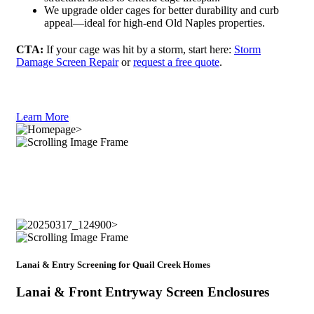
We upgrade older cages for better durability and curb
appeal—ideal for high-end Old Naples properties.
CTA:
If your cage was hit by a storm, start here:
Storm
Damage Screen Repair
or
request a free quote
.
Learn More
Lanai & Entry Screening for Quail Creek Homes
Lanai & Front Entryway Screen Enclosures