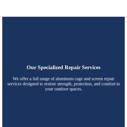
Our Specialized Repair Services
We offer a full range of aluminum cage and screen repair
services designed to restore strength, protection, and comfort to
your outdoor spaces.