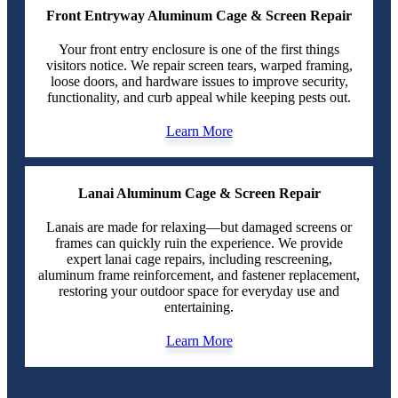
Front Entryway Aluminum Cage & Screen Repair
Your front entry enclosure is one of the first things
visitors notice. We repair screen tears, warped framing,
loose doors, and hardware issues to improve security,
functionality, and curb appeal while keeping pests out.
Learn More
Lanai Aluminum Cage & Screen Repair
Lanais are made for relaxing—but damaged screens or
frames can quickly ruin the experience. We provide
expert lanai cage repairs, including rescreening,
aluminum frame reinforcement, and fastener replacement,
restoring your outdoor space for everyday use and
entertaining.
Learn More