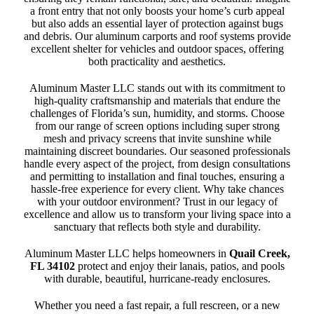
a front entry that not only boosts your home’s curb appeal
but also adds an essential layer of protection against bugs
and debris. Our aluminum carports and roof systems provide
excellent shelter for vehicles and outdoor spaces, offering
both practicality and aesthetics.
Aluminum Master LLC stands out with its commitment to
high-quality craftsmanship and materials that endure the
challenges of Florida’s sun, humidity, and storms. Choose
from our range of screen options including super strong
mesh and privacy screens that invite sunshine while
maintaining discreet boundaries. Our seasoned professionals
handle every aspect of the project, from design consultations
and permitting to installation and final touches, ensuring a
hassle-free experience for every client. Why take chances
with your outdoor environment? Trust in our legacy of
excellence and allow us to transform your living space into a
sanctuary that reflects both style and durability.
Aluminum Master LLC helps homeowners in
Quail Creek,
FL 34102
protect and enjoy their lanais, patios, and pools
with durable, beautiful, hurricane-ready enclosures.
Whether you need a fast repair, a full rescreen, or a new