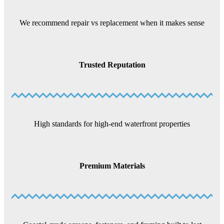
We recommend repair vs replacement when it makes sense
Trusted Reputation
High standards for high-end waterfront properties
Premium Materials