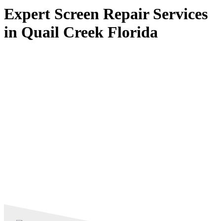
Expert Screen Repair Services
in Quail Creek Florida