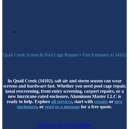
Quail Creek Screen & Pool Cage Repairs • Free Estimates in 34102
In Quail Creek (34102), salt air and storm season can wear
screens and hardware fast. Whether you need pool cage repair,
lanai rescreening, front entry screening, carport repairs, or a
new hurricane-rated enclosure, Aluminum Master LLC is
ready to help. Explore
all services
, start with
repairs
or
new
enclosures
, or
send us a message
for a free quote.
Call Now for a Free Estimate