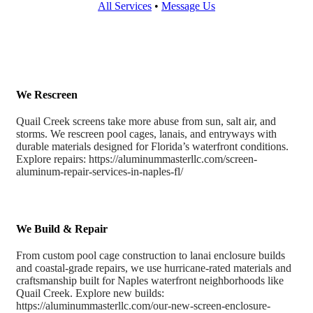
All Services
•
Message Us
We Rescreen
Quail Creek screens take more abuse from sun, salt air, and
storms. We rescreen pool cages, lanais, and entryways with
durable materials designed for Florida’s waterfront conditions.
Explore repairs: https://aluminummasterllc.com/screen-
aluminum-repair-services-in-naples-fl/
We Build & Repair
From custom pool cage construction to lanai enclosure builds
and coastal-grade repairs, we use hurricane-rated materials and
craftsmanship built for Naples waterfront neighborhoods like
Quail Creek. Explore new builds:
https://aluminummasterllc.com/our-new-screen-enclosure-