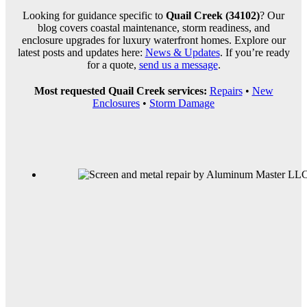
Looking for guidance specific to
Quail Creek (34102)
? Our
blog covers coastal maintenance, storm readiness, and
enclosure upgrades for luxury waterfront homes. Explore our
latest posts and updates here:
News & Updates
. If you’re ready
for a quote,
send us a message
.
Most requested Quail Creek services:
Repairs
•
New
Enclosures
•
Storm Damage