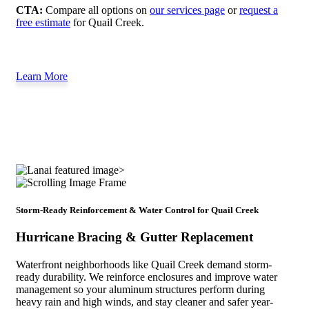
CTA:
Compare all options on
our services page
or
request a
free estimate
for Quail Creek.
Learn More
Storm-Ready Reinforcement & Water Control for Quail Creek
Hurricane Bracing & Gutter Replacement
Waterfront neighborhoods like Quail Creek demand storm-
ready durability. We reinforce enclosures and improve water
management so your aluminum structures perform during
heavy rain and high winds, and stay cleaner and safer year-