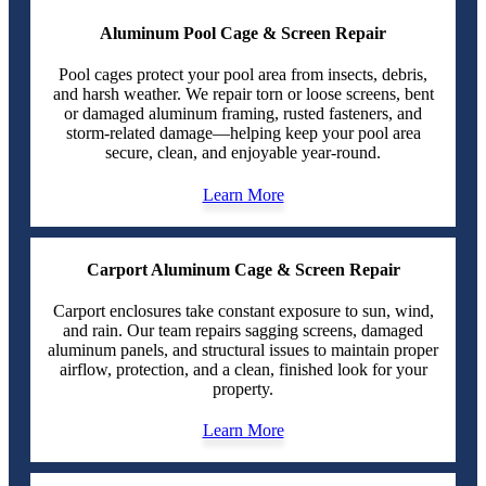
Aluminum Pool Cage & Screen Repair
Pool cages protect your pool area from insects, debris,
and harsh weather. We repair torn or loose screens, bent
or damaged aluminum framing, rusted fasteners, and
storm-related damage—helping keep your pool area
secure, clean, and enjoyable year-round.
Learn More
Carport Aluminum Cage & Screen Repair
Carport enclosures take constant exposure to sun, wind,
and rain. Our team repairs sagging screens, damaged
aluminum panels, and structural issues to maintain proper
airflow, protection, and a clean, finished look for your
property.
Learn More