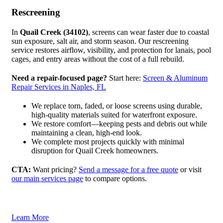
Rescreening
In
Quail Creek (34102)
, screens can wear faster due to coastal
sun exposure, salt air, and storm season. Our rescreening
service restores airflow, visibility, and protection for lanais, pool
cages, and entry areas without the cost of a full rebuild.
Need a repair-focused page?
Start here:
Screen & Aluminum
Repair Services in Naples, FL
We replace torn, faded, or loose screens using durable,
high-quality materials suited for waterfront exposure.
We restore comfort—keeping pests and debris out while
maintaining a clean, high-end look.
We complete most projects quickly with minimal
disruption for Quail Creek homeowners.
CTA:
Want pricing?
Send a message for a free quote
or visit
our main services page
to compare options.
Learn More