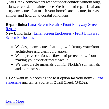
Quail Creek homeowners want outdoor comfort without bugs,
debris, or constant maintenance. We build and repair lanai and
entry enclosures that match your home’s architecture, increase
airflow, and hold up to coastal conditions.
Repair links:
Lanai Screen Repair
•
Front Entryway Screen
Repair
New build links:
Lanai Screen Enclosures
•
Front Entryway
Screen Enclosures
We design enclosures that align with luxury waterfront
architecture and clean curb appeal.
We improve comfort, airflow, and protection without
making your exterior feel closed in.
We use durable materials built for Florida’s sun, salt air,
and storm season.
CTA:
Want help choosing the best option for your home?
Send
a message
and tell us you’re in
Quail Creek (34102)
.
Learn More