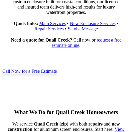
custom enclosure built for coastal conditions, our licensed
and insured team delivers high-end results for luxury
waterfront properties.
Quick links:
Main Services
•
New Enclosure Services
•
Repair Services
•
Send a Message
Need a quote for Quail Creek?
Call now or
request a free
estimate online
.
Call Now for a Free Estimate
What We Do for Quail Creek Homeowners
We service
Quail Creek (zip)
with both
repairs
and
new
construction
for aluminum screen enclosures. Start here:
View