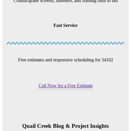
Coastal-grade screens, fasteners, and framing built to last
Fast Service
Free estimates and responsive scheduling for 34102
Call Now for a Free Estimate
Quail Creek Blog & Project Insights