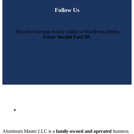
Follow Us
This error message is only visible to WordPress admins
Error: Invalid Feed ID.
SWFL’s Premier Screen Repair and Installation Company
Aluminum Master LLC is a
family-owned and operated
business