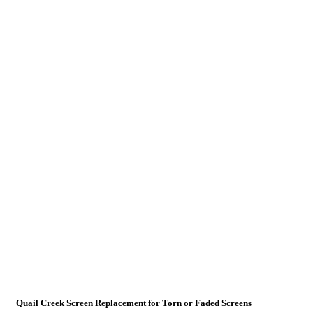
Quail Creek Screen Replacement for Torn or Faded Screens