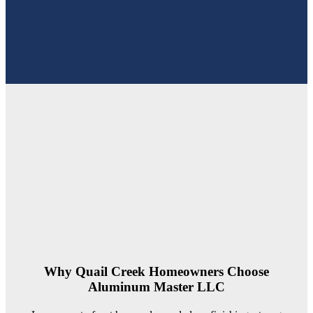
Why Quail Creek Homeowners Choose
Aluminum Master LLC