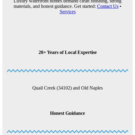
Luxury waterfront homes demand clean finishing, strong
materials, and honest guidance. Get started:
Contact Us
•
Services
20+ Years of Local Expertise
Quail Creek (34102) and Old Naples
Honest Guidance