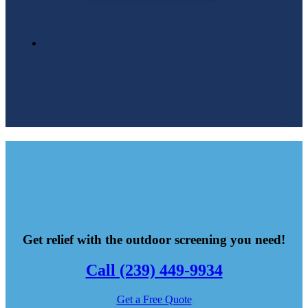
Get relief with the outdoor screening you need!
Call (239) 449-9934
Get a Free Quote