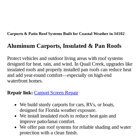
Carports & Patio Roof Systems Built for Coastal Weather in 34102
Aluminum Carports, Insulated & Pan Roofs
Protect vehicles and outdoor living areas with roof systems
designed for heat, rain, and wind. In Quail Creek, upgrades like
insulated roofs and properly installed pan roofs can reduce heat
and add year-round comfort—especially on high-end
waterfront homes.
Repair link:
Carport Screen Repair
We build sturdy carports for cars, RVs, or boats,
designed for Florida weather exposure.
We install insulated roofs to reduce heat gain and
improve patio/lanai comfort.
We offer pan roof systems for reliable shading and water
protection with a clean finish.