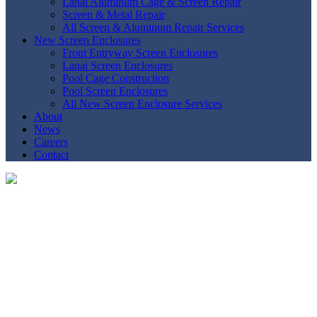
Lanai Aluminum Cage & Screen Repair
Screen & Metal Repair
All Screen & Aluminum Repair Services
New Screen Enclosures
Front Entryway Screen Enclosures
Lanai Screen Enclosures
Pool Cage Construction
Pool Screen Enclosures
All New Screen Enclosure Services
About
News
Careers
Contact