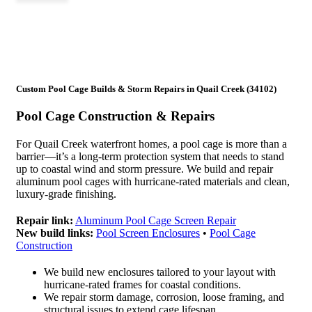
Custom Pool Cage Builds & Storm Repairs in Quail Creek (34102)
Pool Cage Construction & Repairs
For Quail Creek waterfront homes, a pool cage is more than a
barrier—it’s a long-term protection system that needs to stand
up to coastal wind and storm pressure. We build and repair
aluminum pool cages with hurricane-rated materials and clean,
luxury-grade finishing.
Repair link:
Aluminum Pool Cage Screen Repair
New build links:
Pool Screen Enclosures
•
Pool Cage
Construction
We build new enclosures tailored to your layout with
hurricane-rated frames for coastal conditions.
We repair storm damage, corrosion, loose framing, and
structural issues to extend cage lifespan.