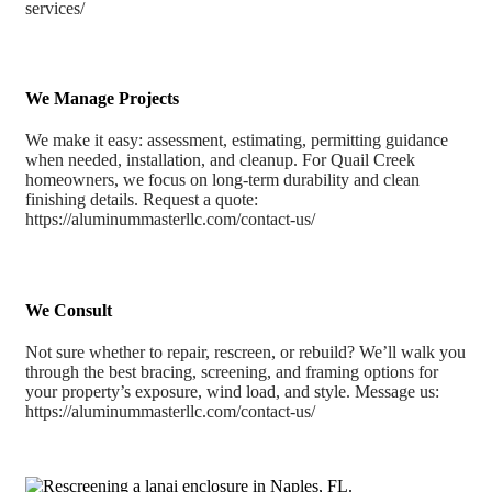
services/
We Manage Projects
We make it easy: assessment, estimating, permitting guidance
when needed, installation, and cleanup. For Quail Creek
homeowners, we focus on long-term durability and clean
finishing details. Request a quote:
https://aluminummasterllc.com/contact-us/
We Consult
Not sure whether to repair, rescreen, or rebuild? We’ll walk you
through the best bracing, screening, and framing options for
your property’s exposure, wind load, and style. Message us:
https://aluminummasterllc.com/contact-us/