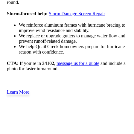
round.
Storm-focused help:
Storm Damage Screen Repair
We reinforce aluminum frames with hurricane bracing to
improve wind resistance and stability.
We replace or upgrade gutters to manage water flow and
prevent runoff-related damage.
We help Quail Creek homeowners prepare for hurricane
season with confidence.
CTA:
If you’re in
34102
,
message us for a quote
and include a
photo for faster turnaround.
Learn More