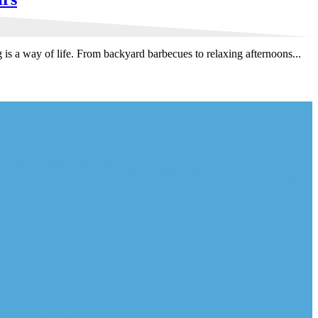
 a way of life. From backyard barbecues to relaxing afternoons...