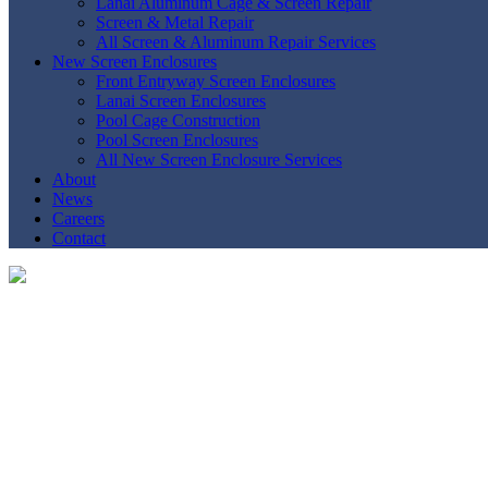
Lanai Aluminum Cage & Screen Repair
Screen & Metal Repair
All Screen & Aluminum Repair Services
New Screen Enclosures
Front Entryway Screen Enclosures
Lanai Screen Enclosures
Pool Cage Construction
Pool Screen Enclosures
All New Screen Enclosure Services
About
News
Careers
Contact