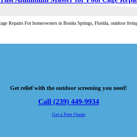
Repairs For homeowners in Bonita Springs, Florida, outdoor living is
Get relief with the outdoor screening you need!
Call (239) 449-9934
Get a Free Quote