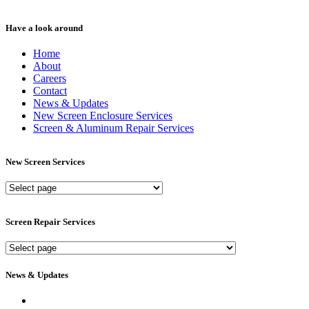
Have a look around
Home
About
Careers
Contact
News & Updates
New Screen Enclosure Services
Screen & Aluminum Repair Services
New Screen Services
New
Screen
Services
Screen Repair Services
Screen
Repair
Services
News & Updates