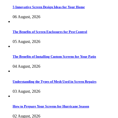
5 Innovative Screen Design Ideas for Your Home
06 August, 2026
The Benefits of Screen Enclosures for Pest Control
05 August, 2026
The Benefits of Installing Custom Screens for Your Patio
04 August, 2026
Understanding the Types of Mesh Used in Screen Repairs
03 August, 2026
How to Prepare Your Screens for Hurricane Season
02 August, 2026