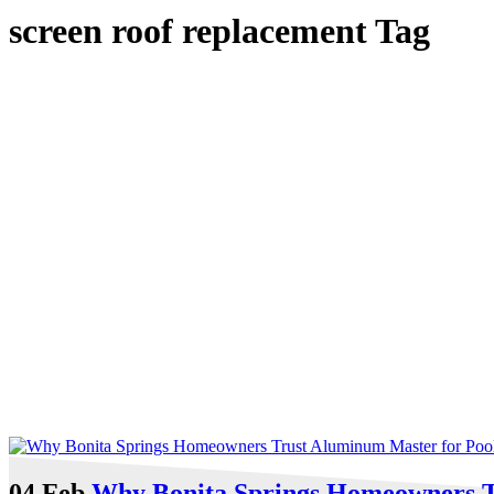
screen roof replacement Tag
04 Feb
Why Bonita Springs Homeowners T