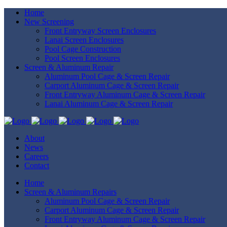
Home
New Screening
Front Entryway Screen Enclosures
Lanai Screen Enclosures
Pool Cage Construction
Pool Screen Enclosures
Screen & Aluminum Repair
Aluminum Pool Cage & Screen Repair
Carport Aluminum Cage & Screen Repair
Front Entryway Aluminum Cage & Screen Repair
Lanai Aluminum Cage & Screen Repair
About
News
Careers
Contact
Home
Screen & Aluminum Repairs
Aluminum Pool Cage & Screen Repair
Carport Aluminum Cage & Screen Repair
Front Entryway Aluminum Cage & Screen Repair