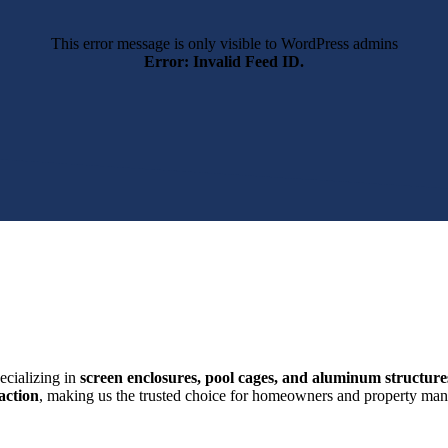
This error message is only visible to WordPress admins
Error: Invalid Feed ID.
ecializing in
screen enclosures, pool cages, and aluminum structure
action
, making us the trusted choice for homeowners and property mana