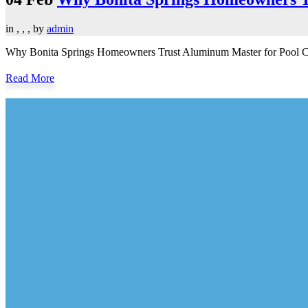
in
,
,
,
by
admin
Why Bonita Springs Homeowners Trust Aluminum Master for Pool Cage 
Read More