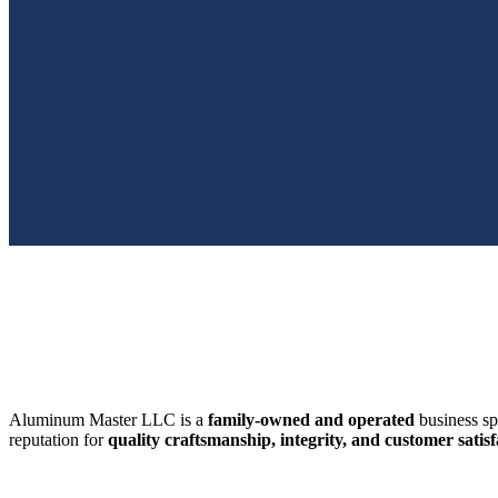
SWFL’s Premier Screen Repair and Installation Company
Aluminum Master LLC is a
family-owned and operated
business sp
reputation for
quality craftsmanship, integrity, and customer satisf