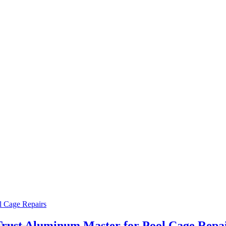
rust Aluminum Master for Pool Cage Repa