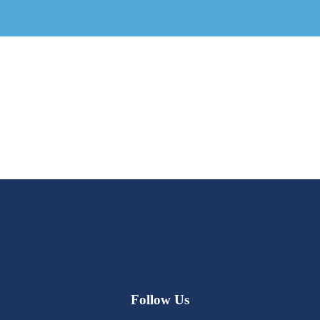
Follow Us