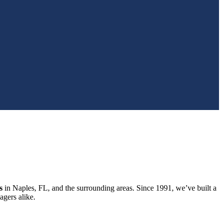
s
in Naples, FL, and the surrounding areas. Since 1991, we’ve built a
gers alike.