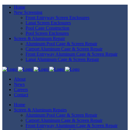
Home
New Screening
Front Entryway Screen Enclosures
Lanai Screen Enclosures
Pool Cage Construction
Pool Screen Enclosures
Screen & Aluminum Repair
Aluminum Pool Cage & Screen Repair
Carport Aluminum Cage & Screen Repair
Front Entryway Aluminum Cage & Screen Repair
Lanai Aluminum Cage & Screen Repair
About
News
Careers
Contact
Home
Screen & Aluminum Repairs
Aluminum Pool Cage & Screen Repair
Carport Aluminum Cage & Screen Repair
Front Entryway Aluminum Cage & Screen Repair