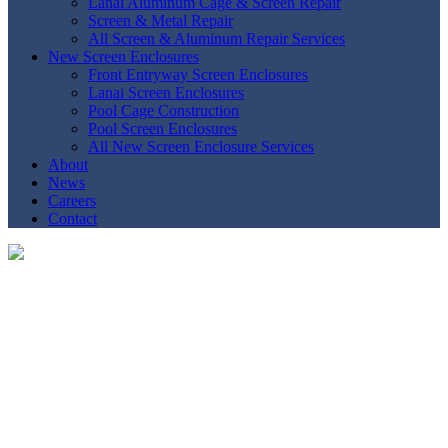
Lanai Aluminum Cage & Screen Repair
Screen & Metal Repair
All Screen & Aluminum Repair Services
New Screen Enclosures
Front Entryway Screen Enclosures
Lanai Screen Enclosures
Pool Cage Construction
Pool Screen Enclosures
All New Screen Enclosure Services
About
News
Careers
Contact