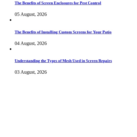
The Benefits of Screen Enclosures for Pest Control
05 August, 2026
The Benefits of Installing Custom Screens for Your Patio
04 August, 2026
Understanding the Types of Mesh Used in Screen Repairs
03 August, 2026