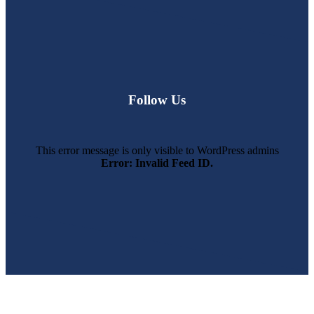
Follow Us
This error message is only visible to WordPress admins
Error: Invalid Feed ID.