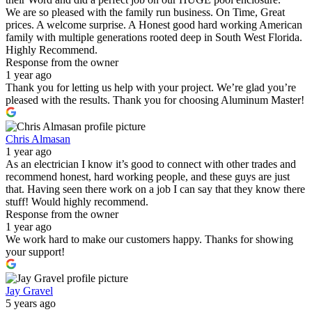
We are so pleased with the family run business. On Time, Great
prices. A welcome surprise. A Honest good hard working American
family with multiple generations rooted deep in South West Florida.
Highly Recommend.
Response from the owner
1 year ago
Thank you for letting us help with your project. We’re glad you’re
pleased with the results. Thank you for choosing Aluminum Master!
Chris Almasan
1 year ago
As an electrician I know it’s good to connect with other trades and
recommend honest, hard working people, and these guys are just
that. Having seen there work on a job I can say that they know there
stuff! Would highly recommend.
Response from the owner
1 year ago
We work hard to make our customers happy. Thanks for showing
your support!
Jay Gravel
5 years ago