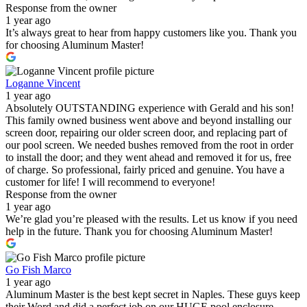
Response from the owner
1 year ago
It’s always great to hear from happy customers like you. Thank you
for choosing Aluminum Master!
Loganne Vincent
1 year ago
Absolutely OUTSTANDING experience with Gerald and his son!
This family owned business went above and beyond installing our
screen door, repairing our older screen door, and replacing part of
our pool screen. We needed bushes removed from the root in order
to install the door; and they went ahead and removed it for us, free
of charge. So professional, fairly priced and genuine. You have a
customer for life! I will recommend to everyone!
Response from the owner
1 year ago
We’re glad you’re pleased with the results. Let us know if you need
help in the future. Thank you for choosing Aluminum Master!
Go Fish Marco
1 year ago
Aluminum Master is the best kept secret in Naples. These guys keep
their Word and did a perfect job on our HUGE pool enclosure.