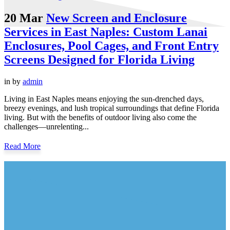
20 Mar
New Screen and Enclosure
Services in East Naples: Custom Lanai
Enclosures, Pool Cages, and Front Entry
Screens Designed for Florida Living
in
by
admin
Living in East Naples means enjoying the sun-drenched days,
breezy evenings, and lush tropical surroundings that define Florida
living. But with the benefits of outdoor living also come the
challenges—unrelenting...
Read More