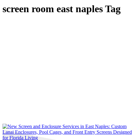
screen room east naples Tag