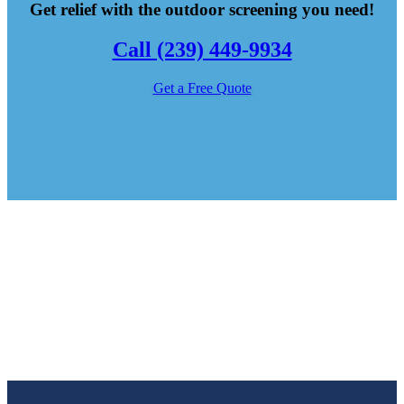
Get relief with the outdoor screening you need!
Call (239) 449-9934
Get a Free Quote