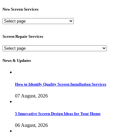
New Screen Services
New
Screen
Services
Screen Repair Services
Screen
Repair
Services
News & Updates
How to Identify Quality Screen Installation Services
07 August, 2026
5 Innovative Screen Design Ideas for Your Home
06 August, 2026