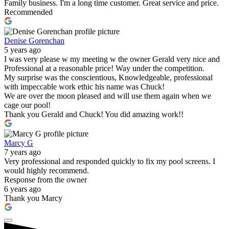
Family business. I'm a long time customer. Great service and price.
Recommended
Denise Gorenchan
5 years ago
I was very please w my meeting w the owner Gerald very nice and
Professional at a reasonable price! Way under the competition.
My surprise was the conscientious, Knowledgeable, professional
with impeccable work ethic his name was Chuck!
We are over the moon pleased and will use them again when we
cage our pool!
Thank you Gerald and Chuck! You did amazing work!!
Marcy G
7 years ago
Very professional and responded quickly to fix my pool screens. I
would highly recommend.
Response from the owner
6 years ago
Thank you Marcy