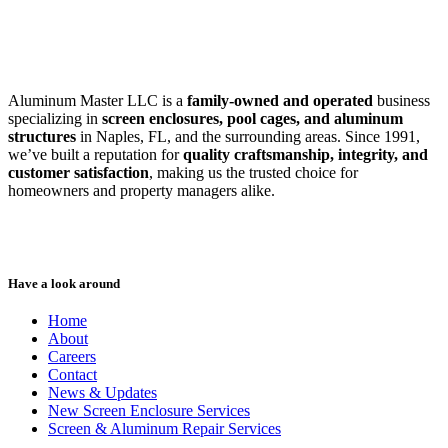
SWFL’s Premier Screen Repair and Installation Company
Aluminum Master LLC is a
family-owned and operated
business
specializing in
screen enclosures, pool cages, and aluminum
structures
in Naples, FL, and the surrounding areas. Since 1991,
we’ve built a reputation for
quality craftsmanship, integrity, and
customer satisfaction
, making us the trusted choice for
homeowners and property managers alike.
Have a look around
Home
About
Careers
Contact
News & Updates
New Screen Enclosure Services
Screen & Aluminum Repair Services