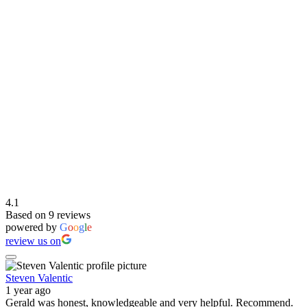
4.1
Based on 9 reviews
powered by
G
o
o
g
l
e
review us on
Steven Valentic
1 year ago
Gerald was honest, knowledgeable and very helpful. Recommend.