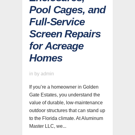
Pool Cages, and
Full-Service
Screen Repairs
for Acreage
Homes
in
by
admin
If you’re a homeowner in Golden
Gate Estates, you understand the
value of durable, low-maintenance
outdoor structures that can stand up
to the Florida climate. At Aluminum
Master LLC, we...