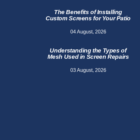
The Benefits of Installing
Custom Screens for Your Patio
04 August, 2026
Understanding the Types of
Mesh Used in Screen Repairs
03 August, 2026