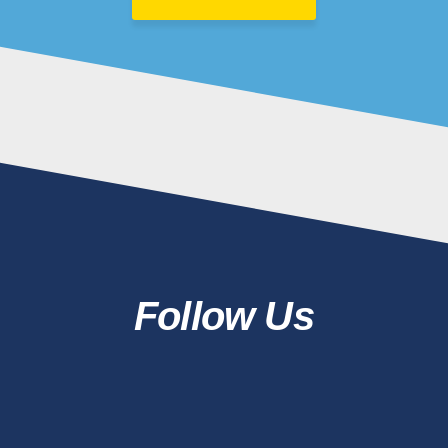
Follow Us