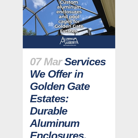
07 Mar
Services
We Offer in
Golden Gate
Estates:
Durable
Aluminum
Enclosures,