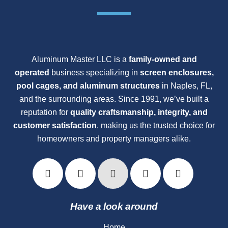
Aluminum Master LLC is a
family-owned and
operated
business specializing in
screen enclosures,
pool cages, and aluminum structures
in Naples, FL,
and the surrounding areas. Since 1991, we’ve built a
reputation for
quality craftsmanship, integrity, and
customer satisfaction
, making us the trusted choice for
homeowners and property managers alike.
Have a look around
Home