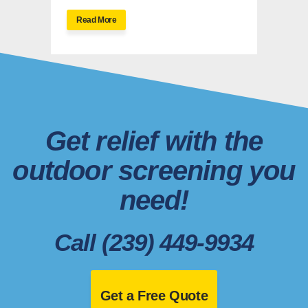
Read More
Get relief with the
outdoor screening you
need!
Call (239) 449-9934
Get a Free Quote