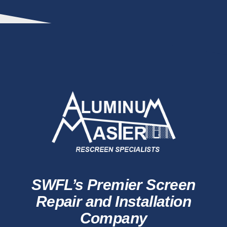
SWFL’s Premier Screen
Repair and Installation
Company