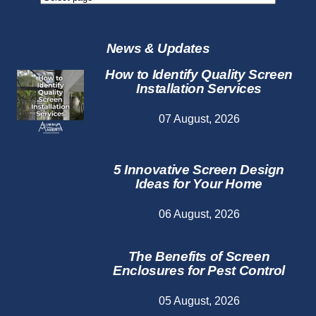
Repair
Services
News & Updates
How to Identify Quality Screen
Installation Services
07 August, 2026
5 Innovative Screen Design
Ideas for Your Home
06 August, 2026
The Benefits of Screen
Enclosures for Pest Control
05 August, 2026