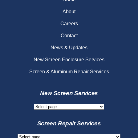
About
Careers
Contact
News & Updates
New Screen Enclosure Services
Screen & Aluminum Repair Services
New Screen Services
New
Screen
Services
Screen Repair Services
Screen