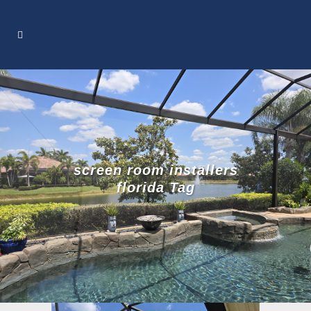
screen room installers
florida Tag