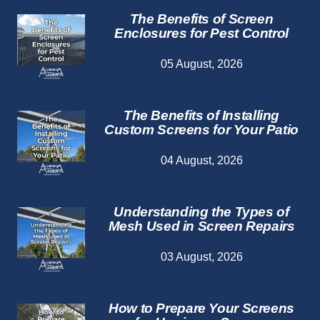
The Benefits of Screen
Enclosures for Pest Control
05 August, 2026
The Benefits of Installing
Custom Screens for Your Patio
04 August, 2026
Understanding the Types of
Mesh Used in Screen Repairs
03 August, 2026
How to Prepare Your Screens