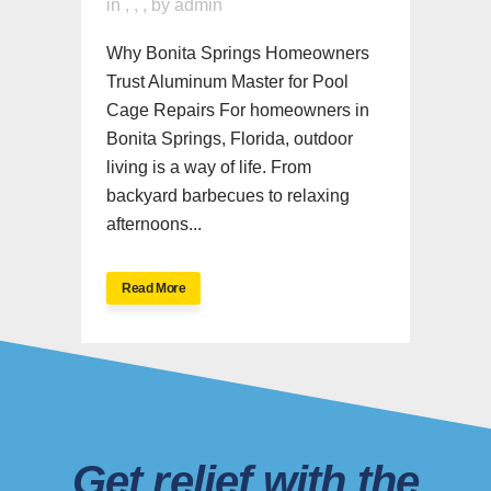
in
,
,
,
by
admin
Why Bonita Springs Homeowners
Trust Aluminum Master for Pool
Cage Repairs For homeowners in
Bonita Springs, Florida, outdoor
living is a way of life. From
backyard barbecues to relaxing
afternoons...
Read More
Get relief with the