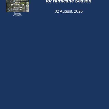
for Hurricane Season
02 August, 2026