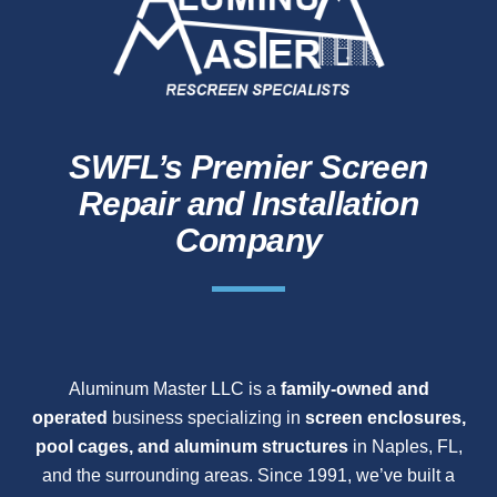
SWFL’s Premier Screen
Repair and Installation
Company
Aluminum Master LLC is a
family-owned and
operated
business specializing in
screen enclosures,
pool cages, and aluminum structures
in Naples, FL,
and the surrounding areas. Since 1991, we’ve built a