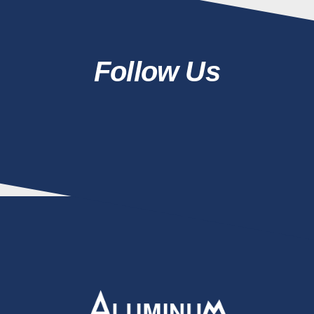
Follow Us