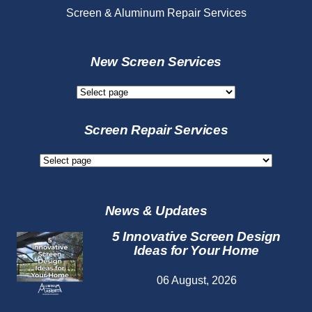
Screen & Aluminum Repair Services
New Screen Services
New
Screen
Services
Screen Repair Services
Screen
Repair
Services
News & Updates
5 Innovative Screen Design
Ideas for Your Home
06 August, 2026