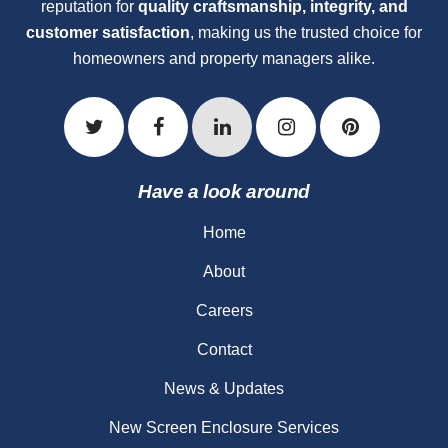
reputation for
quality craftsmanship, integrity, and
customer satisfaction
, making us the trusted choice for
homeowners and property managers alike.
Have a look around
Home
About
Careers
Contact
News & Updates
New Screen Enclosure Services