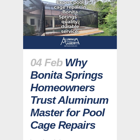
04 Feb
Why
Bonita Springs
Homeowners
Trust Aluminum
Master for Pool
Cage Repairs