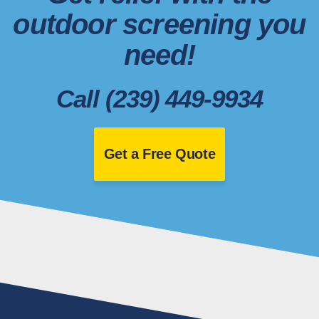
outdoor screening you
need!
Call (239) 449-9934
Get a Free Quote