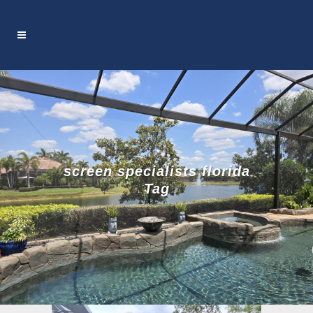
screen specialists florida
Tag