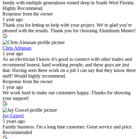
family with multiple generations rooted deep in South West Florida.
Highly Recommend.
Response from the owner
1 year ago
Thank you for letting us help with your project. We’re glad you’re
pleased with the results. Thank you for choosing Aluminum Master!
Chris Almasan
1 year ago
As an electrician I know it’s good to connect with other trades and
recommend honest, hard working people, and these guys are just
that. Having seen there work on a job I can say that they know there
stuff! Would highly recommend.
Response from the owner
1 year ago
We work hard to make our customers happy. Thanks for showing
your support!
Jay Gravel
5 years ago
Family business. I'm a long time customer. Great service and price.
Recommended