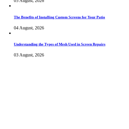
05 August, 2026
The Benefits of Installing Custom Screens for Your Patio
04 August, 2026
Understanding the Types of Mesh Used in Screen Repairs
03 August, 2026