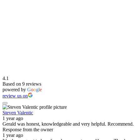
4.1
Based on 9 reviews
powered by
G
o
o
g
l
e
review us on
Steven Valentic
1 year ago
Gerald was honest, knowledgeable and very helpful. Recommend.
Response from the owner
1 year ago