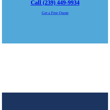
Call (239) 449-9934
Get a Free Quote