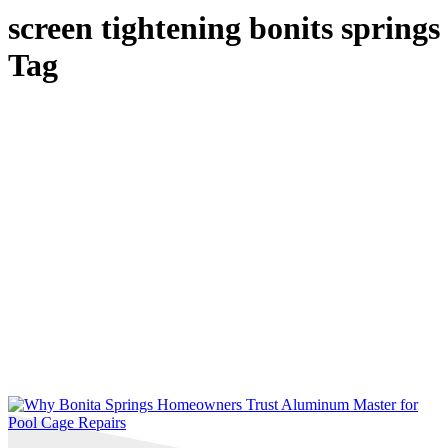
screen tightening bonits springs
Tag