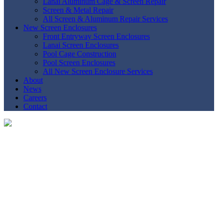
Lanai Aluminum Cage & Screen Repair
Screen & Metal Repair
All Screen & Aluminum Repair Services
New Screen Enclosures
Front Entryway Screen Enclosures
Lanai Screen Enclosures
Pool Cage Construction
Pool Screen Enclosures
All New Screen Enclosure Services
About
News
Careers
Contact