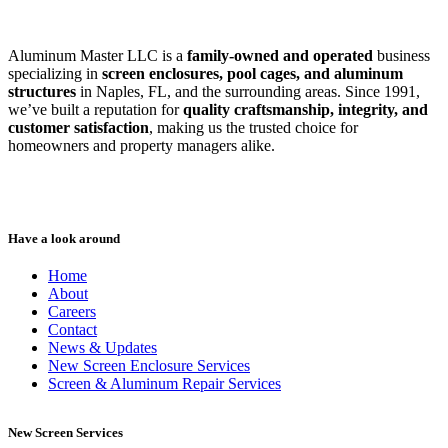
Aluminum Master LLC is a
family-owned and operated
business
specializing in
screen enclosures, pool cages, and aluminum
structures
in Naples, FL, and the surrounding areas. Since 1991,
we’ve built a reputation for
quality craftsmanship, integrity, and
customer satisfaction
, making us the trusted choice for
homeowners and property managers alike.
Have a look around
Home
About
Careers
Contact
News & Updates
New Screen Enclosure Services
Screen & Aluminum Repair Services
New Screen Services