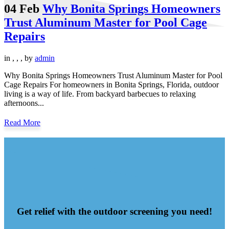
04 Feb
Why Bonita Springs Homeowners
Trust Aluminum Master for Pool Cage
Repairs
in
,
,
,
by
admin
Why Bonita Springs Homeowners Trust Aluminum Master for Pool
Cage Repairs For homeowners in Bonita Springs, Florida, outdoor
living is a way of life. From backyard barbecues to relaxing
afternoons...
Read More
Get relief with the outdoor screening you need!