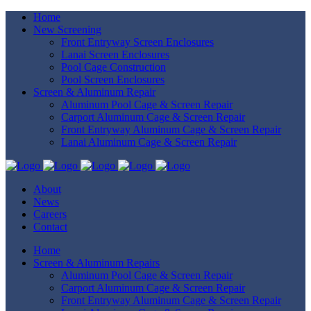
Home
New Screening
Front Entryway Screen Enclosures
Lanai Screen Enclosures
Pool Cage Construction
Pool Screen Enclosures
Screen & Aluminum Repair
Aluminum Pool Cage & Screen Repair
Carport Aluminum Cage & Screen Repair
Front Entryway Aluminum Cage & Screen Repair
Lanai Aluminum Cage & Screen Repair
About
News
Careers
Contact
Home
Screen & Aluminum Repairs
Aluminum Pool Cage & Screen Repair
Carport Aluminum Cage & Screen Repair
Front Entryway Aluminum Cage & Screen Repair