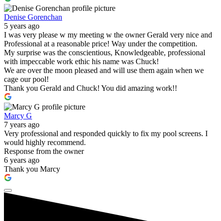
Denise Gorenchan
5 years ago
I was very please w my meeting w the owner Gerald very nice and
Professional at a reasonable price! Way under the competition.
My surprise was the conscientious, Knowledgeable, professional
with impeccable work ethic his name was Chuck!
We are over the moon pleased and will use them again when we
cage our pool!
Thank you Gerald and Chuck! You did amazing work!!
Marcy G
7 years ago
Very professional and responded quickly to fix my pool screens. I
would highly recommend.
Response from the owner
6 years ago
Thank you Marcy