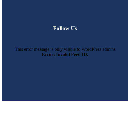
Follow Us
This error message is only visible to WordPress admins
Error: Invalid Feed ID.
SWFL’s Premier Screen Repair and Installation Company