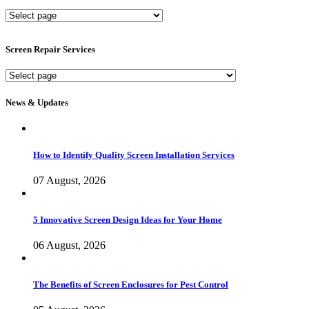
New
Screen
Services
Screen Repair Services
Screen
Repair
Services
News & Updates
How to Identify Quality Screen Installation Services
07 August, 2026
5 Innovative Screen Design Ideas for Your Home
06 August, 2026
The Benefits of Screen Enclosures for Pest Control