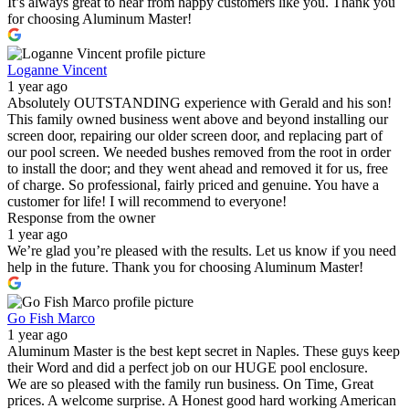
It’s always great to hear from happy customers like you. Thank you
for choosing Aluminum Master!
Loganne Vincent
1 year ago
Absolutely OUTSTANDING experience with Gerald and his son!
This family owned business went above and beyond installing our
screen door, repairing our older screen door, and replacing part of
our pool screen. We needed bushes removed from the root in order
to install the door; and they went ahead and removed it for us, free
of charge. So professional, fairly priced and genuine. You have a
customer for life! I will recommend to everyone!
Response from the owner
1 year ago
We’re glad you’re pleased with the results. Let us know if you need
help in the future. Thank you for choosing Aluminum Master!
Go Fish Marco
1 year ago
Aluminum Master is the best kept secret in Naples. These guys keep
their Word and did a perfect job on our HUGE pool enclosure.
We are so pleased with the family run business. On Time, Great
prices. A welcome surprise. A Honest good hard working American