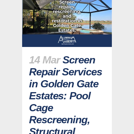
14 Mar
Screen
Repair Services
in Golden Gate
Estates: Pool
Cage
Rescreening,
Structural