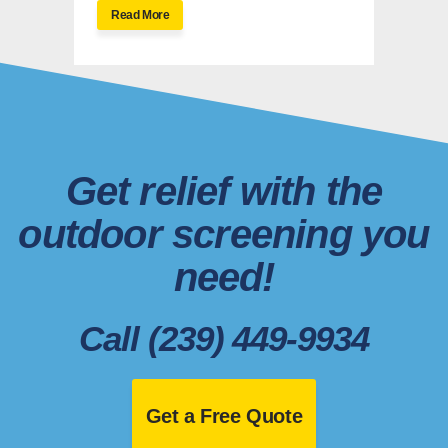
Read More
Get relief with the
outdoor screening you
need!
Call (239) 449-9934
Get a Free Quote