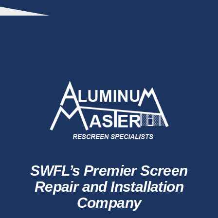
SWFL’s Premier Screen
Repair and Installation
Company