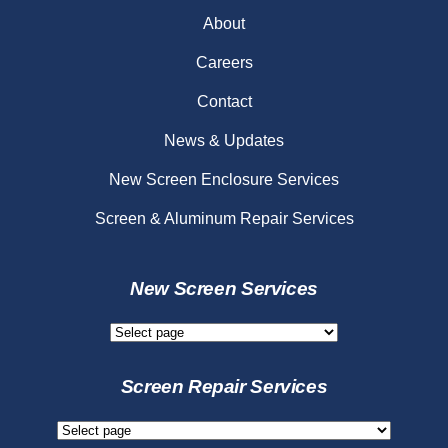
About
Careers
Contact
News & Updates
New Screen Enclosure Services
Screen & Aluminum Repair Services
New Screen Services
New
Screen
Services
Screen Repair Services
Screen