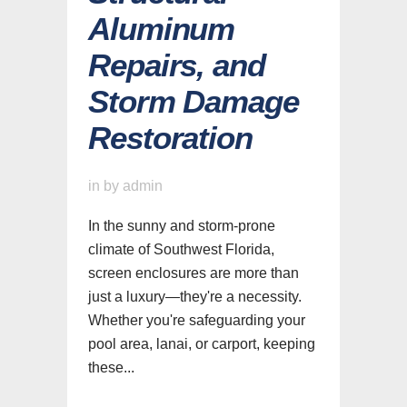
Aluminum
Repairs, and
Storm Damage
Restoration
in
by
admin
In the sunny and storm-prone
climate of Southwest Florida,
screen enclosures are more than
just a luxury—they're a necessity.
Whether you're safeguarding your
pool area, lanai, or carport, keeping
these...