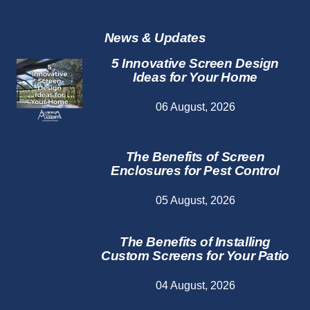
Repair
Services
News & Updates
5 Innovative Screen Design
Ideas for Your Home
06 August, 2026
The Benefits of Screen
Enclosures for Pest Control
05 August, 2026
The Benefits of Installing
Custom Screens for Your Patio
04 August, 2026