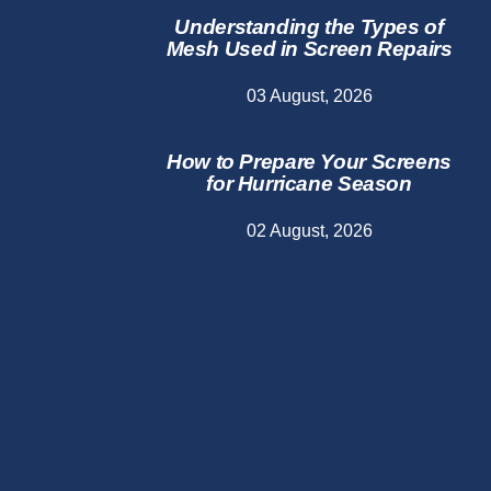
Understanding the Types of
Mesh Used in Screen Repairs
03 August, 2026
How to Prepare Your Screens
for Hurricane Season
02 August, 2026