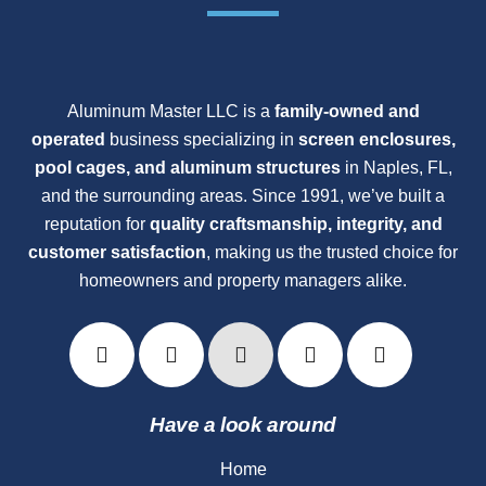
Aluminum Master LLC is a
family-owned and
operated
business specializing in
screen enclosures,
pool cages, and aluminum structures
in Naples, FL,
and the surrounding areas. Since 1991, we’ve built a
reputation for
quality craftsmanship, integrity, and
customer satisfaction
, making us the trusted choice for
homeowners and property managers alike.
Have a look around
Home