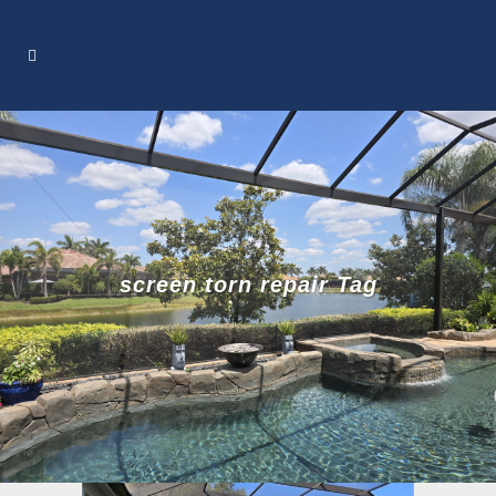
screen torn repair Tag