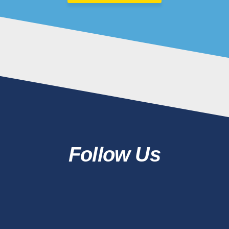
Follow Us