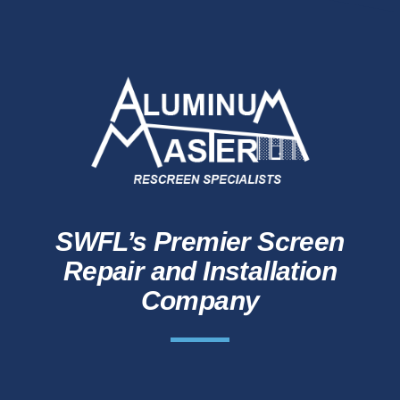
SWFL’s Premier Screen
Repair and Installation
Company