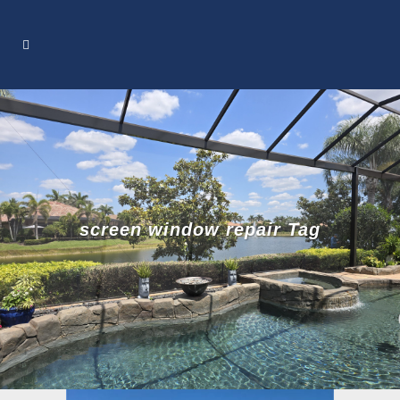
screen window repair Tag