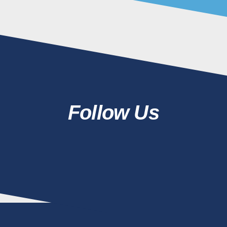
Follow Us