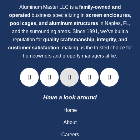
Aluminum Master LLC is a
family-owned and
operated
business specializing in
screen enclosures,
pool cages, and aluminum structures
in Naples, FL,
and the surrounding areas. Since 1991, we’ve built a
reputation for
quality craftsmanship, integrity, and
customer satisfaction
, making us the trusted choice for
homeowners and property managers alike.
Have a look around
Home
About
Careers