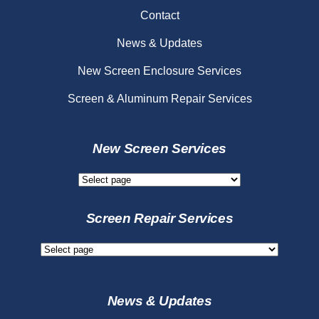
Contact
News & Updates
New Screen Enclosure Services
Screen & Aluminum Repair Services
New Screen Services
New
Screen
Services
Screen Repair Services
Screen
Repair
Services
News & Updates