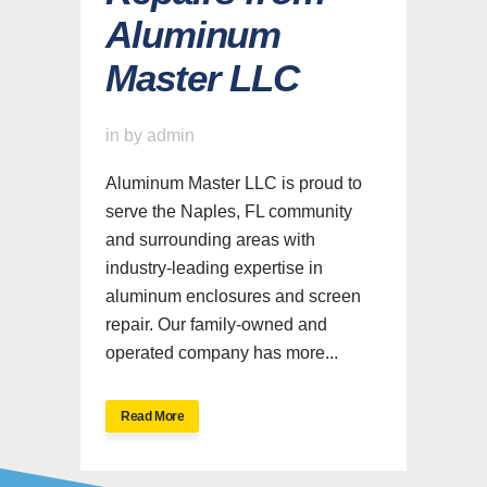
Aluminum
Master LLC
in
by
admin
Aluminum Master LLC is proud to
serve the Naples, FL community
and surrounding areas with
industry-leading expertise in
aluminum enclosures and screen
repair. Our family-owned and
operated company has more...
Read More