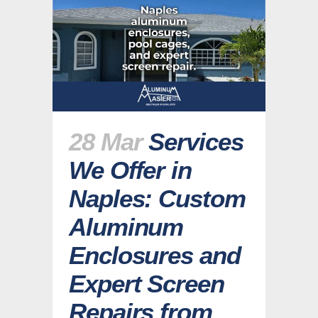
28 Mar
Services
We Offer in
Naples: Custom
Aluminum
Enclosures and
Expert Screen
Repairs from