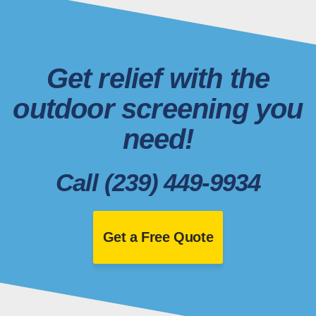
Get relief with the
outdoor screening you
need!
Call (239) 449-9934
Get a Free Quote