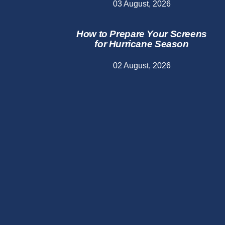
03 August, 2026
How to Prepare Your Screens
for Hurricane Season
02 August, 2026