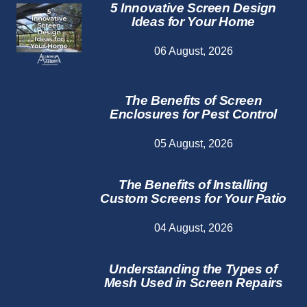
5 Innovative Screen Design
Ideas for Your Home
06 August, 2026
The Benefits of Screen
Enclosures for Pest Control
05 August, 2026
The Benefits of Installing
Custom Screens for Your Patio
04 August, 2026
Understanding the Types of
Mesh Used in Screen Repairs