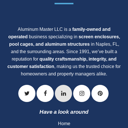
Aluminum Master LLC is a
family-owned and
operated
business specializing in
screen enclosures,
pool cages, and aluminum structures
in Naples, FL,
and the surrounding areas. Since 1991, we’ve built a
reputation for
quality craftsmanship, integrity, and
customer satisfaction
, making us the trusted choice for
homeowners and property managers alike.
Have a look around
Home