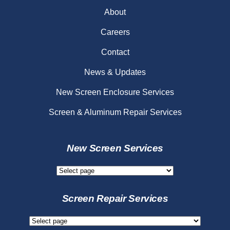
About
Careers
Contact
News & Updates
New Screen Enclosure Services
Screen & Aluminum Repair Services
New Screen Services
New
Screen
Services
Screen Repair Services
Screen