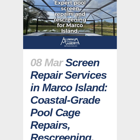
08 Mar
Screen
Repair Services
in Marco Island:
Coastal-Grade
Pool Cage
Repairs,
Rescreening,