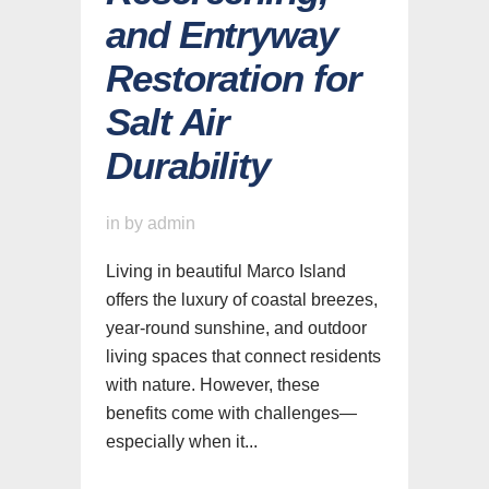
and Entryway
Restoration for
Salt Air
Durability
in
by
admin
Living in beautiful Marco Island
offers the luxury of coastal breezes,
year-round sunshine, and outdoor
living spaces that connect residents
with nature. However, these
benefits come with challenges—
especially when it...