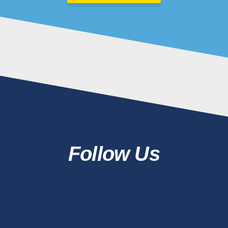
Follow Us