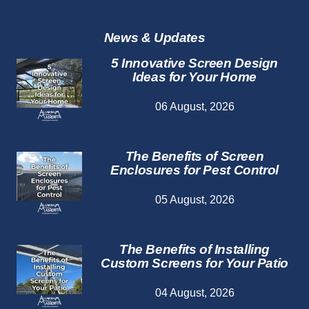
Repair
Services
News & Updates
5 Innovative Screen Design
Ideas for Your Home
06 August, 2026
The Benefits of Screen
Enclosures for Pest Control
05 August, 2026
The Benefits of Installing
Custom Screens for Your Patio
04 August, 2026