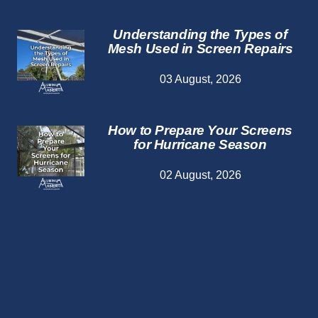
Understanding the Types of
Mesh Used in Screen Repairs
03 August, 2026
How to Prepare Your Screens
for Hurricane Season
02 August, 2026