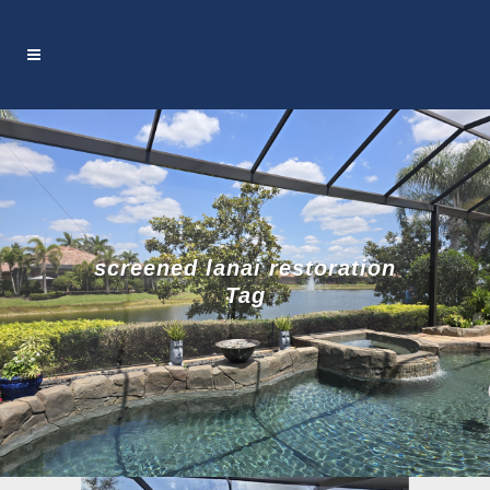
screened lanai restoration
Tag