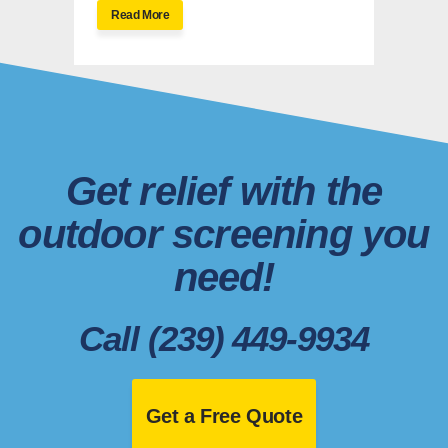
Read More
Get relief with the
outdoor screening you
need!
Call (239) 449-9934
Get a Free Quote