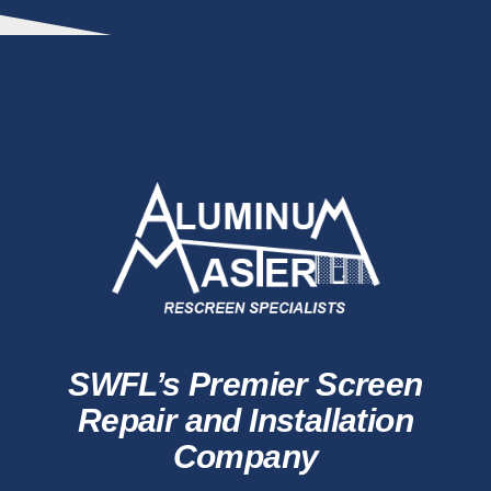
SWFL’s Premier Screen
Repair and Installation
Company