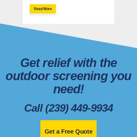
Read More
Get relief with the
outdoor screening you
need!
Call (239) 449-9934
Get a Free Quote