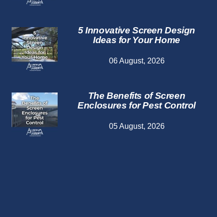
5 Innovative Screen Design
Ideas for Your Home
06 August, 2026
The Benefits of Screen
Enclosures for Pest Control
05 August, 2026