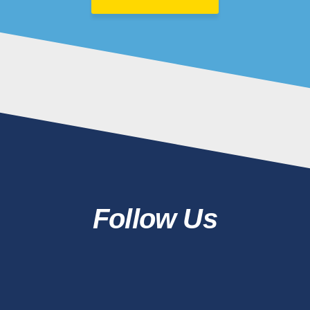
Follow Us