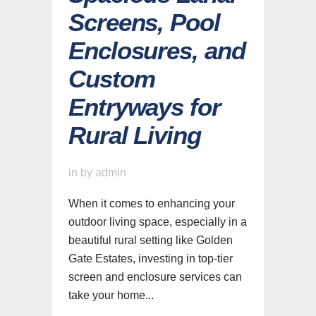
Screens, Pool
Enclosures, and
Custom
Entryways for
Rural Living
in
by
admin
When it comes to enhancing your
outdoor living space, especially in a
beautiful rural setting like Golden
Gate Estates, investing in top-tier
screen and enclosure services can
take your home...