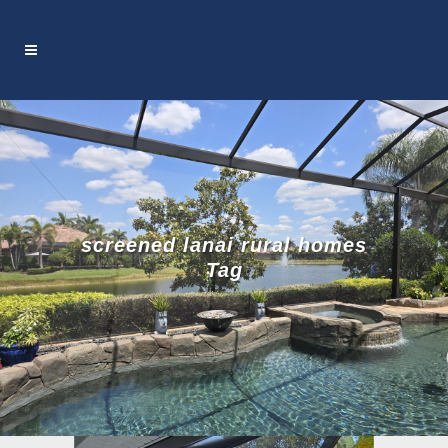
screened lanai rural homes
Tag