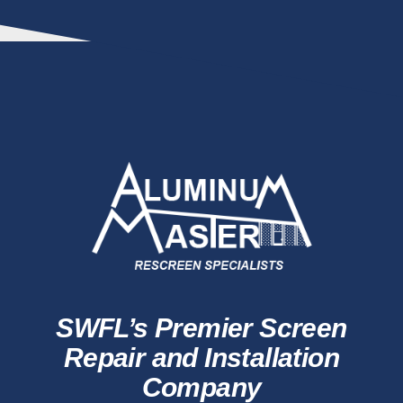
SWFL’s Premier Screen
Repair and Installation
Company