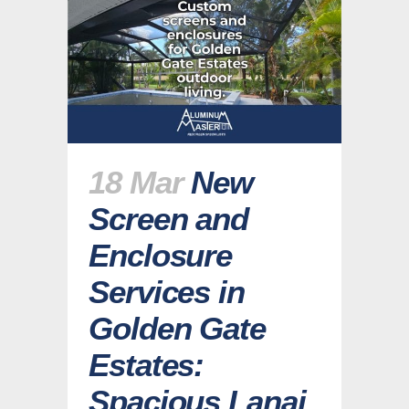
18 Mar
New
Screen and
Enclosure
Services in
Golden Gate
Estates:
Spacious Lanai