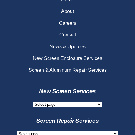
About
Careers
Contact
News & Updates
New Screen Enclosure Services
Screen & Aluminum Repair Services
New Screen Services
New
Screen
Services
Screen Repair Services
Screen