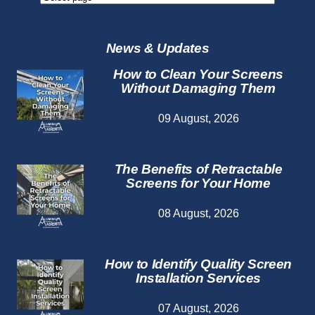
Repair
Services
News & Updates
How to Clean Your Screens
Without Damaging Them
09 August, 2026
The Benefits of Retractable
Screens for Your Home
08 August, 2026
How to Identify Quality Screen
Installation Services
07 August, 2026