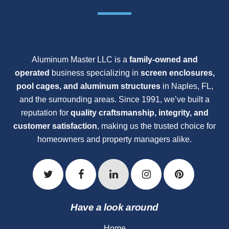
Aluminum Master LLC is a
family-owned and
operated
business specializing in
screen enclosures,
pool cages, and aluminum structures
in Naples, FL,
and the surrounding areas. Since 1991, we’ve built a
reputation for
quality craftsmanship, integrity, and
customer satisfaction
, making us the trusted choice for
homeowners and property managers alike.
Have a look around
Home