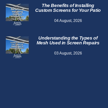
The Benefits of Installing
Custom Screens for Your Patio
04 August, 2026
Understanding the Types of
Mesh Used in Screen Repairs
03 August, 2026