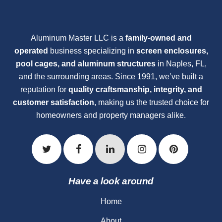
Aluminum Master LLC is a
family-owned and
operated
business specializing in
screen enclosures,
pool cages, and aluminum structures
in Naples, FL,
and the surrounding areas. Since 1991, we’ve built a
reputation for
quality craftsmanship, integrity, and
customer satisfaction
, making us the trusted choice for
homeowners and property managers alike.
Have a look around
Home
About