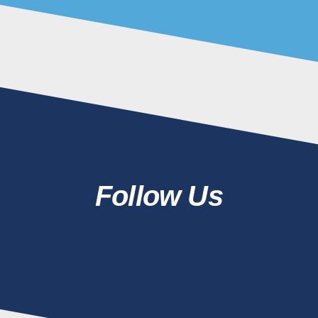
Follow Us