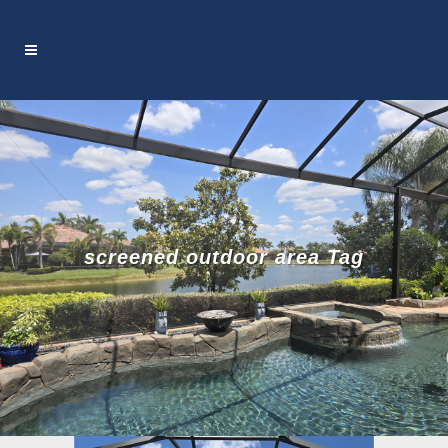
screened outdoor area Tag