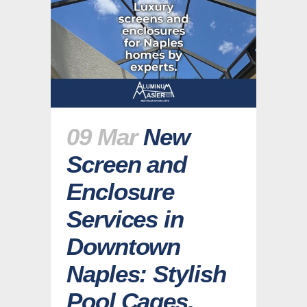
09 Mar
New
Screen and
Enclosure
Services in
Downtown
Naples: Stylish
Pool Cages,