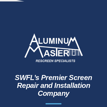
SWFL’s Premier Screen
Repair and Installation
Company