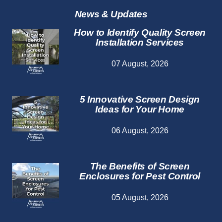
Services
News & Updates
How to Identify Quality Screen
Installation Services
07 August, 2026
5 Innovative Screen Design
Ideas for Your Home
06 August, 2026
The Benefits of Screen
Enclosures for Pest Control
05 August, 2026