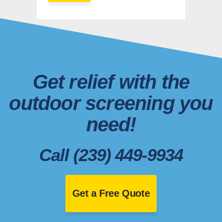
Get relief with the
outdoor screening you
need!
Call (239) 449-9934
Get a Free Quote