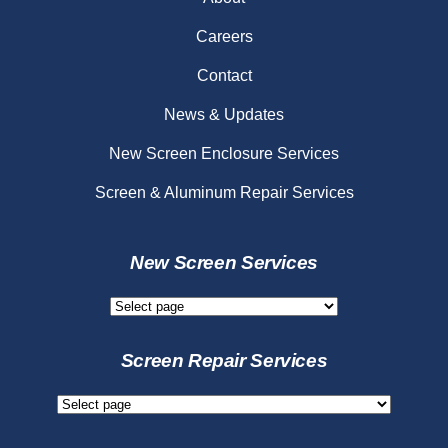
Careers
Contact
News & Updates
New Screen Enclosure Services
Screen & Aluminum Repair Services
New Screen Services
New
Screen
Services
Screen Repair Services
Screen
Repair