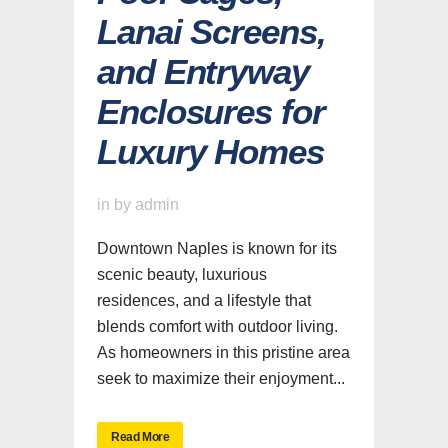
Lanai Screens,
and Entryway
Enclosures for
Luxury Homes
in
by
admin
Downtown Naples is known for its
scenic beauty, luxurious
residences, and a lifestyle that
blends comfort with outdoor living.
As homeowners in this pristine area
seek to maximize their enjoyment...
Read More