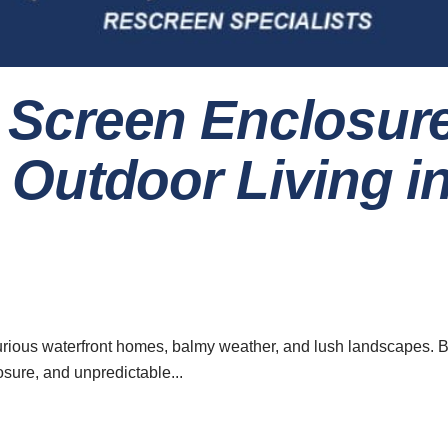
Screen Enclosur
Outdoor Living i
urious waterfront homes, balmy weather, and lush landscapes. B
ure, and unpredictable...