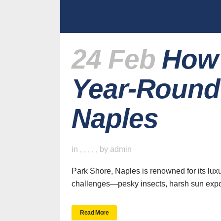
24 Feb
How 
Year-Round 
Naples
in
,
,
,
,
,
by
admin
Park Shore, Naples is renowned for its lux
challenges—pesky insects, harsh sun expos
Read More