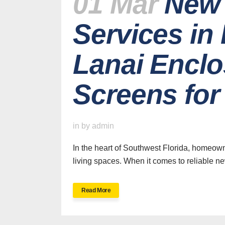
01 Mar
New 
Services in
Lanai Enclo
Screens fo
in
by
admin
In the heart of Southwest Florida, homeown
living spaces. When it comes to reliable ne
Read More