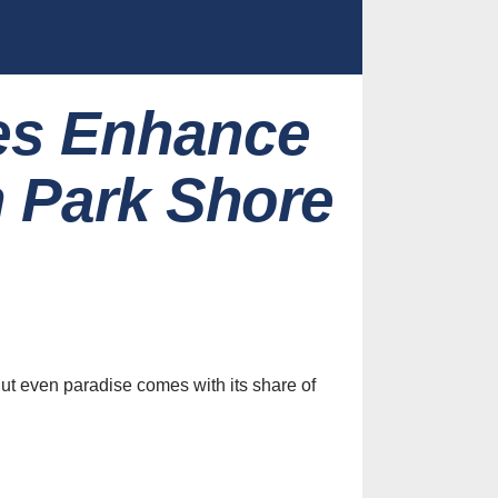
es Enhance
n Park Shore
ut even paradise comes with its share of