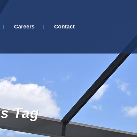
Careers
Contact
es Tag