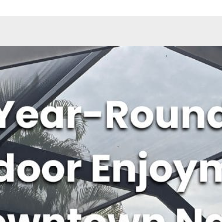
ave a look around
News & Updat
How to 
Home