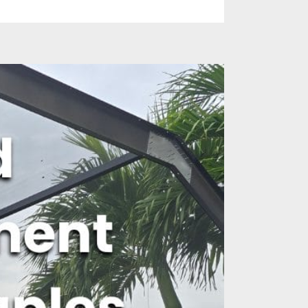
es
Identify