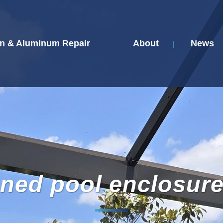
n & Aluminum Repair
About
News
ned pool enclosur