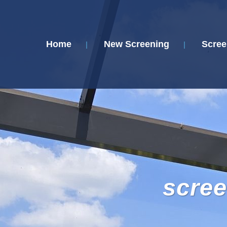
Home
New Screening
Scree
scree