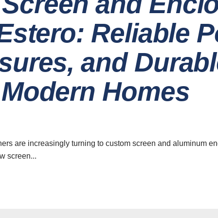
Screen and Encl
 Estero: Reliable 
sures, and Durabl
r Modern Homes
ers are increasingly turning to custom screen and aluminum enc
w screen...