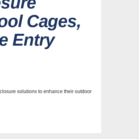
osure
Pool Cages,
e Entry
losure solutions to enhance their outdoor