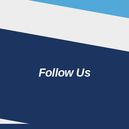
Follow Us