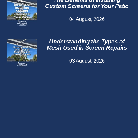
Custom Screens for Your Patio
04 August, 2026
Understanding the Types of
Mesh Used in Screen Repairs
03 August, 2026