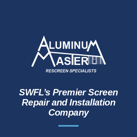
SWFL’s Premier Screen
Repair and Installation
Company