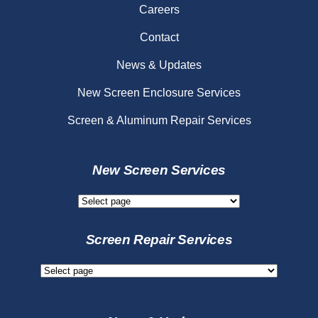
Careers
Contact
News & Updates
New Screen Enclosure Services
Screen & Aluminum Repair Services
New Screen Services
New
Screen
Services
Screen Repair Services
Screen
Repair
Services