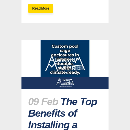
Read More
09 Feb
The Top
Benefits of
Installing a