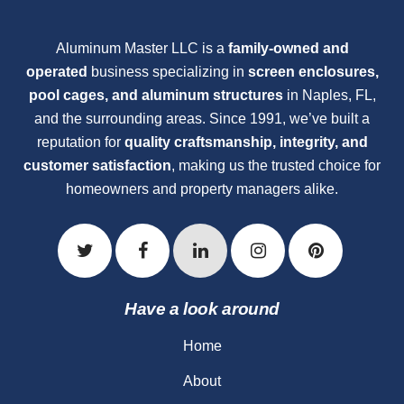
Aluminum Master LLC is a
family-owned and
operated
business specializing in
screen enclosures,
pool cages, and aluminum structures
in Naples, FL,
and the surrounding areas. Since 1991, we’ve built a
reputation for
quality craftsmanship, integrity, and
customer satisfaction
, making us the trusted choice for
homeowners and property managers alike.
Have a look around
Home
About