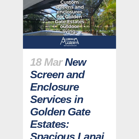
18 Mar
New
Screen and
Enclosure
Services in
Golden Gate
Estates:
Spacious Lanai