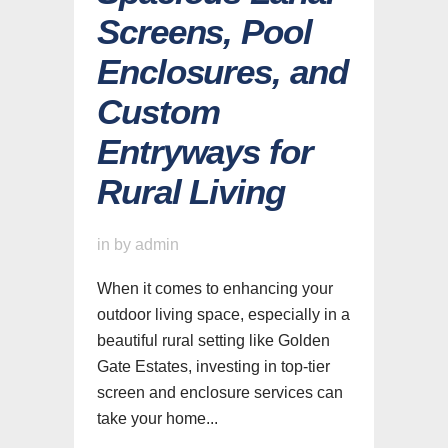
Screens, Pool
Enclosures, and
Custom
Entryways for
Rural Living
in
by
admin
When it comes to enhancing your
outdoor living space, especially in a
beautiful rural setting like Golden
Gate Estates, investing in top-tier
screen and enclosure services can
take your home...