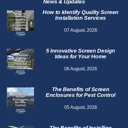
News & Updates
How to Identify Quality Screen
Installation Services
07 August, 2026
5 Innovative Screen Design
Ideas for Your Home
06 August, 2026
The Benefits of Screen
Enclosures for Pest Control
05 August, 2026
The Benefits of Installing