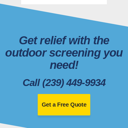
Get relief with the
outdoor screening you
need!
Call (239) 449-9934
Get a Free Quote