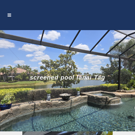
screened pool lanai Tag