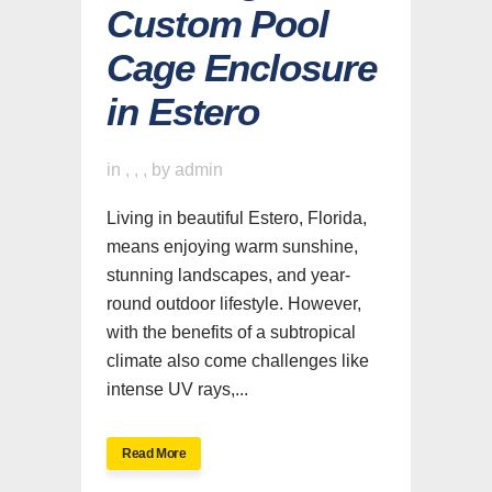
Custom Pool
Cage Enclosure
in Estero
in
,
,
,
by
admin
Living in beautiful Estero, Florida,
means enjoying warm sunshine,
stunning landscapes, and year-
round outdoor lifestyle. However,
with the benefits of a subtropical
climate also come challenges like
intense UV rays,...
Read More