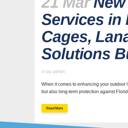
21 Mar
New 
Services in
Cages, Lana
Solutions Bu
H
in
by
admin
When it comes to enhancing your outdoor li
but also long-term protection against Florid
SWFL’s Premier
Read More
Screen Repair and
Installation Company
New Sc