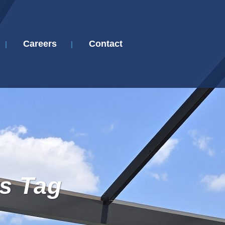
Careers
Contact
s Tag