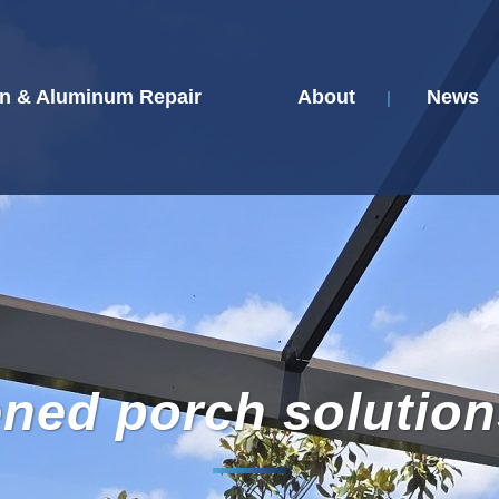
n & Aluminum Repair
About
News
ened porch solution