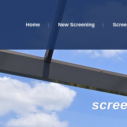
Home
New Screening
Scree
scre