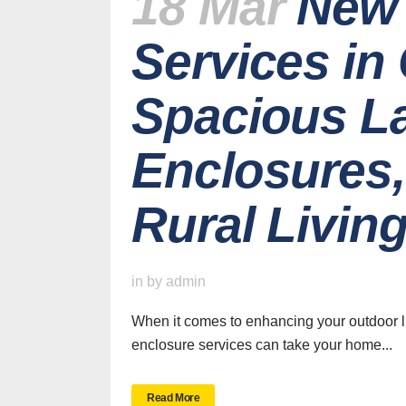
18 Mar
New 
Services in
Spacious La
Enclosures,
Rural Livin
H
in
by
admin
When it comes to enhancing your outdoor liv
enclosure services can take your home...
SWFL’s Premier
Read More