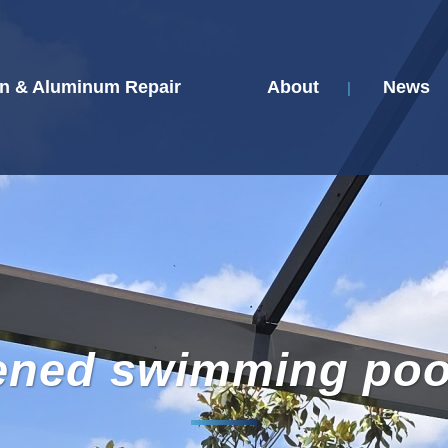
n & Aluminum Repair
About
News
ened swimming poo