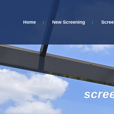
Home
New Screening
Scree
scre