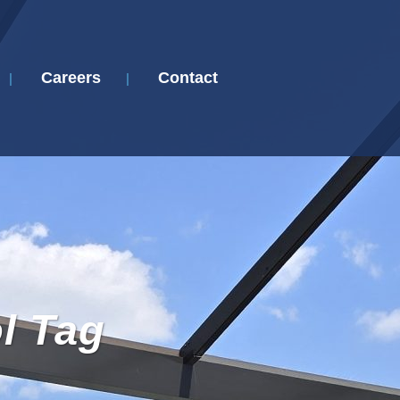
Careers
Contact
l Tag