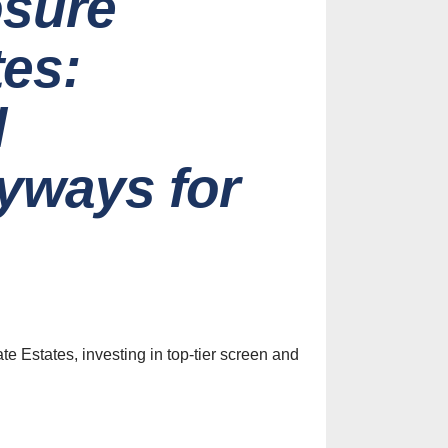
osure
tes:
l
yways for
es
ive Screen
Ideas for
 Home
te Estates, investing in top-tier screen and
st, 2026
efits of
nclosures