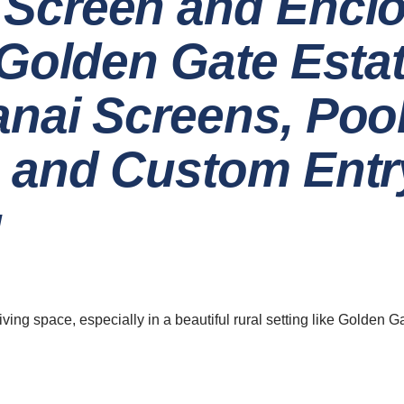
Screen and Encl
 Golden Gate Esta
nai Screens, Poo
 and Custom Entr
g
ave a look around
News & Updat
5 Innovat
Home
Design 
Your
About
ing space, especially in a beautiful rural setting like Golden Ga
Careers
06 Augu
The Ben
Contact
Screen E