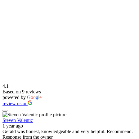
4.1
Based on 9 reviews
powered by
G
o
o
g
l
e
review us on
Steven Valentic
1 year ago
Gerald was honest, knowledgeable and very helpful. Recommend.
Response from the owner