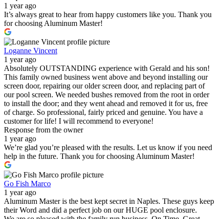
1 year ago
It’s always great to hear from happy customers like you. Thank you
for choosing Aluminum Master!
Loganne Vincent
1 year ago
Absolutely OUTSTANDING experience with Gerald and his son!
This family owned business went above and beyond installing our
screen door, repairing our older screen door, and replacing part of
our pool screen. We needed bushes removed from the root in order
to install the door; and they went ahead and removed it for us, free
of charge. So professional, fairly priced and genuine. You have a
customer for life! I will recommend to everyone!
Response from the owner
1 year ago
We’re glad you’re pleased with the results. Let us know if you need
help in the future. Thank you for choosing Aluminum Master!
Go Fish Marco
1 year ago
Aluminum Master is the best kept secret in Naples. These guys keep
their Word and did a perfect job on our HUGE pool enclosure.
We are so pleased with the family run business. On Time, Great