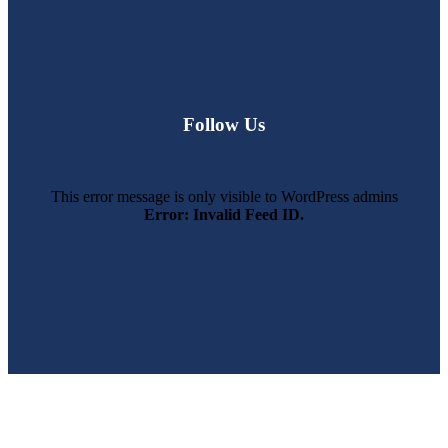
Follow Us
This error message is only visible to WordPress admins
Error: Invalid Feed ID.
SWFL’s Premier Screen Repair and Installation Company