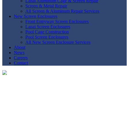
Lanai Aluminum Cage & Screen Repair
Screen & Metal Repair
All Screen & Aluminum Repair Services
New Screen Enclosures
Front Entryway Screen Enclosures
Lanai Screen Enclosures
Pool Cage Construction
Pool Screen Enclosures
All New Screen Enclosure Services
About
News
Careers
Contact