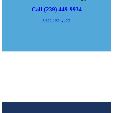
Call (239) 449-9934
Get a Free Quote