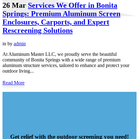
26 Mar
Services We Offer in Bonita
Springs: Premium Aluminum Screen
Enclosures, Carports, and Expert
Rescreening Solutions
in
by
admin
At Aluminum Master LLC, we proudly serve the beautiful
community of Bonita Springs with a wide range of premium
aluminum structure services, tailored to enhance and protect your
outdoor living...
Read More
Get relief with the outdoor screening you need!