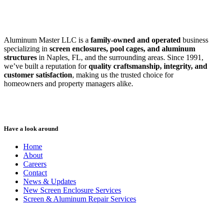
Aluminum Master LLC is a
family-owned and operated
business
specializing in
screen enclosures, pool cages, and aluminum
structures
in Naples, FL, and the surrounding areas. Since 1991,
we’ve built a reputation for
quality craftsmanship, integrity, and
customer satisfaction
, making us the trusted choice for
homeowners and property managers alike.
Have a look around
Home
About
Careers
Contact
News & Updates
New Screen Enclosure Services
Screen & Aluminum Repair Services