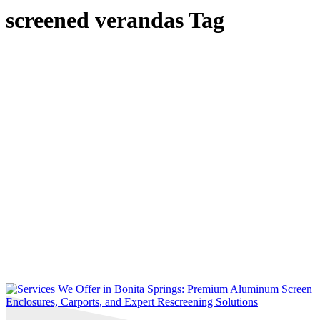
screened verandas Tag