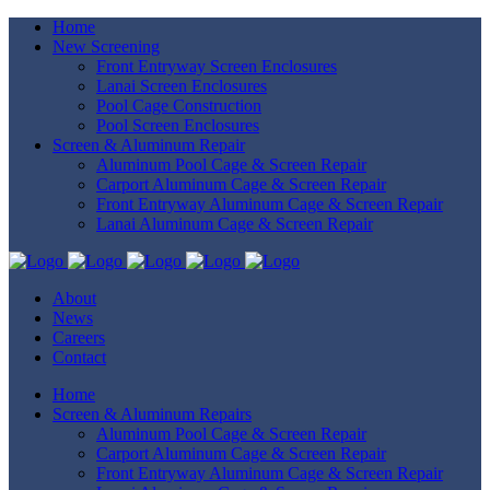
Home
New Screening
Front Entryway Screen Enclosures
Lanai Screen Enclosures
Pool Cage Construction
Pool Screen Enclosures
Screen & Aluminum Repair
Aluminum Pool Cage & Screen Repair
Carport Aluminum Cage & Screen Repair
Front Entryway Aluminum Cage & Screen Repair
Lanai Aluminum Cage & Screen Repair
About
News
Careers
Contact
Home
Screen & Aluminum Repairs
Aluminum Pool Cage & Screen Repair
Carport Aluminum Cage & Screen Repair
Front Entryway Aluminum Cage & Screen Repair