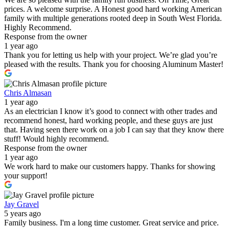
prices. A welcome surprise. A Honest good hard working American
family with multiple generations rooted deep in South West Florida.
Highly Recommend.
Response from the owner
1 year ago
Thank you for letting us help with your project. We’re glad you’re
pleased with the results. Thank you for choosing Aluminum Master!
Chris Almasan
1 year ago
As an electrician I know it’s good to connect with other trades and
recommend honest, hard working people, and these guys are just
that. Having seen there work on a job I can say that they know there
stuff! Would highly recommend.
Response from the owner
1 year ago
We work hard to make our customers happy. Thanks for showing
your support!
Jay Gravel
5 years ago
Family business. I'm a long time customer. Great service and price.