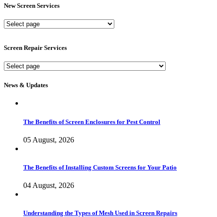
New Screen Services
New
Screen
Services
Screen Repair Services
Screen
Repair
Services
News & Updates
The Benefits of Screen Enclosures for Pest Control
05 August, 2026
The Benefits of Installing Custom Screens for Your Patio
04 August, 2026
Understanding the Types of Mesh Used in Screen Repairs