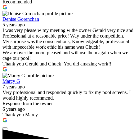
Recommended
Denise Gorenchan
5 years ago
I was very please w my meeting w the owner Gerald very nice and
Professional at a reasonable price! Way under the competition.
My surprise was the conscientious, Knowledgeable, professional
with impeccable work ethic his name was Chuck!
We are over the moon pleased and will use them again when we
cage our pool!
Thank you Gerald and Chuck! You did amazing work!!
Marcy G
7 years ago
Very professional and responded quickly to fix my pool screens. I
would highly recommend.
Response from the owner
6 years ago
Thank you Marcy