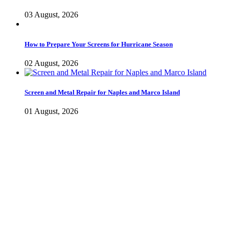
03 August, 2026
How to Prepare Your Screens for Hurricane Season
02 August, 2026
Screen and Metal Repair for Naples and Marco Island
01 August, 2026