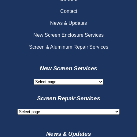
Contact
News & Updates
New Screen Enclosure Services
Screen & Aluminum Repair Services
New Screen Services
New
Screen
Services
Screen Repair Services
Screen
Repair
Services
News & Updates