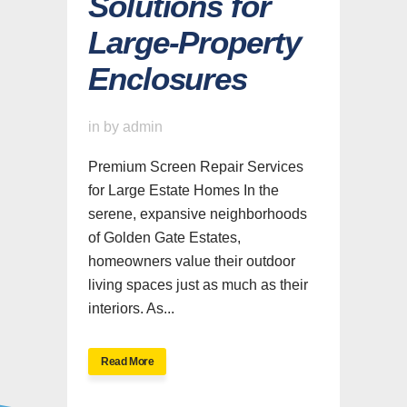
Solutions for
Large-Property
Enclosures
in
by
admin
Premium Screen Repair Services
for Large Estate Homes In the
serene, expansive neighborhoods
of Golden Gate Estates,
homeowners value their outdoor
living spaces just as much as their
interiors. As...
Read More