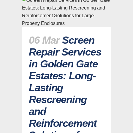
06 Mar
Screen
Repair Services
in Golden Gate
Estates: Long-
Lasting
Rescreening
and
Reinforcement