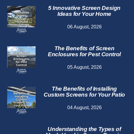
5 Innovative Screen Design
Ideas for Your Home
06 August, 2026
The Benefits of Screen
Enclosures for Pest Control
05 August, 2026
The Benefits of Installing
Custom Screens for Your Patio
04 August, 2026
Understanding the Types of