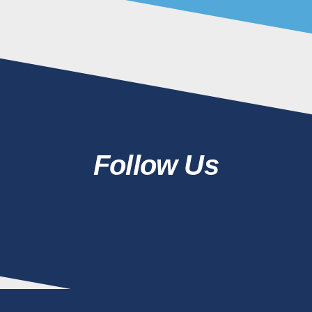
Follow Us