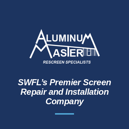
SWFL’s Premier Screen
Repair and Installation
Company