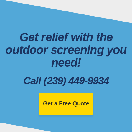
Get relief with the
outdoor screening you
need!
Call (239) 449-9934
Get a Free Quote