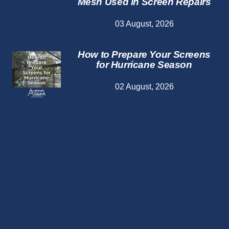
Mesh Used in Screen Repairs
03 August, 2026
How to Prepare Your Screens
for Hurricane Season
02 August, 2026