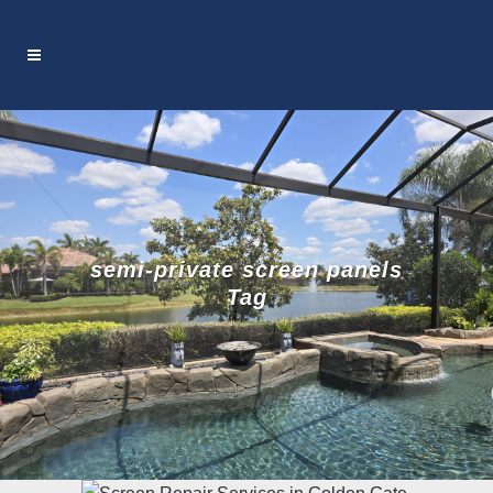
semi-private screen panels
Tag