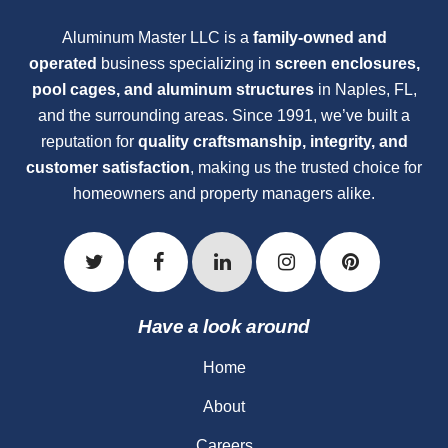
Aluminum Master LLC is a
family-owned and
operated
business specializing in
screen enclosures,
pool cages, and aluminum structures
in Naples, FL,
and the surrounding areas. Since 1991, we’ve built a
reputation for
quality craftsmanship, integrity, and
customer satisfaction
, making us the trusted choice for
homeowners and property managers alike.
Have a look around
Home
About
Careers