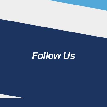
Follow Us