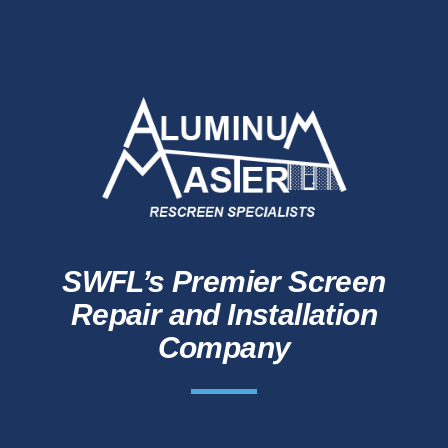
SWFL’s Premier Screen
Repair and Installation
Company