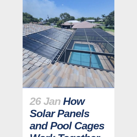
26 Jan
How
Solar Panels
and Pool Cages