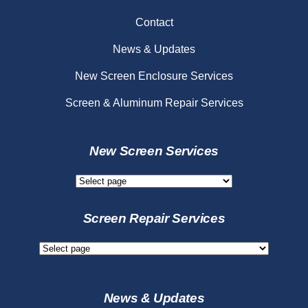
Contact
News & Updates
New Screen Enclosure Services
Screen & Aluminum Repair Services
New Screen Services
New
Screen
Services
Screen Repair Services
Screen
Repair
Services
News & Updates