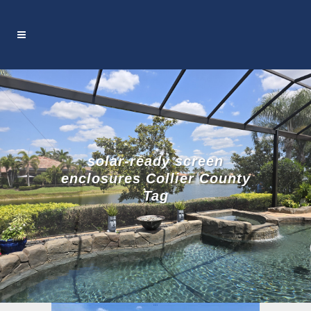
solar-ready screen
enclosures Collier County
Tag