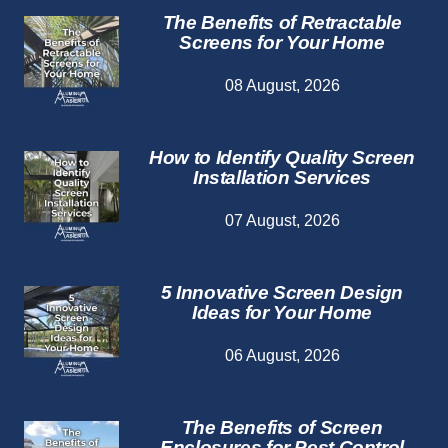
The Benefits of Retractable
Screens for Your Home
08 August, 2026
How to Identify Quality Screen
Installation Services
07 August, 2026
5 Innovative Screen Design
Ideas for Your Home
06 August, 2026
The Benefits of Screen
Enclosures for Pest Control