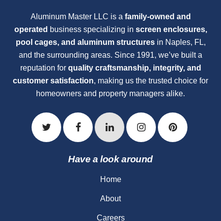
Aluminum Master LLC is a
family-owned and
operated
business specializing in
screen enclosures,
pool cages, and aluminum structures
in Naples, FL,
and the surrounding areas. Since 1991, we’ve built a
reputation for
quality craftsmanship, integrity, and
customer satisfaction
, making us the trusted choice for
homeowners and property managers alike.
Have a look around
Home
About
Careers