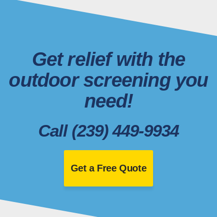
Get relief with the
outdoor screening you
need!
Call (239) 449-9934
Get a Free Quote