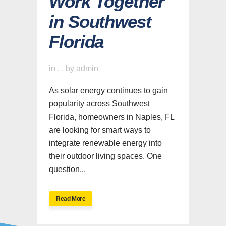
Work Together
in Southwest
Florida
in
,
,
by
admin
As solar energy continues to gain
popularity across Southwest
Florida, homeowners in Naples, FL
are looking for smart ways to
integrate renewable energy into
their outdoor living spaces. One
question...
Read More