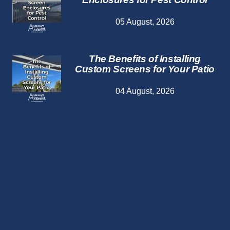
05 August, 2026
The Benefits of Installing
Custom Screens for Your Patio
04 August, 2026