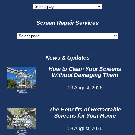
New
Screen
Services
Screen Repair Services
Screen
Repair
Services
News & Updates
How to Clean Your Screens
Without Damaging Them
09 August, 2026
The Benefits of Retractable
Screens for Your Home
08 August, 2026