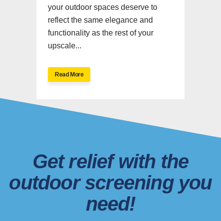
your outdoor spaces deserve to
reflect the same elegance and
functionality as the rest of your
upscale...
Read More
Get relief with the
outdoor screening you
need!