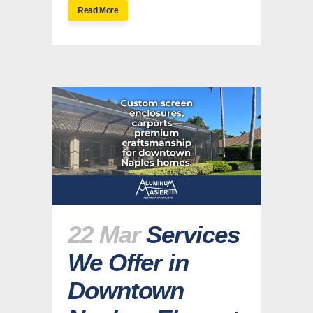
Read More
22 Mar
Services
We Offer in
Downtown