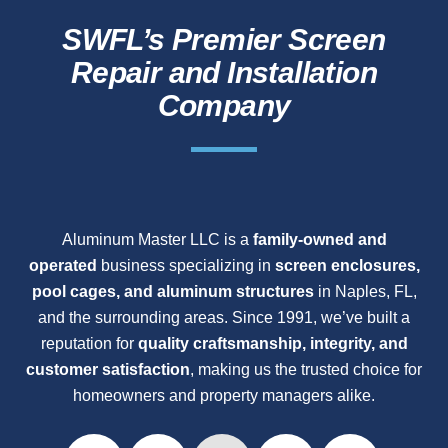
SWFL’s Premier Screen
Repair and Installation
Company
Aluminum Master LLC is a
family-owned and
operated
business specializing in
screen enclosures,
pool cages, and aluminum structures
in Naples, FL,
and the surrounding areas. Since 1991, we’ve built a
reputation for
quality craftsmanship, integrity, and
customer satisfaction
, making us the trusted choice for
homeowners and property managers alike.