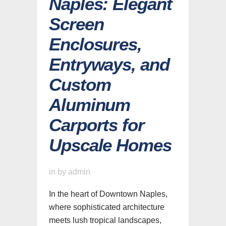
Naples: Elegant
Screen
Enclosures,
Entryways, and
Custom
Aluminum
Carports for
Upscale Homes
in
by
admin
In the heart of Downtown Naples,
where sophisticated architecture
meets lush tropical landscapes,