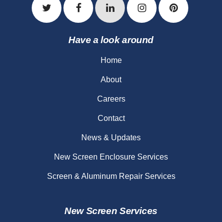
Have a look around
Home
About
Careers
Contact
News & Updates
New Screen Enclosure Services
Screen & Aluminum Repair Services
New Screen Services