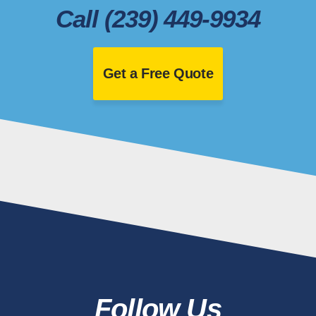
Call (239) 449-9934
Get a Free Quote
Follow Us