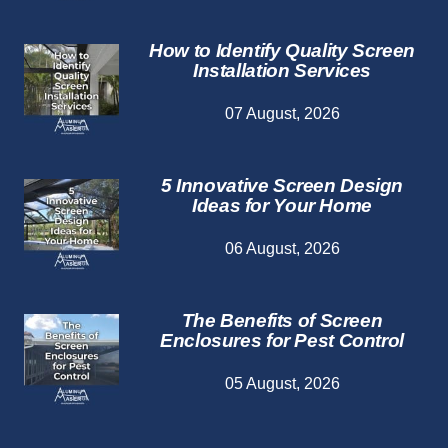
How to Identify Quality Screen
Installation Services
07 August, 2026
5 Innovative Screen Design
Ideas for Your Home
06 August, 2026
The Benefits of Screen
Enclosures for Pest Control
05 August, 2026