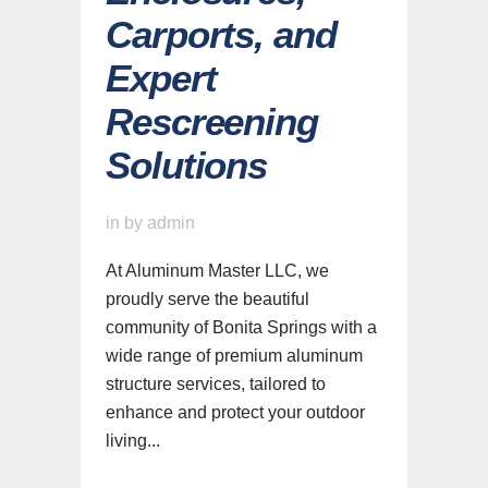
Carports, and
Expert
Rescreening
Solutions
in
by
admin
At Aluminum Master LLC, we
proudly serve the beautiful
community of Bonita Springs with a
wide range of premium aluminum
structure services, tailored to
enhance and protect your outdoor
living...