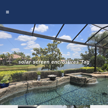
solar screen enclosures Tag