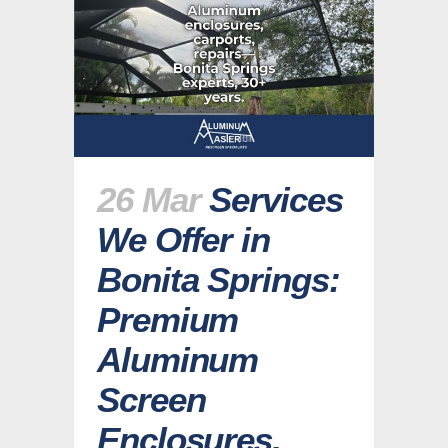
26 Mar
Services
We Offer in
Bonita Springs:
Premium
Aluminum
Screen
Enclosures,