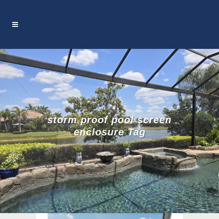
storm proof pool screen
enclosure Tag