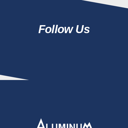
Follow Us