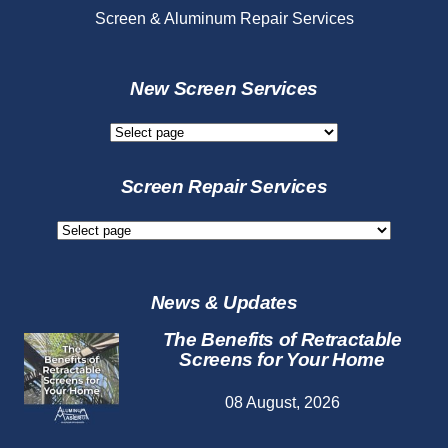
Screen & Aluminum Repair Services
New Screen Services
New
Screen
Services
Screen Repair Services
Screen
Repair
Services
News & Updates
The Benefits of Retractable
Screens for Your Home
08 August, 2026