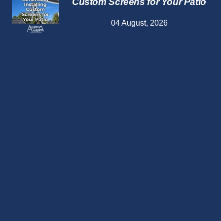
Custom Screens for Your Patio
04 August, 2026