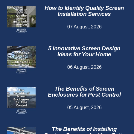
How to Identify Quality Screen
Installation Services
07 August, 2026
5 Innovative Screen Design
Ideas for Your Home
06 August, 2026
The Benefits of Screen
Enclosures for Pest Control
05 August, 2026
The Benefits of Installing