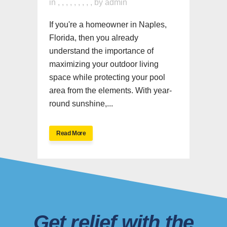
in
,
,
,
,
,
,
,
,
,
by
admin
If you're a homeowner in Naples,
Florida, then you already
understand the importance of
maximizing your outdoor living
space while protecting your pool
area from the elements. With year-
round sunshine,...
Read More
Get relief with the