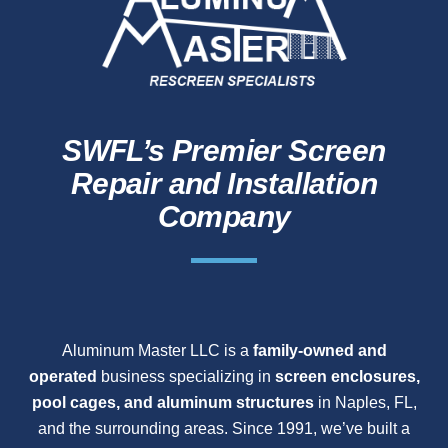
SWFL’s Premier Screen
Repair and Installation
Company
Aluminum Master LLC is a
family-owned and
operated
business specializing in
screen enclosures,
pool cages, and aluminum structures
in Naples, FL,
and the surrounding areas. Since 1991, we’ve built a