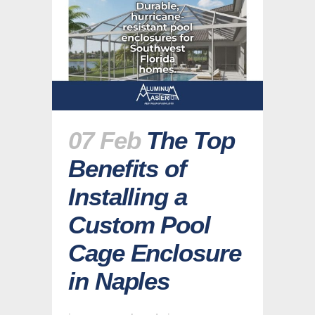
07 Feb
The Top
Benefits of
Installing a
Custom Pool
Cage Enclosure
in Naples