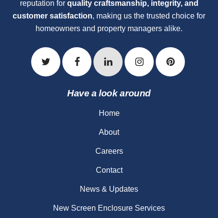
reputation for
quality craftsmanship, integrity, and
customer satisfaction
, making us the trusted choice for
homeowners and property managers alike.
Have a look around
Home
About
Careers
Contact
News & Updates
New Screen Enclosure Services