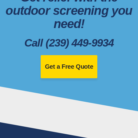
outdoor screening you
need!
Call (239) 449-9934
Get a Free Quote