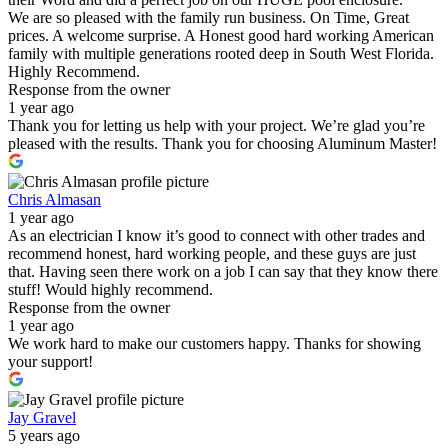
We are so pleased with the family run business. On Time, Great
prices. A welcome surprise. A Honest good hard working American
family with multiple generations rooted deep in South West Florida.
Highly Recommend.
Response from the owner
1 year ago
Thank you for letting us help with your project. We’re glad you’re
pleased with the results. Thank you for choosing Aluminum Master!
Chris Almasan
1 year ago
As an electrician I know it’s good to connect with other trades and
recommend honest, hard working people, and these guys are just
that. Having seen there work on a job I can say that they know there
stuff! Would highly recommend.
Response from the owner
1 year ago
We work hard to make our customers happy. Thanks for showing
your support!
Jay Gravel
5 years ago