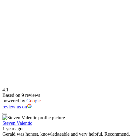
4.1
Based on 9 reviews
powered by
G
o
o
g
l
e
review us on
Steven Valentic
1 year ago
Gerald was honest, knowledgeable and very helpful. Recommend.