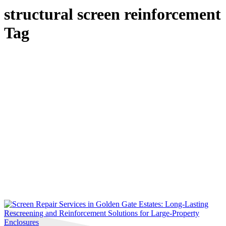
structural screen reinforcement
Tag