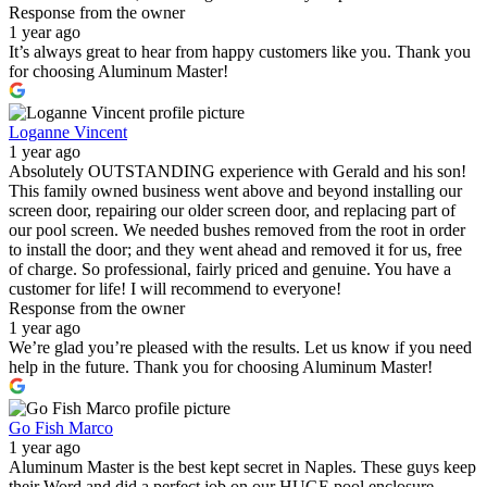
Response from the owner
1 year ago
It’s always great to hear from happy customers like you. Thank you
for choosing Aluminum Master!
Loganne Vincent
1 year ago
Absolutely OUTSTANDING experience with Gerald and his son!
This family owned business went above and beyond installing our
screen door, repairing our older screen door, and replacing part of
our pool screen. We needed bushes removed from the root in order
to install the door; and they went ahead and removed it for us, free
of charge. So professional, fairly priced and genuine. You have a
customer for life! I will recommend to everyone!
Response from the owner
1 year ago
We’re glad you’re pleased with the results. Let us know if you need
help in the future. Thank you for choosing Aluminum Master!
Go Fish Marco
1 year ago
Aluminum Master is the best kept secret in Naples. These guys keep
their Word and did a perfect job on our HUGE pool enclosure.