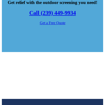
Get relief with the outdoor screening you need!
Call (239) 449-9934
Get a Free Quote