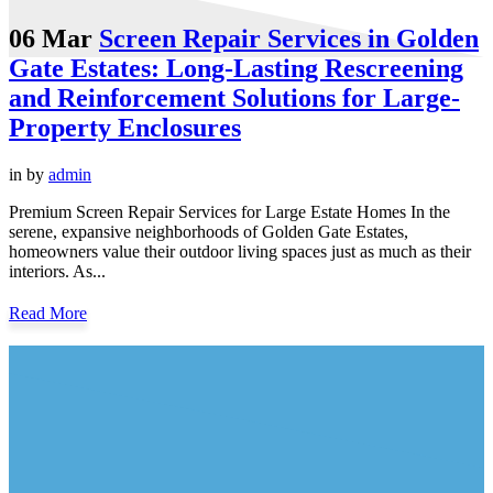
06 Mar
Screen Repair Services in Golden
Gate Estates: Long-Lasting Rescreening
and Reinforcement Solutions for Large-
Property Enclosures
in
by
admin
Premium Screen Repair Services for Large Estate Homes In the
serene, expansive neighborhoods of Golden Gate Estates,
homeowners value their outdoor living spaces just as much as their
interiors. As...
Read More