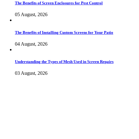
The Benefits of Screen Enclosures for Pest Control
05 August, 2026
The Benefits of Installing Custom Screens for Your Patio
04 August, 2026
Understanding the Types of Mesh Used in Screen Repairs
03 August, 2026