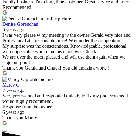
Family business. I'm a long time customer. Great service and price.
Recommended
Denise Gorenchan
5 years ago
I was very please w my meeting w the owner Gerald very nice and
Professional at a reasonable price! Way under the competition.
My surprise was the conscientious, Knowledgeable, professional
with impeccable work ethic his name was Chuck!
We are over the moon pleased and will use them again when we
cage our pool!
Thank you Gerald and Chuck! You did amazing work!!
Marcy G
7 years ago
Very professional and responded quickly to fix my pool screens. I
would highly recommend.
Response from the owner
6 years ago
Thank you Marcy