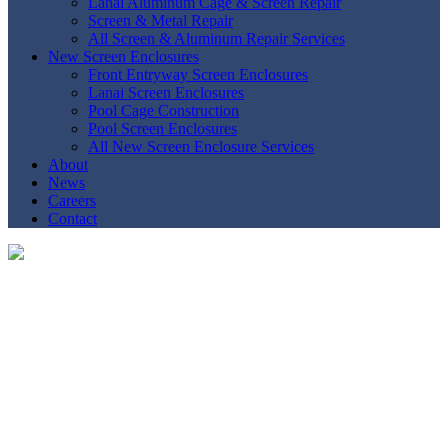
Lanai Aluminum Cage & Screen Repair
Screen & Metal Repair
All Screen & Aluminum Repair Services
New Screen Enclosures
Front Entryway Screen Enclosures
Lanai Screen Enclosures
Pool Cage Construction
Pool Screen Enclosures
All New Screen Enclosure Services
About
News
Careers
Contact