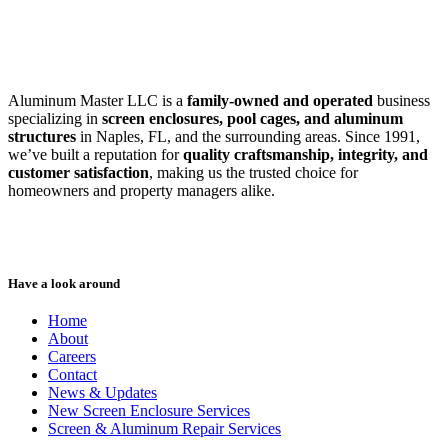
SWFL’s Premier Screen Repair and Installation Company
Aluminum Master LLC is a
family-owned and operated
business
specializing in
screen enclosures, pool cages, and aluminum
structures
in Naples, FL, and the surrounding areas. Since 1991,
we’ve built a reputation for
quality craftsmanship, integrity, and
customer satisfaction
, making us the trusted choice for
homeowners and property managers alike.
Have a look around
Home
About
Careers
Contact
News & Updates
New Screen Enclosure Services
Screen & Aluminum Repair Services