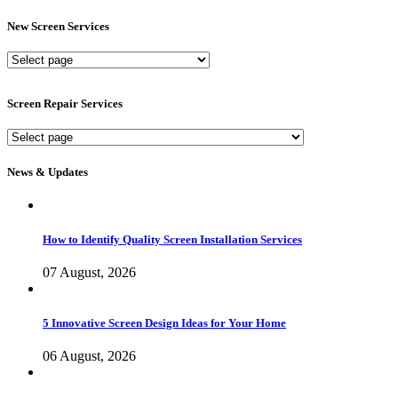
New Screen Services
New
Screen
Services
Screen Repair Services
Screen
Repair
Services
News & Updates
How to Identify Quality Screen Installation Services
07 August, 2026
5 Innovative Screen Design Ideas for Your Home
06 August, 2026