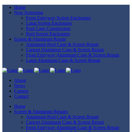
Home
New Screening
Front Entryway Screen Enclosures
Lanai Screen Enclosures
Pool Cage Construction
Pool Screen Enclosures
Screen & Aluminum Repair
Aluminum Pool Cage & Screen Repair
Carport Aluminum Cage & Screen Repair
Front Entryway Aluminum Cage & Screen Repair
Lanai Aluminum Cage & Screen Repair
About
News
Careers
Contact
Home
Screen & Aluminum Repairs
Aluminum Pool Cage & Screen Repair
Carport Aluminum Cage & Screen Repair
Front Entryway Aluminum Cage & Screen Repair