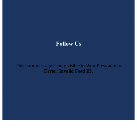
Follow Us
This error message is only visible to WordPress admins
Error: Invalid Feed ID.