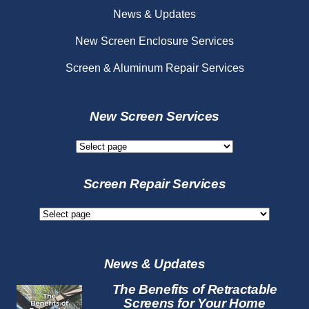
News & Updates
New Screen Enclosure Services
Screen & Aluminum Repair Services
New Screen Services
New
Screen
Services
Screen Repair Services
Screen
Repair
Services
News & Updates
The Benefits of Retractable
Screens for Your Home