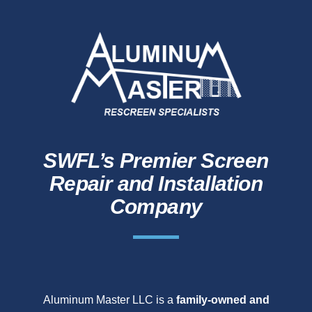
SWFL’s Premier Screen
Repair and Installation
Company
Aluminum Master LLC is a
family-owned and