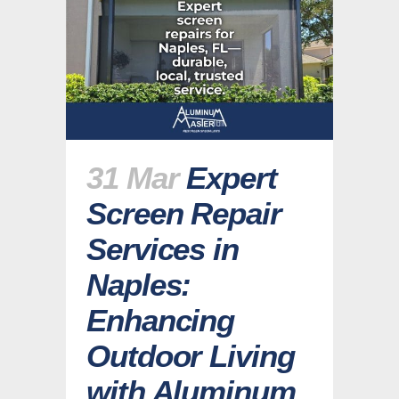
31 Mar
Expert
Screen Repair
Services in
Naples:
Enhancing
Outdoor Living
with Aluminum