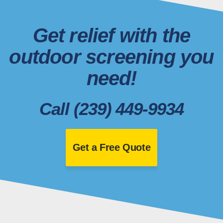
Get relief with the
outdoor screening you
need!
Call (239) 449-9934
Get a Free Quote