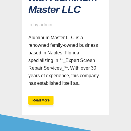
Master LLC
in
by
admin
Aluminum Master LLC is a
renowned family-owned business
based in Naples, Florida,
specializing in **_Expert Screen
Repair Services_**. With over 30
years of experience, this company
has established itself as...
Read More