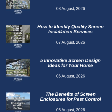
08 August, 2026
How to Identify Quality Screen
Installation Services
07 August, 2026
5 Innovative Screen Design
Ideas for Your Home
06 August, 2026
The Benefits of Screen
Enclosures for Pest Control
05 August, 2026