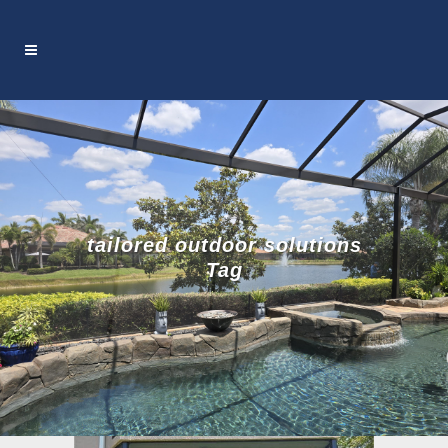
tailored outdoor solutions
Tag