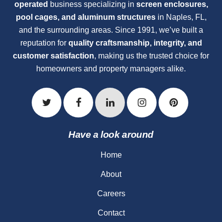
operated
business specializing in
screen enclosures,
pool cages, and aluminum structures
in Naples, FL,
and the surrounding areas. Since 1991, we’ve built a
reputation for
quality craftsmanship, integrity, and
customer satisfaction
, making us the trusted choice for
homeowners and property managers alike.
Have a look around
Home
About
Careers
Contact