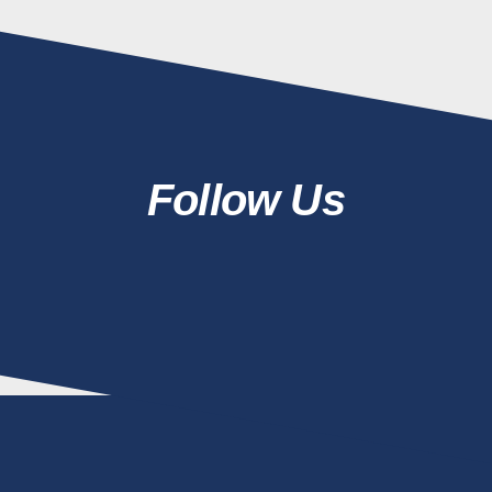
Follow Us