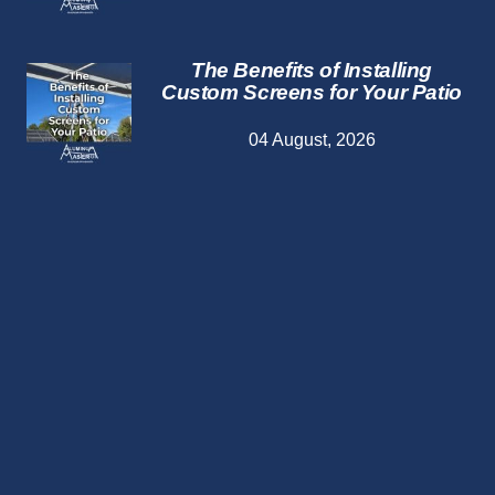
The Benefits of Installing
Custom Screens for Your Patio
04 August, 2026