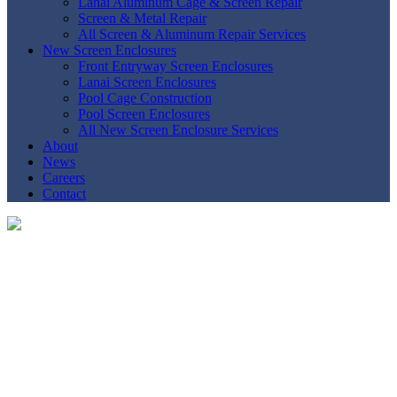
Lanai Aluminum Cage & Screen Repair
Screen & Metal Repair
All Screen & Aluminum Repair Services
New Screen Enclosures
Front Entryway Screen Enclosures
Lanai Screen Enclosures
Pool Cage Construction
Pool Screen Enclosures
All New Screen Enclosure Services
About
News
Careers
Contact