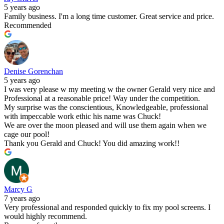
5 years ago
Family business. I'm a long time customer. Great service and price.
Recommended
Denise Gorenchan
5 years ago
I was very please w my meeting w the owner Gerald very nice and
Professional at a reasonable price! Way under the competition.
My surprise was the conscientious, Knowledgeable, professional
with impeccable work ethic his name was Chuck!
We are over the moon pleased and will use them again when we
cage our pool!
Thank you Gerald and Chuck! You did amazing work!!
Marcy G
7 years ago
Very professional and responded quickly to fix my pool screens. I
would highly recommend.