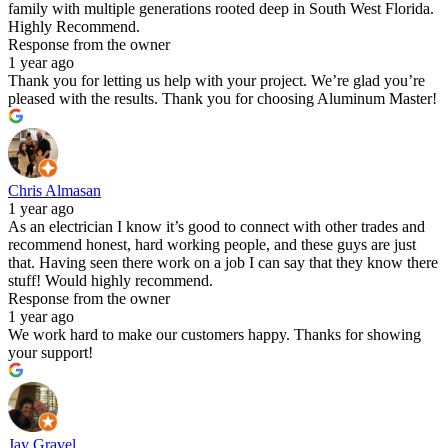
family with multiple generations rooted deep in South West Florida.
Highly Recommend.
Response from the owner
1 year ago
Thank you for letting us help with your project. We’re glad you’re
pleased with the results. Thank you for choosing Aluminum Master!
Chris Almasan
1 year ago
As an electrician I know it’s good to connect with other trades and
recommend honest, hard working people, and these guys are just
that. Having seen there work on a job I can say that they know there
stuff! Would highly recommend.
Response from the owner
1 year ago
We work hard to make our customers happy. Thanks for showing
your support!
Jay Gravel