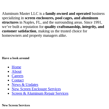
Aluminum Master LLC is a
family-owned and operated
business
specializing in
screen enclosures, pool cages, and aluminum
structures
in Naples, FL, and the surrounding areas. Since 1991,
we’ve built a reputation for
quality craftsmanship, integrity, and
customer satisfaction
, making us the trusted choice for
homeowners and property managers alike.
Have a look around
Home
About
Careers
Contact
News & Updates
New Screen Enclosure Services
Screen & Aluminum Repair Services
New Screen Services