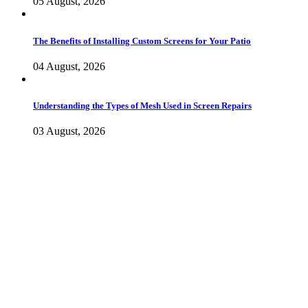
05 August, 2026
The Benefits of Installing Custom Screens for Your Patio
04 August, 2026
Understanding the Types of Mesh Used in Screen Repairs
03 August, 2026