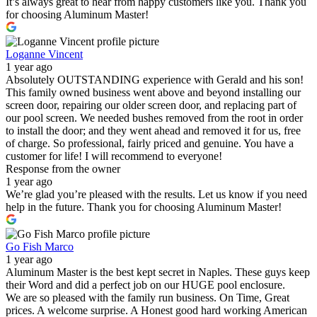
It’s always great to hear from happy customers like you. Thank you
for choosing Aluminum Master!
Loganne Vincent
1 year ago
Absolutely OUTSTANDING experience with Gerald and his son!
This family owned business went above and beyond installing our
screen door, repairing our older screen door, and replacing part of
our pool screen. We needed bushes removed from the root in order
to install the door; and they went ahead and removed it for us, free
of charge. So professional, fairly priced and genuine. You have a
customer for life! I will recommend to everyone!
Response from the owner
1 year ago
We’re glad you’re pleased with the results. Let us know if you need
help in the future. Thank you for choosing Aluminum Master!
Go Fish Marco
1 year ago
Aluminum Master is the best kept secret in Naples. These guys keep
their Word and did a perfect job on our HUGE pool enclosure.
We are so pleased with the family run business. On Time, Great
prices. A welcome surprise. A Honest good hard working American