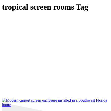
tropical screen rooms Tag