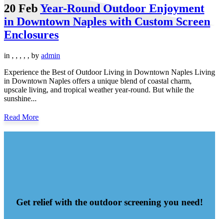
20 Feb
Year-Round Outdoor Enjoyment
in Downtown Naples with Custom Screen
Enclosures
in
,
,
,
,
,
by
admin
Experience the Best of Outdoor Living in Downtown Naples Living
in Downtown Naples offers a unique blend of coastal charm,
upscale living, and tropical weather year-round. But while the
sunshine...
Read More
Get relief with the outdoor screening you need!