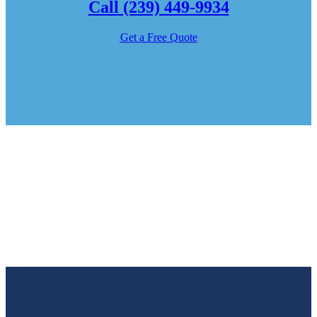
Call (239) 449-9934
Get a Free Quote