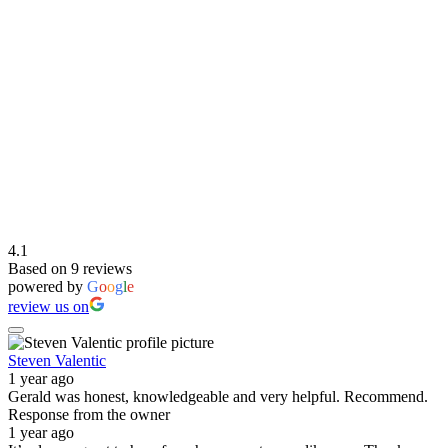
4.1
Based on 9 reviews
powered by
G
o
o
g
l
e
review us on
Steven Valentic
1 year ago
Gerald was honest, knowledgeable and very helpful. Recommend.
Response from the owner
1 year ago