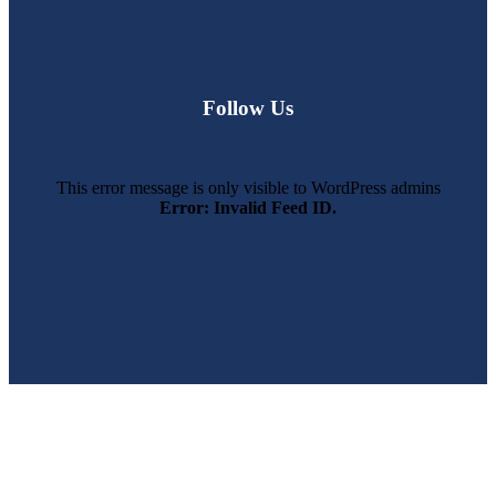
Follow Us
This error message is only visible to WordPress admins
Error: Invalid Feed ID.
SWFL’s Premier Screen Repair and Installation Company