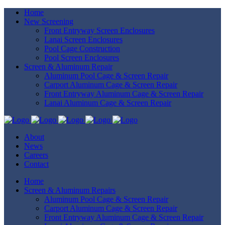
Home
New Screening
Front Entryway Screen Enclosures
Lanai Screen Enclosures
Pool Cage Construction
Pool Screen Enclosures
Screen & Aluminum Repair
Aluminum Pool Cage & Screen Repair
Carport Aluminum Cage & Screen Repair
Front Entryway Aluminum Cage & Screen Repair
Lanai Aluminum Cage & Screen Repair
About
News
Careers
Contact
Home
Screen & Aluminum Repairs
Aluminum Pool Cage & Screen Repair
Carport Aluminum Cage & Screen Repair
Front Entryway Aluminum Cage & Screen Repair