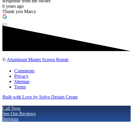
Response from the owner
6 years ago
Thank you Marcy
©
Aluminum Master Screen Repair
Comments
Privacy
Sitemap
Terms
Built with Love by Solve Design Create
Call Now
See Our Reviews
Services