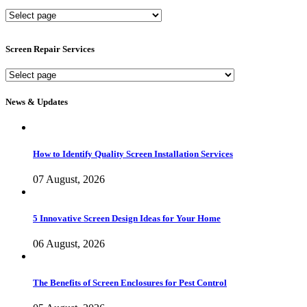
New
Screen
Services
Screen Repair Services
Screen
Repair
Services
News & Updates
How to Identify Quality Screen Installation Services
07 August, 2026
5 Innovative Screen Design Ideas for Your Home
06 August, 2026
The Benefits of Screen Enclosures for Pest Control