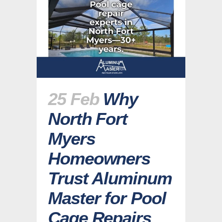
25 Feb
Why
North Fort
Myers
Homeowners
Trust Aluminum
Master for Pool
Cage Repairs