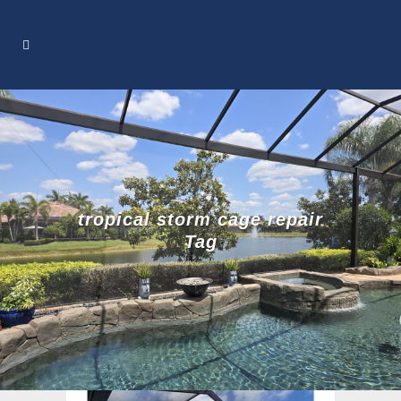
tropical storm cage repair
Tag