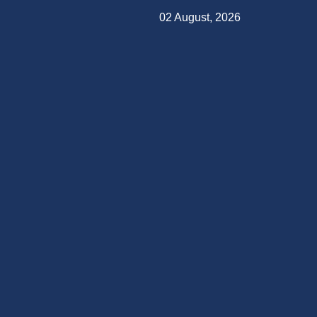
02 August, 2026