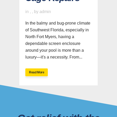
in
,
,
by
admin
In the balmy and bug-prone climate
of Southwest Florida, especially in
North Fort Myers, having a
dependable screen enclosure
around your pool is more than a
luxury—it's a necessity. From...
Read More