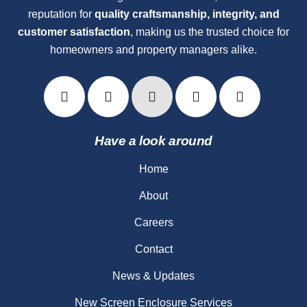
reputation for
quality craftsmanship, integrity, and
customer satisfaction
, making us the trusted choice for
homeowners and property managers alike.
Have a look around
Home
About
Careers
Contact
News & Updates
New Screen Enclosure Services