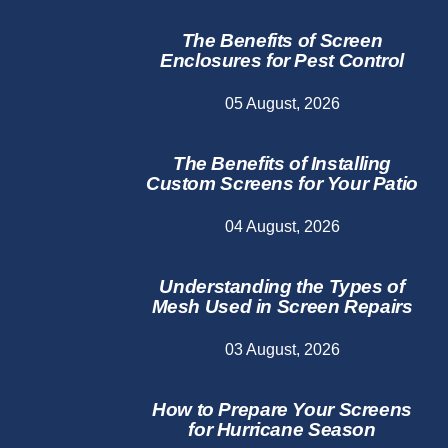
The Benefits of Screen
Enclosures for Pest Control
05 August, 2026
The Benefits of Installing
Custom Screens for Your Patio
04 August, 2026
Understanding the Types of
Mesh Used in Screen Repairs
03 August, 2026
How to Prepare Your Screens
for Hurricane Season