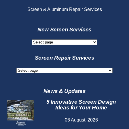
Screen & Aluminum Repair Services
New Screen Services
New
Screen
Services
Screen Repair Services
Screen
Repair
Services
News & Updates
5 Innovative Screen Design
Ideas for Your Home
06 August, 2026