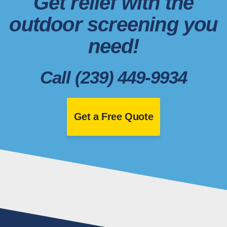
Get relief with the
outdoor screening you
need!
Call (239) 449-9934
Get a Free Quote