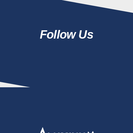
Follow Us