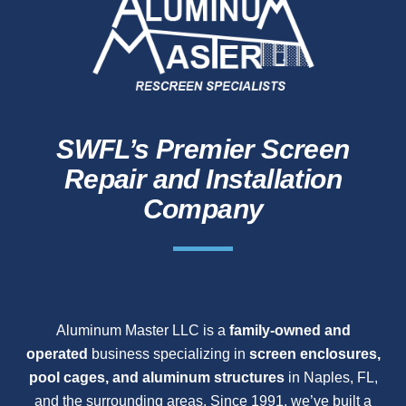
SWFL’s Premier Screen
Repair and Installation
Company
Aluminum Master LLC is a
family-owned and
operated
business specializing in
screen enclosures,
pool cages, and aluminum structures
in Naples, FL,
and the surrounding areas. Since 1991, we’ve built a