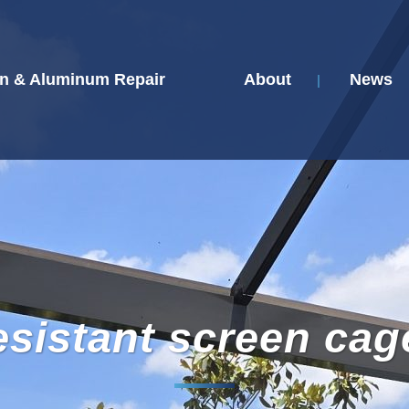
n & Aluminum Repair
About
News
esistant screen cag