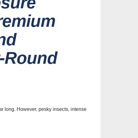
osure
Premium
nd
r-Round
es
Identify
y Screen
on Services
ar long. However, pesky insects, intense
st, 2026
ive Screen
Ideas for