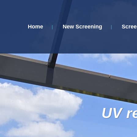
Home
New Screening
Scree
UV r