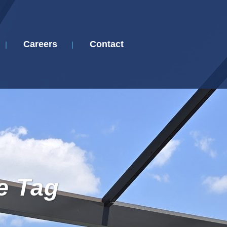
Careers
Contact
e Tag