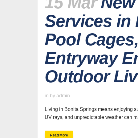
15 Mar
New 
Services in
Pool Cages,
Entryway E
Outdoor Liv
H
in
by
admin
Living in Bonita Springs means enjoying su
UV rays, and unpredictable weather can mak
SWFL’s Premier
Read More