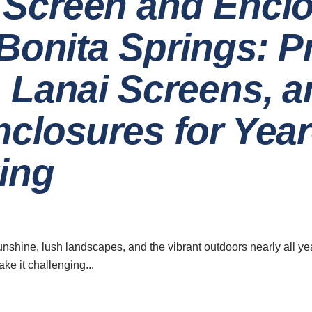
Screen and Encl
 Bonita Springs: 
 Lanai Screens, a
nclosures for Yea
ing
ave a look around
News & Updat
How to 
Home
Qualit
Installati
About
nshine, lush landscapes, and the vibrant outdoors nearly all ye
e it challenging...
Careers
07 Augu
5 Innovat
Contact
Design 