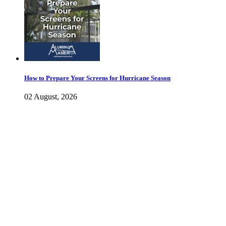
How to Prepare Your Screens for Hurricane Season
02 August, 2026