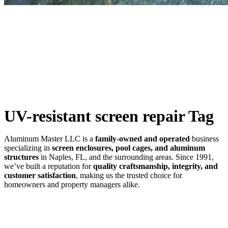
SWFL’s Premier Screen Repair and Installation Company
UV-resistant screen repair Tag
Aluminum Master LLC is a
family-owned and operated
business
specializing in
screen enclosures, pool cages, and aluminum
structures
in Naples, FL, and the surrounding areas. Since 1991,
we’ve built a reputation for
quality craftsmanship, integrity, and
customer satisfaction
, making us the trusted choice for
homeowners and property managers alike.