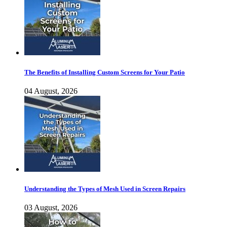
The Benefits of Installing Custom Screens for Your Patio
04 August, 2026
Understanding the Types of Mesh Used in Screen Repairs
03 August, 2026