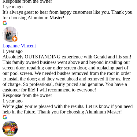
Response from the owner
1 year ago
It’s always great to hear from happy customers like you. Thank you
for choosing Aluminum Master!
Loganne Vincent
1 year ago
Absolutely OUTSTANDING experience with Gerald and his son!
This family owned business went above and beyond installing our
screen door, repairing our older screen door, and replacing part of
our pool screen. We needed bushes removed from the root in order
to install the door; and they went ahead and removed it for us, free
of charge. So professional, fairly priced and genuine. You have a
customer for life! I will recommend to everyone!
Response from the owner
1 year ago
We’re glad you’re pleased with the results. Let us know if you need
help in the future. Thank you for choosing Aluminum Master!