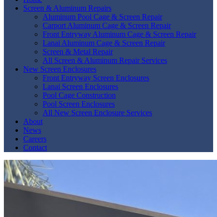
Screen & Aluminum Repairs
Aluminum Pool Cage & Screen Repair
Carport Aluminum Cage & Screen Repair
Front Entryway Aluminum Cage & Screen Repair
Lanai Aluminum Cage & Screen Repair
Screen & Metal Repair
All Screen & Aluminum Repair Services
New Screen Enclosures
Front Entryway Screen Enclosures
Lanai Screen Enclosures
Pool Cage Construction
Pool Screen Enclosures
All New Screen Enclosure Services
About
News
Careers
Contact