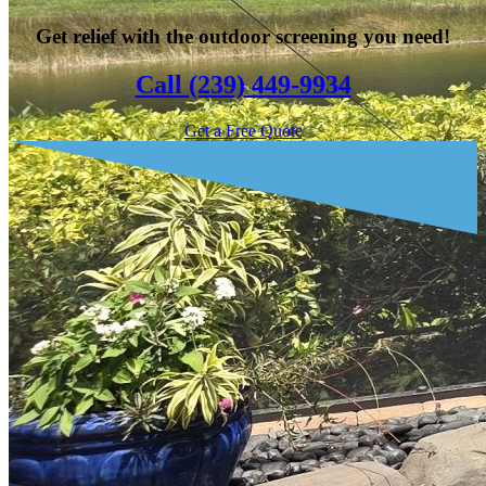
Get relief with the outdoor screening you need!
Call (239) 449-9934
Get a Free Quote