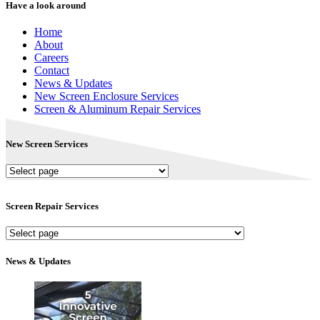
Have a look around
Home
About
Careers
Contact
News & Updates
New Screen Enclosure Services
Screen & Aluminum Repair Services
New Screen Services
New
Screen
Services
Screen Repair Services
Screen
Repair
Services
News & Updates