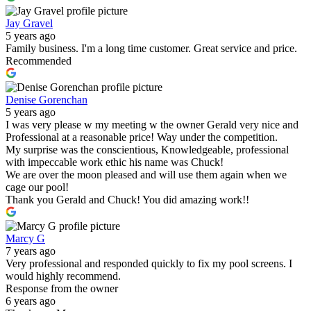
Jay Gravel
5 years ago
Family business. I'm a long time customer. Great service and price.
Recommended
Denise Gorenchan
5 years ago
I was very please w my meeting w the owner Gerald very nice and
Professional at a reasonable price! Way under the competition.
My surprise was the conscientious, Knowledgeable, professional
with impeccable work ethic his name was Chuck!
We are over the moon pleased and will use them again when we
cage our pool!
Thank you Gerald and Chuck! You did amazing work!!
Marcy G
7 years ago
Very professional and responded quickly to fix my pool screens. I
would highly recommend.
Response from the owner
6 years ago