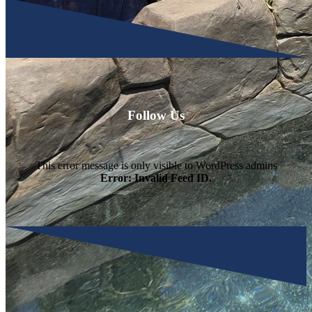
Follow Us
This error message is only visible to WordPress admins
Error: Invalid Feed ID.