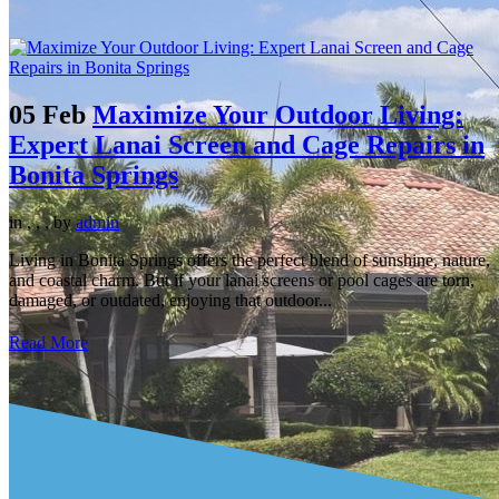
05 Feb
Maximize Your Outdoor Living:
Expert Lanai Screen and Cage Repairs in
Bonita Springs
in
,
,
,
by
admin
Living in Bonita Springs offers the perfect blend of sunshine, nature,
and coastal charm. But if your lanai screens or pool cages are torn,
damaged, or outdated, enjoying that outdoor...
Read More