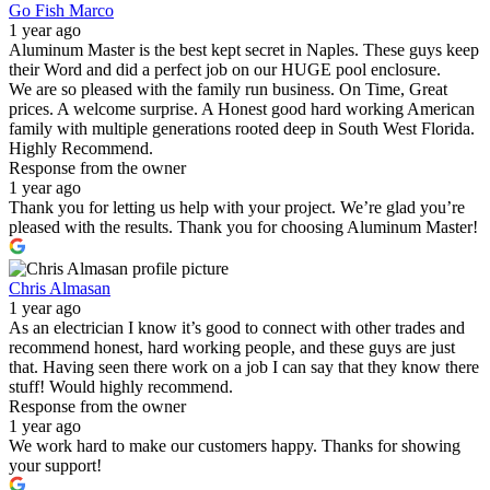
Go Fish Marco
1 year ago
Aluminum Master is the best kept secret in Naples. These guys keep
their Word and did a perfect job on our HUGE pool enclosure.
We are so pleased with the family run business. On Time, Great
prices. A welcome surprise. A Honest good hard working American
family with multiple generations rooted deep in South West Florida.
Highly Recommend.
Response from the owner
1 year ago
Thank you for letting us help with your project. We’re glad you’re
pleased with the results. Thank you for choosing Aluminum Master!
Chris Almasan
1 year ago
As an electrician I know it’s good to connect with other trades and
recommend honest, hard working people, and these guys are just
that. Having seen there work on a job I can say that they know there
stuff! Would highly recommend.
Response from the owner
1 year ago
We work hard to make our customers happy. Thanks for showing
your support!