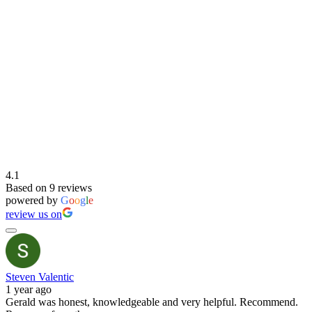
4.1
Based on 9 reviews
powered by
G
o
o
g
l
e
review us on
Steven Valentic
1 year ago
Gerald was honest, knowledgeable and very helpful. Recommend.