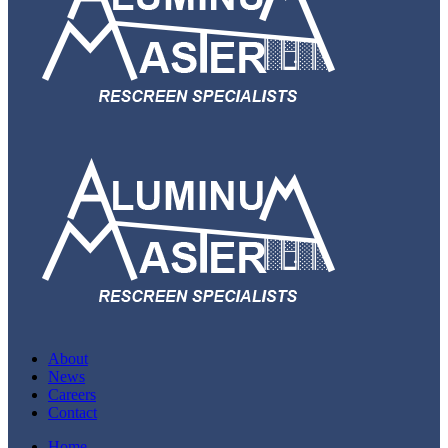
About
News
Careers
Contact
Home