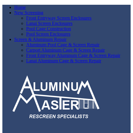
Home
New Screening
Front Entryway Screen Enclosures
Lanai Screen Enclosures
Pool Cage Construction
Pool Screen Enclosures
Screen & Aluminum Repair
Aluminum Pool Cage & Screen Repair
Carport Aluminum Cage & Screen Repair
Front Entryway Aluminum Cage & Screen Repair
Lanai Aluminum Cage & Screen Repair