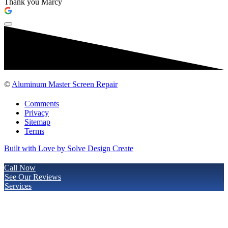
Thank you Marcy
©
Aluminum Master Screen Repair
Comments
Privacy
Sitemap
Terms
Built with Love by Solve Design Create
Call Now
See Our Reviews
Services