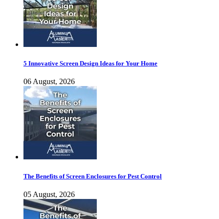
5 Innovative Screen Design Ideas for Your Home
06 August, 2026
The Benefits of Screen Enclosures for Pest Control
05 August, 2026