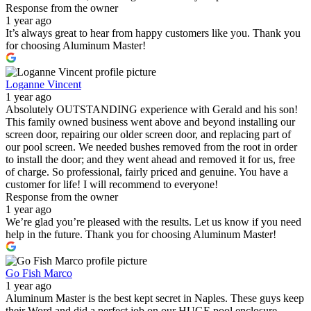
Response from the owner
1 year ago
It’s always great to hear from happy customers like you. Thank you
for choosing Aluminum Master!
Loganne Vincent
1 year ago
Absolutely OUTSTANDING experience with Gerald and his son!
This family owned business went above and beyond installing our
screen door, repairing our older screen door, and replacing part of
our pool screen. We needed bushes removed from the root in order
to install the door; and they went ahead and removed it for us, free
of charge. So professional, fairly priced and genuine. You have a
customer for life! I will recommend to everyone!
Response from the owner
1 year ago
We’re glad you’re pleased with the results. Let us know if you need
help in the future. Thank you for choosing Aluminum Master!
Go Fish Marco
1 year ago
Aluminum Master is the best kept secret in Naples. These guys keep
their Word and did a perfect job on our HUGE pool enclosure.