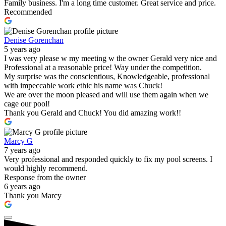
Family business. I'm a long time customer. Great service and price.
Recommended
Denise Gorenchan
5 years ago
I was very please w my meeting w the owner Gerald very nice and
Professional at a reasonable price! Way under the competition.
My surprise was the conscientious, Knowledgeable, professional
with impeccable work ethic his name was Chuck!
We are over the moon pleased and will use them again when we
cage our pool!
Thank you Gerald and Chuck! You did amazing work!!
Marcy G
7 years ago
Very professional and responded quickly to fix my pool screens. I
would highly recommend.
Response from the owner
6 years ago
Thank you Marcy