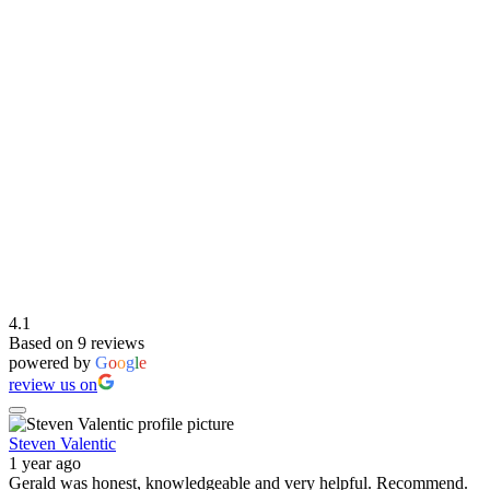
4.1
Based on 9 reviews
powered by
G
o
o
g
l
e
review us on
Steven Valentic
1 year ago
Gerald was honest, knowledgeable and very helpful. Recommend.