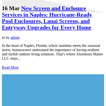
16 Mar
New Screen and Enclosure
Services in Naples: Hurricane-Ready
Pool Enclosures, Lanai Screens, and
Entryway Upgrades for Every Home
in
by
admin
In the heart of Naples, Florida, where sunshine meets the seasonal
storm, homeowners understand the importance of having resilient
and stylish outdoor living solutions. That’s where Aluminum Master
LLC steps...
Read More