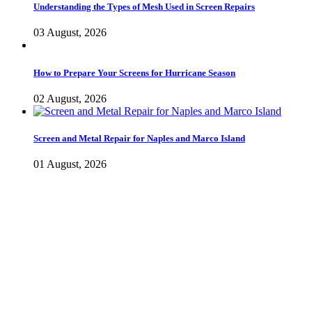
Understanding the Types of Mesh Used in Screen Repairs
03 August, 2026
How to Prepare Your Screens for Hurricane Season
02 August, 2026
Screen and Metal Repair for Naples and Marco Island
01 August, 2026