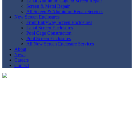
Lanai Aluminum Cage & Screen Repair
Screen & Metal Repair
All Screen & Aluminum Repair Services
New Screen Enclosures
Front Entryway Screen Enclosures
Lanai Screen Enclosures
Pool Cage Construction
Pool Screen Enclosures
All New Screen Enclosure Services
About
News
Careers
Contact