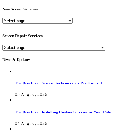
New Screen Services
New
Screen
Services
Screen Repair Services
Screen
Repair
Services
News & Updates
The Benefits of Screen Enclosures for Pest Control
05 August, 2026
The Benefits of Installing Custom Screens for Your Patio
04 August, 2026