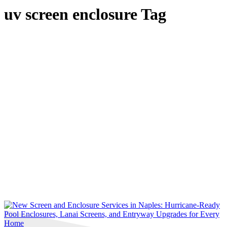
uv screen enclosure Tag