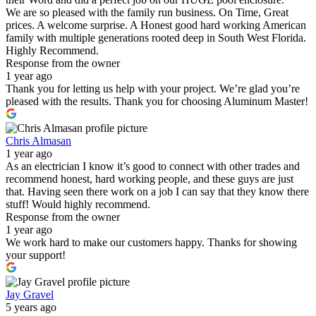
We are so pleased with the family run business. On Time, Great
prices. A welcome surprise. A Honest good hard working American
family with multiple generations rooted deep in South West Florida.
Highly Recommend.
Response from the owner
1 year ago
Thank you for letting us help with your project. We’re glad you’re
pleased with the results. Thank you for choosing Aluminum Master!
Chris Almasan
1 year ago
As an electrician I know it’s good to connect with other trades and
recommend honest, hard working people, and these guys are just
that. Having seen there work on a job I can say that they know there
stuff! Would highly recommend.
Response from the owner
1 year ago
We work hard to make our customers happy. Thanks for showing
your support!
Jay Gravel
5 years ago