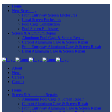
Home
New Screening
Front Entryway Screen Enclosures
Lanai Screen Enclosures
Pool Cage Construction
Pool Screen Enclosures
Screen & Aluminum Repair
Aluminum Pool Cage & Screen Repair
Carport Aluminum Cage & Screen Repair
Front Entryway Aluminum Cage & Screen Repair
Lanai Aluminum Cage & Screen Repair
About
News
Careers
Contact
Home
Screen & Aluminum Repairs
Aluminum Pool Cage & Screen Repair
Carport Aluminum Cage & Screen Repair
Front Entryway Aluminum Cage & Screen Repair