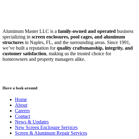
SWFL’s Premier Screen Repair and Installation Company
Aluminum Master LLC is a
family-owned and operated
business
specializing in
screen enclosures, pool cages, and aluminum
structures
in Naples, FL, and the surrounding areas. Since 1991,
we’ve built a reputation for
quality craftsmanship, integrity, and
customer satisfaction
, making us the trusted choice for
homeowners and property managers alike.
Have a look around
Home
About
Careers
Contact
News & Updates
New Screen Enclosure Services
Screen & Aluminum Repair Services