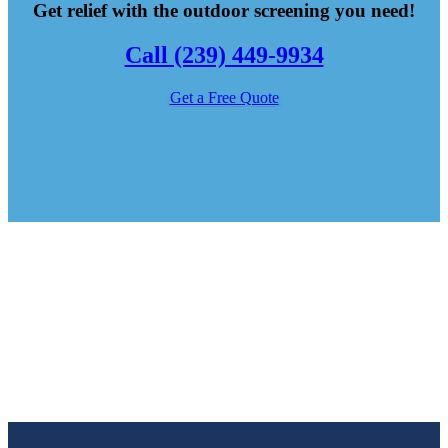
Get relief with the outdoor screening you need!
Call (239) 449-9934
Get a Free Quote