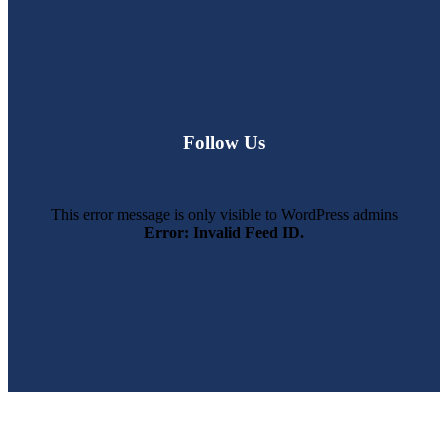
Follow Us
This error message is only visible to WordPress admins
Error: Invalid Feed ID.