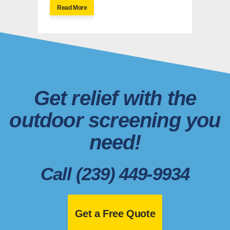
Read More
Get relief with the
outdoor screening you
need!
Call (239) 449-9934
Get a Free Quote