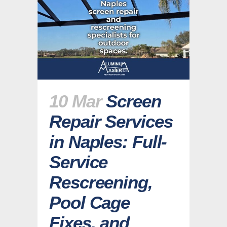
10 Mar
Screen
Repair Services
in Naples: Full-
Service
Rescreening,
Pool Cage
Fixes, and