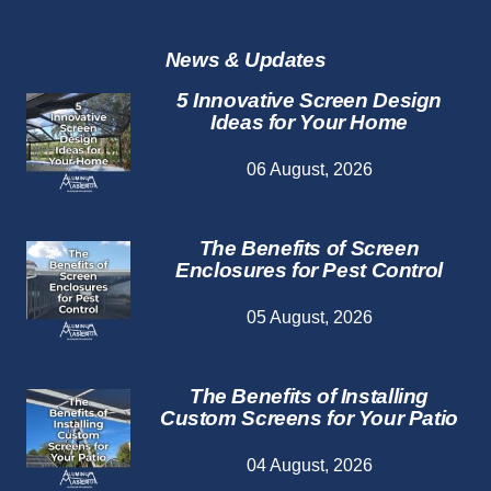
Repair
Services
News & Updates
5 Innovative Screen Design
Ideas for Your Home
06 August, 2026
The Benefits of Screen
Enclosures for Pest Control
05 August, 2026
The Benefits of Installing
Custom Screens for Your Patio
04 August, 2026