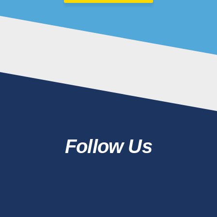
Follow Us