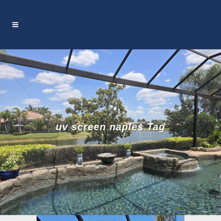
uv screen naples Tag