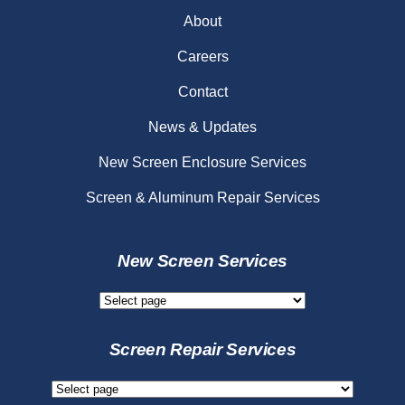
About
Careers
Contact
News & Updates
New Screen Enclosure Services
Screen & Aluminum Repair Services
New Screen Services
New
Screen
Services
Screen Repair Services
Screen