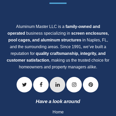
Aluminum Master LLC is a
family-owned and
operated
business specializing in
screen enclosures,
pool cages, and aluminum structures
in Naples, FL,
and the surrounding areas. Since 1991, we’ve built a
reputation for
quality craftsmanship, integrity, and
customer satisfaction
, making us the trusted choice for
homeowners and property managers alike.
Have a look around
Home