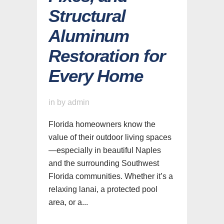
Structural
Aluminum
Restoration for
Every Home
in
by
admin
Florida homeowners know the
value of their outdoor living spaces
—especially in beautiful Naples
and the surrounding Southwest
Florida communities. Whether it’s a
relaxing lanai, a protected pool
area, or a...