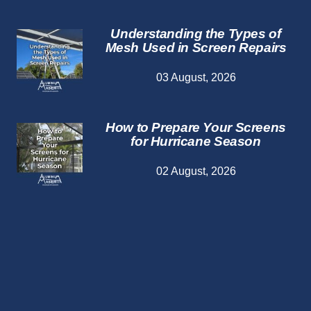
Understanding the Types of
Mesh Used in Screen Repairs
03 August, 2026
How to Prepare Your Screens
for Hurricane Season
02 August, 2026