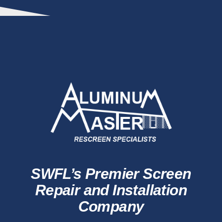
SWFL’s Premier Screen
Repair and Installation
Company