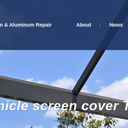
n & Aluminum Repair
About
News
hicle screen cover 