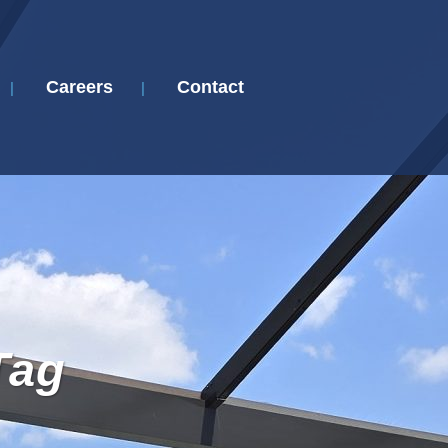
Careers
Contact
Tag