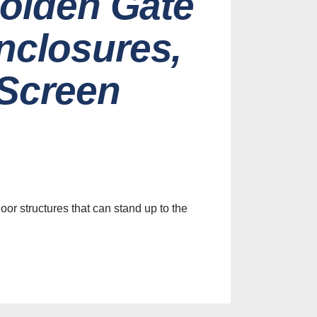
Golden Gate
nclosures,
 Screen
es
efits of
le Screens
ur Home
or structures that can stand up to the
st, 2026
Identify
y Screen
on Services