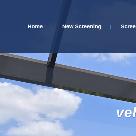
Home
New Screening
Scree
ve