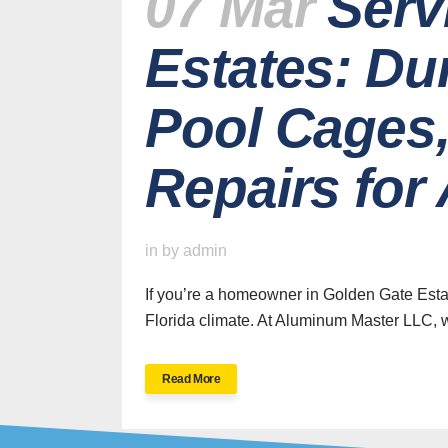
07 Mar
Serv
Estates: Du
Pool Cages,
Repairs fo
H
in
by
admin
If you’re a homeowner in Golden Gate Estat
Florida climate. At Aluminum Master LLC, w
SWFL’s Premier
Read More
Screen Repair and
Installation Company
New Sc