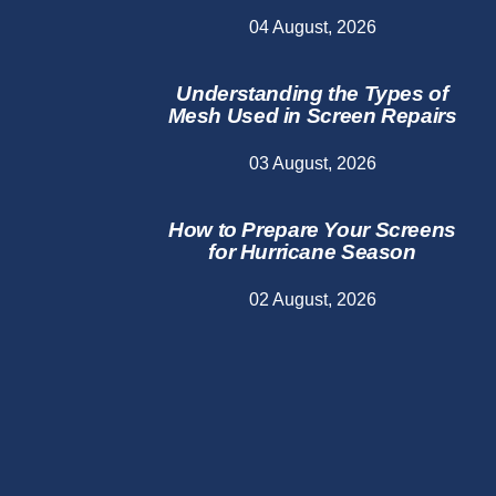
04 August, 2026
Understanding the Types of
Mesh Used in Screen Repairs
03 August, 2026
How to Prepare Your Screens
for Hurricane Season
02 August, 2026