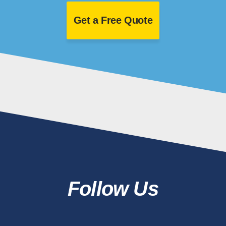
Get a Free Quote
Follow Us