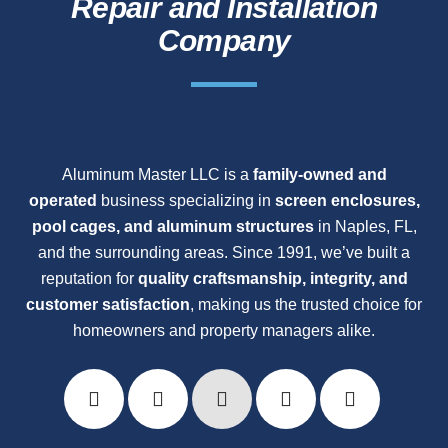
Repair and Installation
Company
Aluminum Master LLC is a
family-owned and
operated
business specializing in
screen enclosures,
pool cages, and aluminum structures
in Naples, FL,
and the surrounding areas. Since 1991, we’ve built a
reputation for
quality craftsmanship, integrity, and
customer satisfaction
, making us the trusted choice for
homeowners and property managers alike.