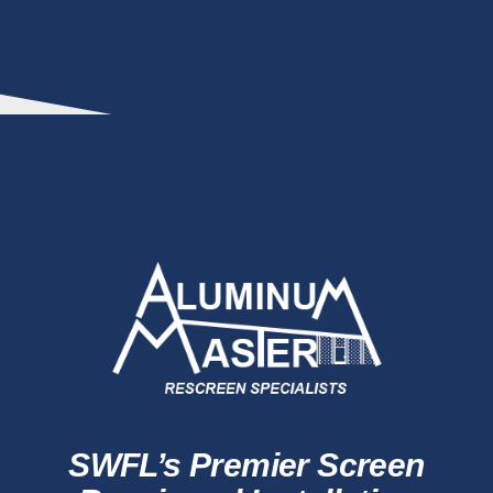
SWFL’s Premier Screen