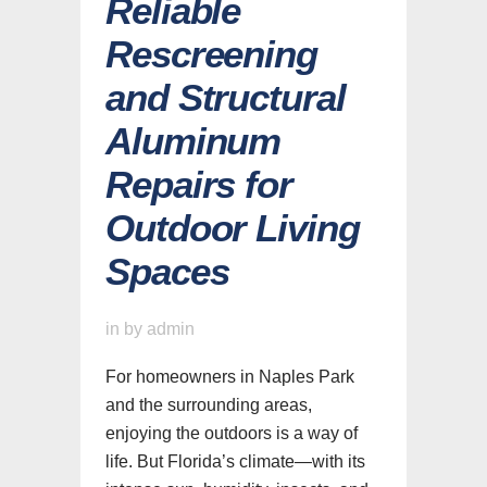
Reliable
Rescreening
and Structural
Aluminum
Repairs for
Outdoor Living
Spaces
in
by
admin
For homeowners in Naples Park
and the surrounding areas,
enjoying the outdoors is a way of
life. But Florida’s climate—with its