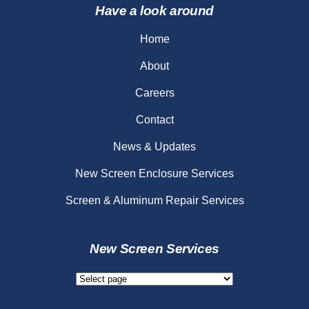
Have a look around
Home
About
Careers
Contact
News & Updates
New Screen Enclosure Services
Screen & Aluminum Repair Services
New Screen Services
New
Screen