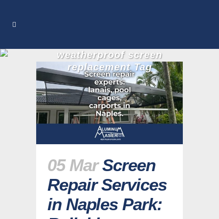
weatherproof screen
replacement Tag
05 Mar
Screen
Repair Services
in Naples Park: