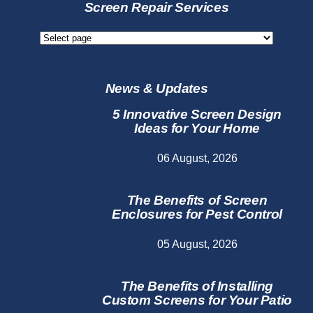
Services
Screen Repair Services
Screen
Repair
Services
News & Updates
5 Innovative Screen Design
Ideas for Your Home
06 August, 2026
The Benefits of Screen
Enclosures for Pest Control
05 August, 2026
The Benefits of Installing
Custom Screens for Your Patio