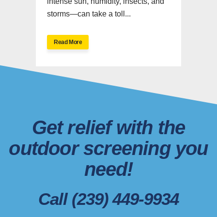
intense sun, humidity, insects, and
storms—can take a toll...
Read More
Get relief with the
outdoor screening you
need!
Call (239) 449-9934