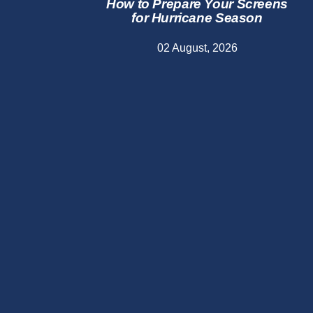
How to Prepare Your Screens
for Hurricane Season
02 August, 2026