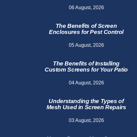
06 August, 2026
The Benefits of Screen
Enclosures for Pest Control
05 August, 2026
The Benefits of Installing
Custom Screens for Your Patio
04 August, 2026
Understanding the Types of
Mesh Used in Screen Repairs
03 August, 2026