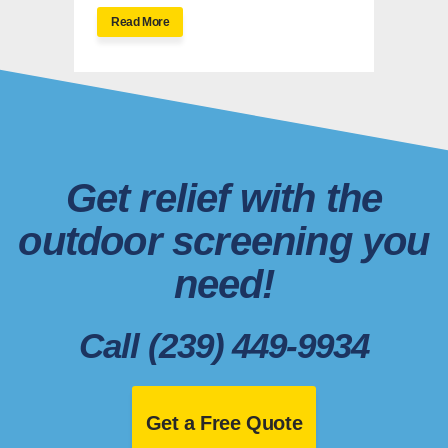
Read More
Get relief with the
outdoor screening you
need!
Call (239) 449-9934
Get a Free Quote