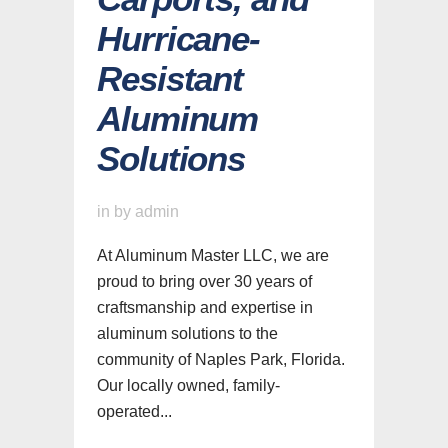
Hurricane-
Resistant
Aluminum
Solutions
in
by
admin
At Aluminum Master LLC, we are
proud to bring over 30 years of
craftsmanship and expertise in
aluminum solutions to the
community of Naples Park, Florida.
Our locally owned, family-
operated...