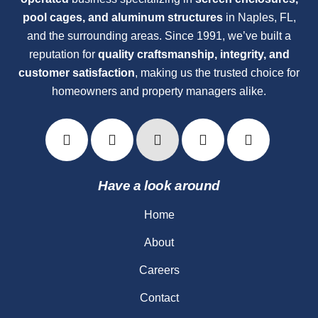
pool cages, and aluminum structures
in Naples, FL,
and the surrounding areas. Since 1991, we’ve built a
reputation for
quality craftsmanship, integrity, and
customer satisfaction
, making us the trusted choice for
homeowners and property managers alike.
Have a look around
Home
About
Careers
Contact