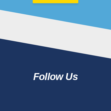
Follow Us