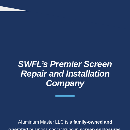
SWFL’s Premier Screen
Repair and Installation
Company
Aluminum Master LLC is a
family-owned and
operated
business specializing in
screen enclosures,