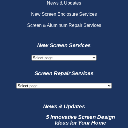
News & Updates
New Screen Enclosure Services
Screen & Aluminum Repair Services
New Screen Services
New
Screen
Services
Screen Repair Services
Screen
Repair
Services
News & Updates
5 Innovative Screen Design
Ideas for Your Home