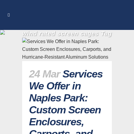
wind rated screen cages Tag
24 Mar
Services
We Offer in
Naples Park:
Custom Screen
Enclosures,
Carports, and