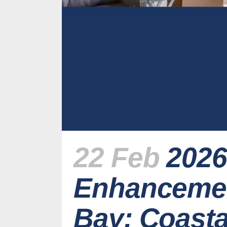
22 Feb
2026
Enhancemen
Bay: Coast