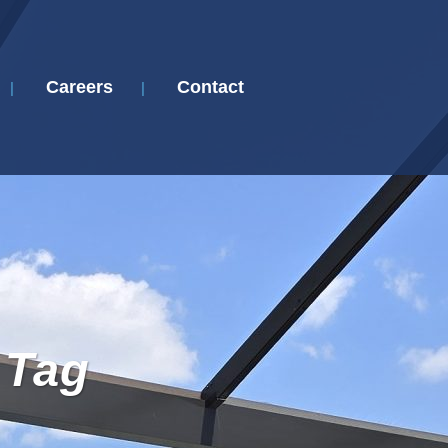
Careers
Contact
 Tag