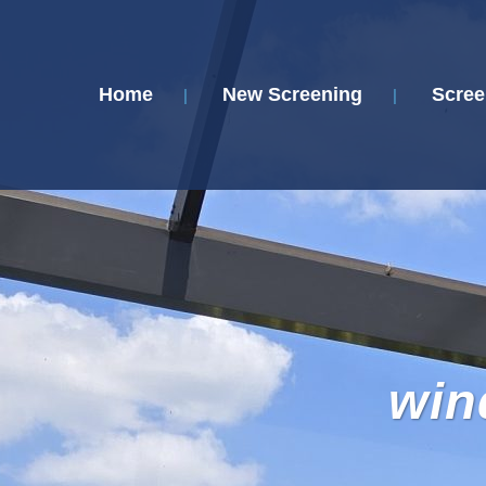
Home
New Screening
Scree
win