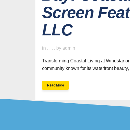
Screen Fea
LLC
H
in
,
,
,
,
by
admin
Transforming Coastal Living at Windstar on
community known for its waterfront beauty, 
SWFL’s Premier
Read More
Screen Repair and
Installation Company
New Sc
Screen 