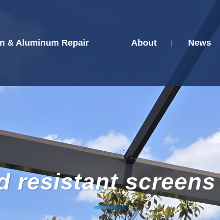
n & Aluminum Repair
About
News
d resistant screens