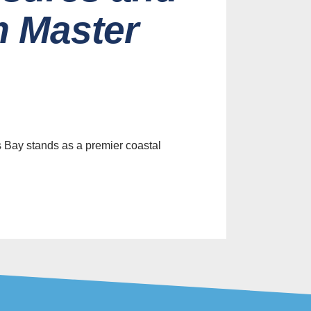
m Master
es
efits of
le Screens
ur Home
s Bay stands as a premier coastal
st, 2026
Identify
y Screen
on Services
st, 2026
ive Screen
Ideas for
 Home