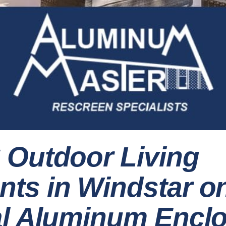
 Outdoor Living
ts in Windstar o
al Aluminum Encl