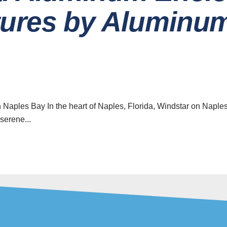
tures by Aluminu
ave a look around
News & Updat
The Ben
Home
Retractab
for Yo
About
 Naples Bay In the heart of Naples, Florida, Windstar on Naple
serene...
Careers
08 Augu
How to 
Contact
Qualit
Installati
News & Updates
reen Enclosure Services
07 Augu
5 Innovat
& Aluminum Repair Services
Design 
Your