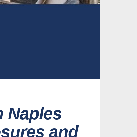
n Naples
osures and