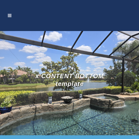
x CONTENT BOTTOM
template