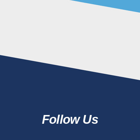
Follow Us