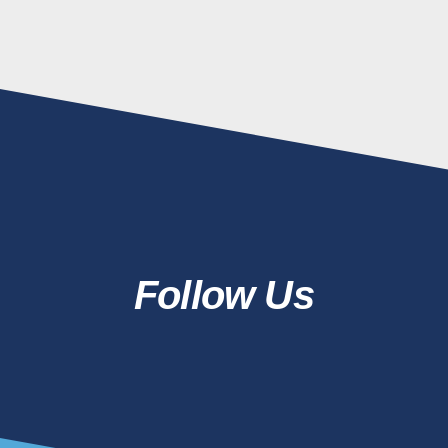
Follow Us