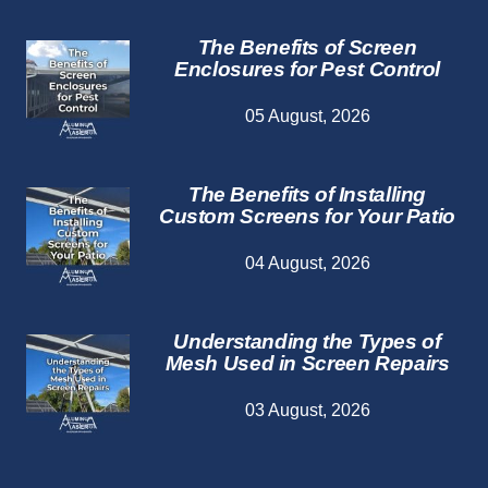
The Benefits of Screen
Enclosures for Pest Control
05 August, 2026
The Benefits of Installing
Custom Screens for Your Patio
04 August, 2026
Understanding the Types of
Mesh Used in Screen Repairs
03 August, 2026