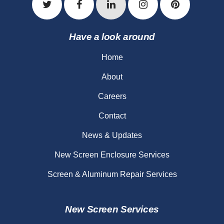
Have a look around
Home
About
Careers
Contact
News & Updates
New Screen Enclosure Services
Screen & Aluminum Repair Services
New Screen Services