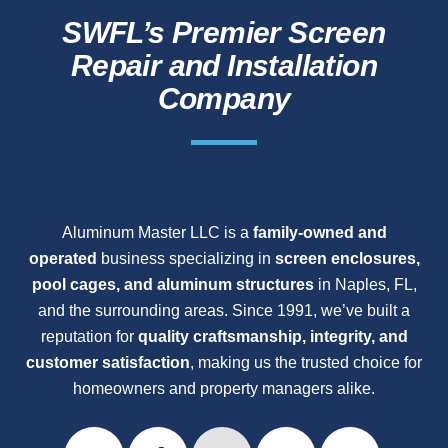
SWFL’s Premier Screen
Repair and Installation
Company
Aluminum Master LLC is a
family-owned and
operated
business specializing in
screen enclosures,
pool cages, and aluminum structures
in Naples, FL,
and the surrounding areas. Since 1991, we’ve built a
reputation for
quality craftsmanship, integrity, and
customer satisfaction
, making us the trusted choice for
homeowners and property managers alike.