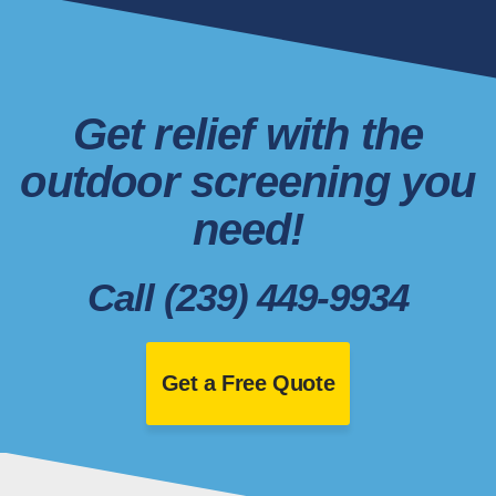
Get relief with the
outdoor screening you
need!
Call (239) 449-9934
Get a Free Quote