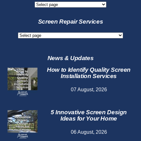
New
Screen
Services
Screen Repair Services
Screen
Repair
Services
News & Updates
How to Identify Quality Screen
Installation Services
07 August, 2026
5 Innovative Screen Design
Ideas for Your Home
06 August, 2026