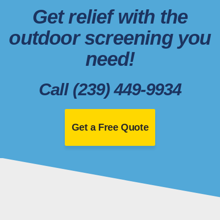
Get relief with the
outdoor screening you
need!
Call (239) 449-9934
Get a Free Quote