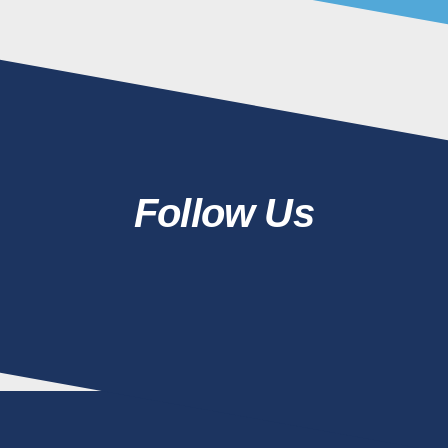
Follow Us