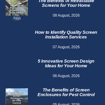
The Benefits of Retractable
Screens for Your Home
08 August, 2026
How to Identify Quality Screen
Installation Services
07 August, 2026
5 Innovative Screen Design
Ideas for Your Home
06 August, 2026
The Benefits of Screen
Enclosures for Pest Control
05 August, 2026