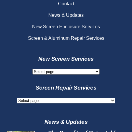
Contact
News & Updates
New Screen Enclosure Services
Screen & Aluminum Repair Services
New Screen Services
New
Screen
Services
Screen Repair Services
Screen
Repair
Services
News & Updates