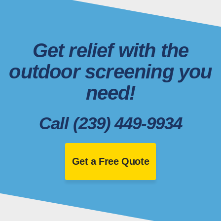
Get relief with the
outdoor screening you
need!
Call (239) 449-9934
Get a Free Quote