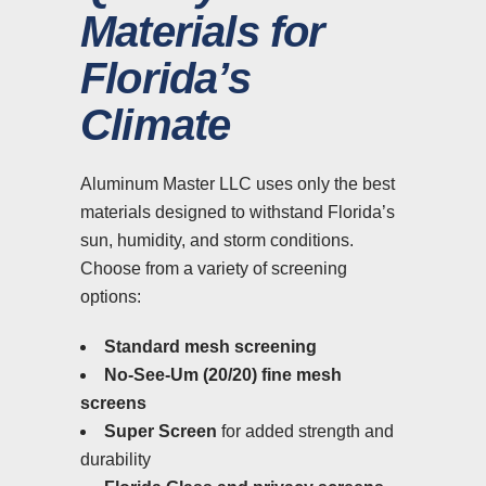
Materials for
Florida’s
Climate
Aluminum Master LLC uses only the best
materials designed to withstand Florida’s
sun, humidity, and storm conditions.
Choose from a variety of screening
options:
Standard mesh screening
No-See-Um (20/20) fine mesh
screens
Super Screen
for added strength and
durability