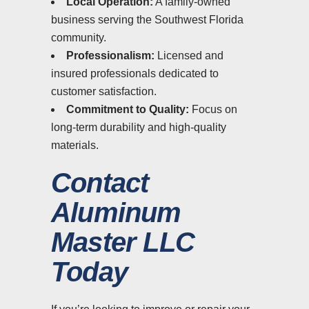
Local Operation:
A family-owned
business serving the Southwest Florida
community.
Professionalism:
Licensed and
insured professionals dedicated to
customer satisfaction.
Commitment to Quality:
Focus on
long-term durability and high-quality
materials.
Contact
Aluminum
Master LLC
Today