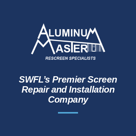
SWFL’s Premier Screen
Repair and Installation
Company