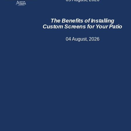
The Benefits of Installing
Custom Screens for Your Patio
04 August, 2026