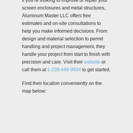
If you’re looking to improve or repair your
screen enclosures and metal structures,
Aluminum Master LLC offers free
estimates and on-site consultations to
help you make informed decisions. From
design and material selection to permit
handling and project management, they
handle your project from start to finish with
precision and care. Visit their
website
or
call them at
1-239-449-9934
to get started.
Find their location conveniently on the
map below: