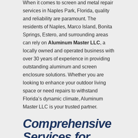
When it comes to screen and metal repair
services in Naples Park, Florida, quality
and reliability are paramount. The
residents of Naples, Marco Island, Bonita
Springs, Estero, and surrounding areas
can rely on
Aluminum Master LLC
, a
locally owned and operated business with
over 30 years of experience in providing
outstanding aluminum and screen
enclosure solutions. Whether you are
looking to enhance your outdoor living
space or need repairs to withstand
Florida’s dynamic climate, Aluminum
Master LLC is your trusted partner.
Comprehensive
Services for