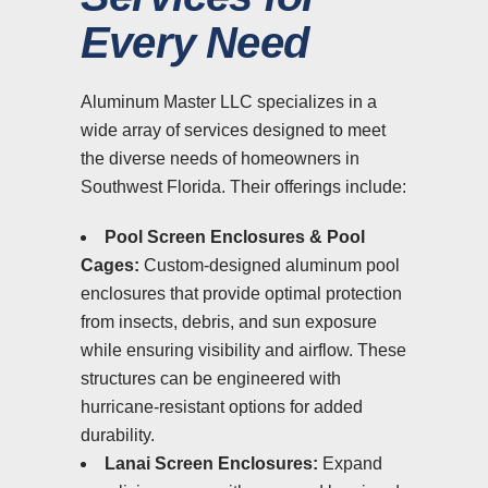
Every Need
Aluminum Master LLC specializes in a
wide array of services designed to meet
the diverse needs of homeowners in
Southwest Florida. Their offerings include:
Pool Screen Enclosures & Pool
Cages:
Custom-designed aluminum pool
enclosures that provide optimal protection
from insects, debris, and sun exposure
while ensuring visibility and airflow. These
structures can be engineered with
hurricane-resistant options for added
durability.
Lanai Screen Enclosures:
Expand