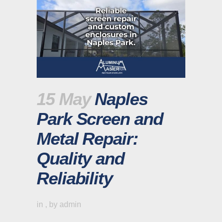
15 May
Naples
Park Screen and
Metal Repair:
Quality and
Reliability
in
,
by
admin