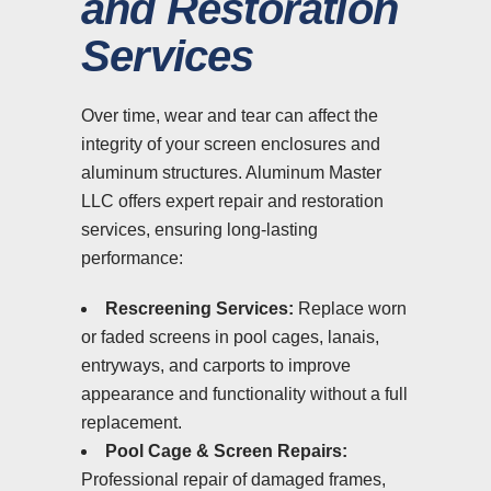
and Restoration
Services
Over time, wear and tear can affect the
integrity of your screen enclosures and
aluminum structures. Aluminum Master
LLC offers expert repair and restoration
services, ensuring long-lasting
performance:
Rescreening Services:
Replace worn
or faded screens in pool cages, lanais,
entryways, and carports to improve
appearance and functionality without a full
replacement.
Pool Cage & Screen Repairs:
Professional repair of damaged frames,