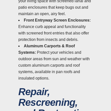
your living space with screened lanai and
patio enclosures that keep bugs out and
maintain an open, airy feel.
Front Entryway Screen Enclosures:
Enhance curb appeal and functionality
with screened front entries that also offer
protection from insects and debris.
Aluminum Carports & Roof
Systems:
Protect your vehicles and
outdoor areas from sun and weather with
custom aluminum carports and roof
systems, available in pan roofs and
insulated options.
Repair,
Rescreening,