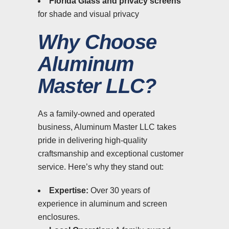
Florida Glass and privacy screens
for shade and visual privacy
Why Choose
Aluminum
Master LLC?
As a family-owned and operated
business, Aluminum Master LLC takes
pride in delivering high-quality
craftsmanship and exceptional customer
service. Here’s why they stand out:
Expertise:
Over 30 years of
experience in aluminum and screen
enclosures.