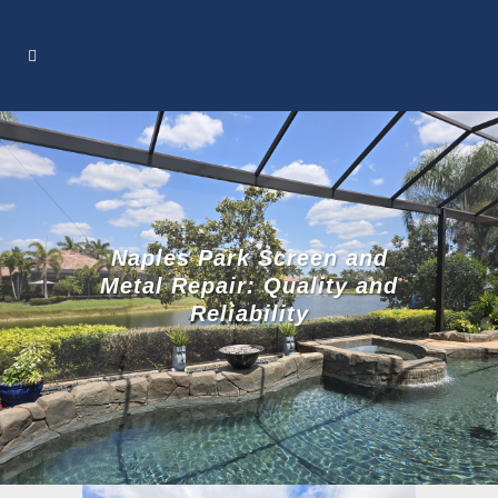
Naples Park Screen and
Metal Repair: Quality and
Reliability