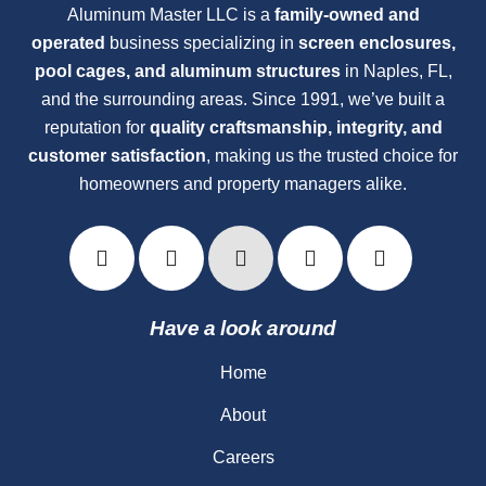
Aluminum Master LLC is a
family-owned and
operated
business specializing in
screen enclosures,
pool cages, and aluminum structures
in Naples, FL,
and the surrounding areas. Since 1991, we’ve built a
reputation for
quality craftsmanship, integrity, and
customer satisfaction
, making us the trusted choice for
homeowners and property managers alike.
Have a look around
Home
About
Careers