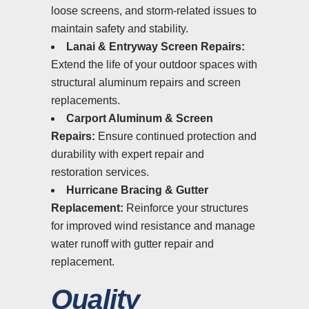
loose screens, and storm-related issues to
maintain safety and stability.
Lanai & Entryway Screen Repairs:
Extend the life of your outdoor spaces with
structural aluminum repairs and screen
replacements.
Carport Aluminum & Screen
Repairs:
Ensure continued protection and
durability with expert repair and
restoration services.
Hurricane Bracing & Gutter
Replacement:
Reinforce your structures
for improved wind resistance and manage
water runoff with gutter repair and
replacement.
Quality