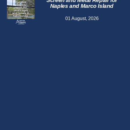
Screen and Metal Repair for
Naples and Marco Island
01 August, 2026