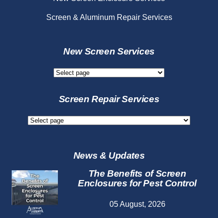
Screen & Aluminum Repair Services
New Screen Services
New
Screen
Services
Screen Repair Services
Screen
Repair
Services
News & Updates
The Benefits of Screen
Enclosures for Pest Control
05 August, 2026