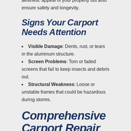
aesthetic appeal of your property but also
ensure safety and longevity.
Signs Your Carport
Needs Attention
Visible Damage
: Dents, rust, or tears
in the aluminum structure.
Screen Problems
: Torn or faded
screens that fail to keep insects and debris
out.
Structural Weakness
: Loose or
unstable frames that could be hazardous
during storms.
Comprehensive
Carport Repair