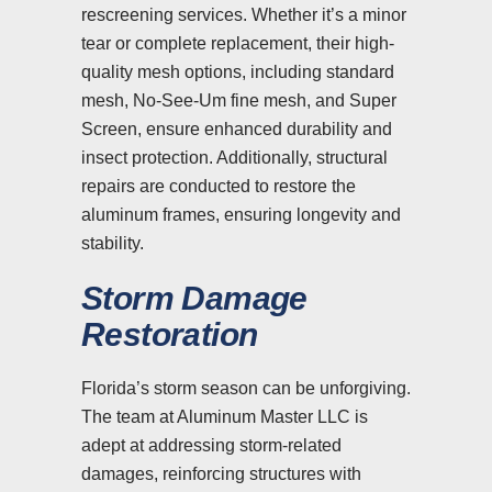
rescreening services. Whether it’s a minor
tear or complete replacement, their high-
quality mesh options, including standard
mesh, No-See-Um fine mesh, and Super
Screen, ensure enhanced durability and
insect protection. Additionally, structural
repairs are conducted to restore the
aluminum frames, ensuring longevity and
stability.
Storm Damage
Restoration
Florida’s storm season can be unforgiving.
The team at Aluminum Master LLC is
adept at addressing storm-related
damages, reinforcing structures with