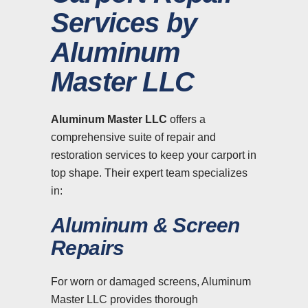
Services by
Aluminum
Master LLC
Aluminum Master LLC
offers a
comprehensive suite of repair and
restoration services to keep your carport in
top shape. Their expert team specializes
in:
Aluminum & Screen
Repairs
For worn or damaged screens, Aluminum
Master LLC provides thorough