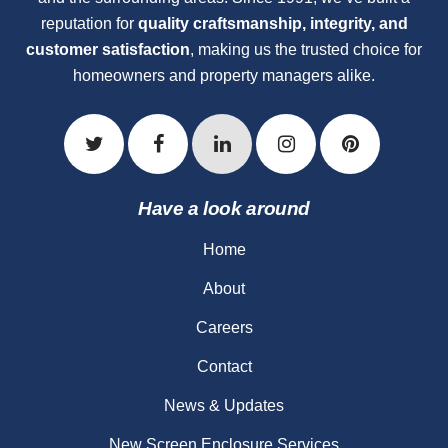
reputation for
quality craftsmanship, integrity, and
customer satisfaction
, making us the trusted choice for
homeowners and property managers alike.
Have a look around
Home
About
Careers
Contact
News & Updates
New Screen Enclosure Services