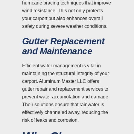
hurricane bracing techniques that improve
wind resistance. This not only protects
your carport but also enhances overall
safety during severe weather conditions.
Gutter Replacement
and Maintenance
Efficient water management is vital in
maintaining the structural integrity of your
carport. Aluminum Master LLC offers
gutter repair and replacement services to
prevent water accumulation and damage.
Their solutions ensure that rainwater is
effectively channeled away, reducing the
risk of leaks and corrosion.