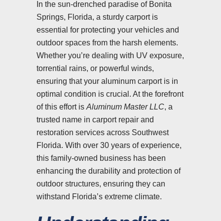
In the sun-drenched paradise of Bonita
Springs, Florida, a sturdy carport is
essential for protecting your vehicles and
outdoor spaces from the harsh elements.
Whether you’re dealing with UV exposure,
torrential rains, or powerful winds,
ensuring that your aluminum carport is in
optimal condition is crucial. At the forefront
of this effort is
Aluminum Master LLC
, a
trusted name in carport repair and
restoration services across Southwest
Florida. With over 30 years of experience,
this family-owned business has been
enhancing the durability and protection of
outdoor structures, ensuring they can
withstand Florida’s extreme climate.