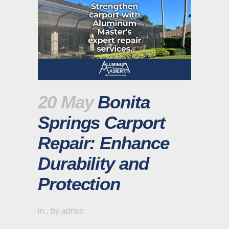
20 May
Bonita
Springs Carport
Repair: Enhance
Durability and
Protection
in
,
by
admin