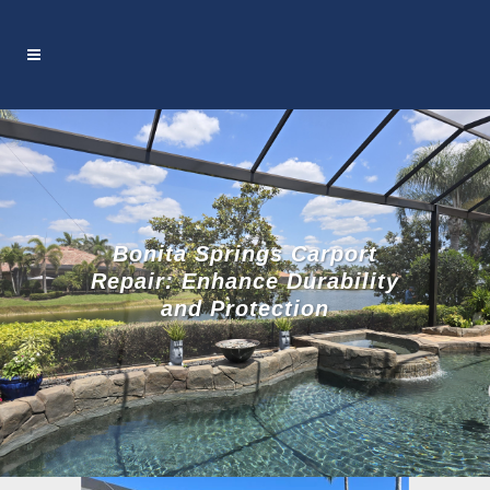
Bonita Springs Carport
Repair: Enhance Durability
and Protection