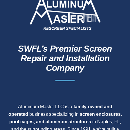
SWFL’s Premier Screen
Repair and Installation
Company
Aluminum Master LLC is a
family-owned and
operated
business specializing in
screen enclosures,
pool cages, and aluminum structures
in Naples, FL,
and the surrounding areas. Since 1991, we’ve built a