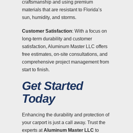
craftsmanship and using premium
materials that are resistant to Florida’s
sun, humidity, and storms.
Customer Satisfaction
: With a focus on
long-term durability and customer
satisfaction, Aluminum Master LLC offers
free estimates, on-site consultations, and
comprehensive project management from
start to finish.
Get Started
Today
Enhancing the durability and protection of
your carport is just a call away. Trust the
experts at
Aluminum Master LLC
to