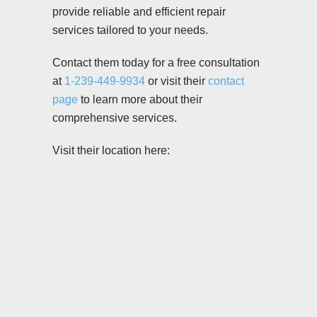
provide reliable and efficient repair
services tailored to your needs.
Contact them today for a free consultation
at
1-239-449-9934
or visit their
contact
page
to learn more about their
comprehensive services.
Visit their location here: