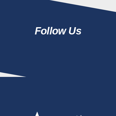
Follow Us