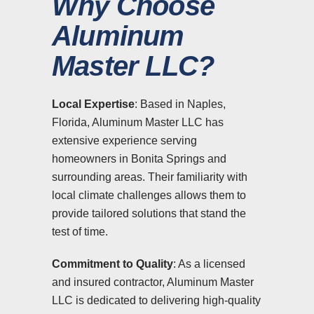
Why Choose
Aluminum
Master LLC?
Local Expertise
: Based in Naples,
Florida, Aluminum Master LLC has
extensive experience serving
homeowners in Bonita Springs and
surrounding areas. Their familiarity with
local climate challenges allows them to
provide tailored solutions that stand the
test of time.
Commitment to Quality
: As a licensed
and insured contractor, Aluminum Master
LLC is dedicated to delivering high-quality