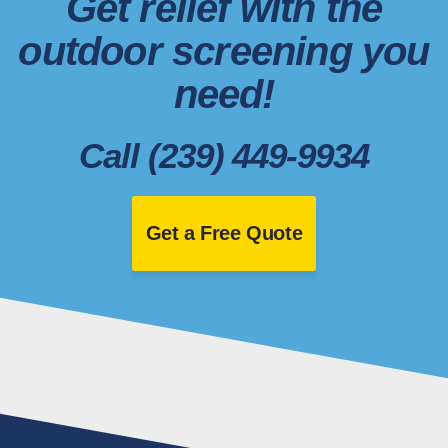
Get relief with the
outdoor screening you
need!
Call (239) 449-9934
Get a Free Quote