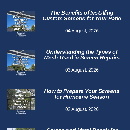
The Benefits of Installing
Custom Screens for Your Patio
04 August, 2026
Understanding the Types of
Mesh Used in Screen Repairs
03 August, 2026
How to Prepare Your Screens
for Hurricane Season
02 August, 2026