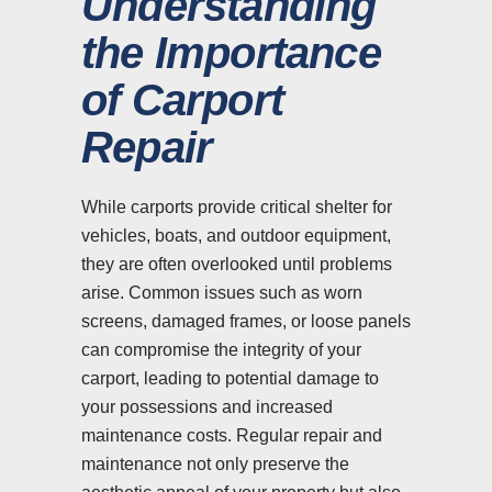
Understanding
the Importance
of Carport
Repair
While carports provide critical shelter for
vehicles, boats, and outdoor equipment,
they are often overlooked until problems
arise. Common issues such as worn
screens, damaged frames, or loose panels
can compromise the integrity of your
carport, leading to potential damage to
your possessions and increased
maintenance costs. Regular repair and
maintenance not only preserve the