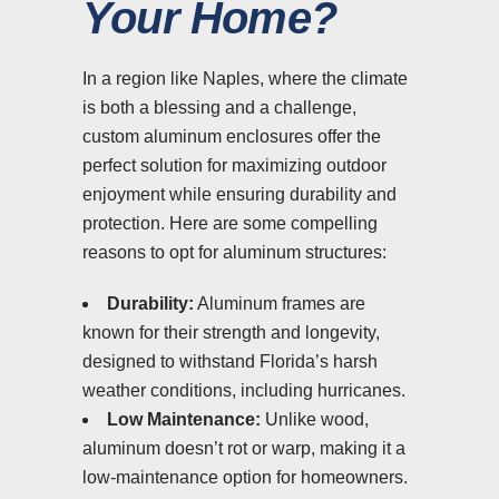
Your Home?
In a region like Naples, where the climate
is both a blessing and a challenge,
custom aluminum enclosures offer the
perfect solution for maximizing outdoor
enjoyment while ensuring durability and
protection. Here are some compelling
reasons to opt for aluminum structures:
Durability:
Aluminum frames are
known for their strength and longevity,
designed to withstand Florida’s harsh
weather conditions, including hurricanes.
Low Maintenance:
Unlike wood,
aluminum doesn’t rot or warp, making it a
low-maintenance option for homeowners.