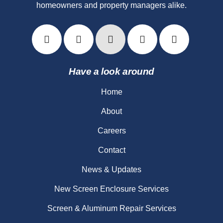
homeowners and property managers alike.
Have a look around
Home
About
Careers
Contact
News & Updates
New Screen Enclosure Services
Screen & Aluminum Repair Services