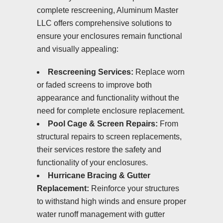
complete rescreening, Aluminum Master
LLC offers comprehensive solutions to
ensure your enclosures remain functional
and visually appealing:
Rescreening Services:
Replace worn
or faded screens to improve both
appearance and functionality without the
need for complete enclosure replacement.
Pool Cage & Screen Repairs:
From
structural repairs to screen replacements,
their services restore the safety and
functionality of your enclosures.
Hurricane Bracing & Gutter
Replacement:
Reinforce your structures
to withstand high winds and ensure proper
water runoff management with gutter