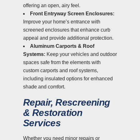
offering an open, airy feel.
Front Entryway Screen Enclosures:
Improve your home’s entrance with
screened enclosures that enhance curb
appeal and provide additional protection.
Aluminum Carports & Roof
Systems:
Keep your vehicles and outdoor
spaces safe from the elements with
custom carports and roof systems,
including insulated options for enhanced
shade and comfort.
Repair, Rescreening
& Restoration
Services
Whether you need minor repairs or