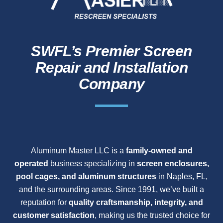
SWFL’s Premier Screen
Repair and Installation
Company
Aluminum Master LLC is a
family-owned and
operated
business specializing in
screen enclosures,
pool cages, and aluminum structures
in Naples, FL,
and the surrounding areas. Since 1991, we’ve built a
reputation for
quality craftsmanship, integrity, and
customer satisfaction
, making us the trusted choice for