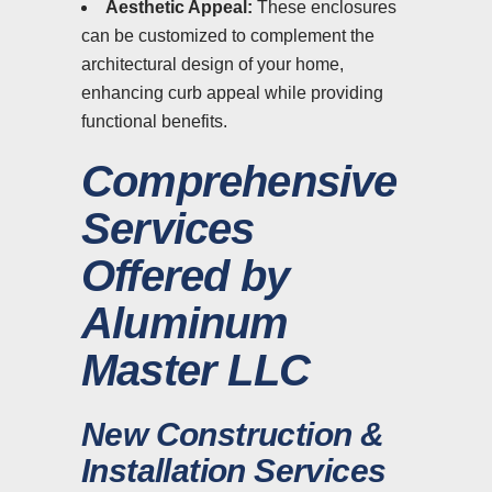
Aesthetic Appeal:
These enclosures
can be customized to complement the
architectural design of your home,
enhancing curb appeal while providing
functional benefits.
Comprehensive
Services
Offered by
Aluminum
Master LLC
New Construction &
Installation Services