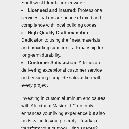
Southwest Florida homeowners.
Licensed and Insured:
Professional
services that ensure peace of mind and
compliance with local building codes.
High-Quality Craftsmanship:
Dedication to using the finest materials
and providing superior craftsmanship for
long-term durability.
Customer Satisfaction:
A focus on
delivering exceptional customer service
and ensuring complete satisfaction with
every project.
Investing in custom aluminum enclosures
with Aluminum Master LLC not only
enhances your living experience but also
adds value to your property. Ready to
transform your outdoor living spaces?