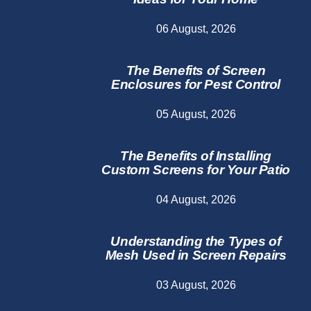
06 August, 2026
The Benefits of Screen
Enclosures for Pest Control
05 August, 2026
The Benefits of Installing
Custom Screens for Your Patio
04 August, 2026
Understanding the Types of
Mesh Used in Screen Repairs
03 August, 2026