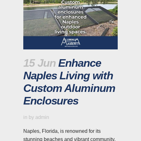
15 Jun
Enhance
Naples Living with
Custom Aluminum
Enclosures
in
by
admin
Naples, Florida, is renowned for its
stunning beaches and vibrant community.