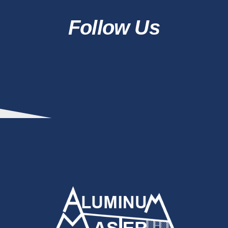
Follow Us