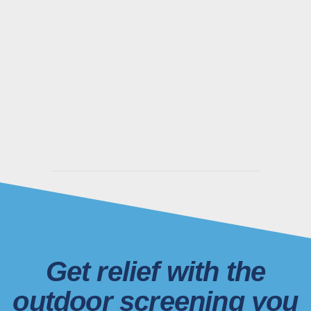
Get relief with the
outdoor screening you