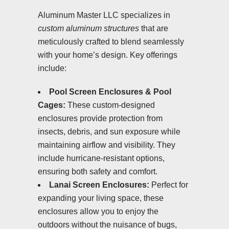
Aluminum Master LLC specializes in
custom aluminum structures
that are
meticulously crafted to blend seamlessly
with your home’s design. Key offerings
include:
Pool Screen Enclosures & Pool
Cages:
These custom-designed
enclosures provide protection from
insects, debris, and sun exposure while
maintaining airflow and visibility. They
include hurricane-resistant options,
ensuring both safety and comfort.
Lanai Screen Enclosures:
Perfect for
expanding your living space, these
enclosures allow you to enjoy the
outdoors without the nuisance of bugs,