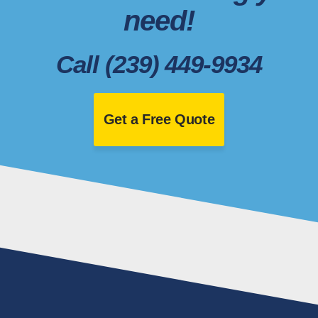
need!
Call (239) 449-9934
Get a Free Quote