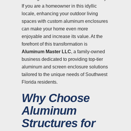
If you are a homeowner in this idyllic
locale, enhancing your outdoor living
spaces with custom aluminum enclosures
can make your home even more
enjoyable and increase its value. At the
forefront of this transformation is
Aluminum Master LLC
, a family-owned
business dedicated to providing top-tier
aluminum and screen enclosure solutions
tailored to the unique needs of Southwest
Florida residents.
Why Choose
Aluminum
Structures for