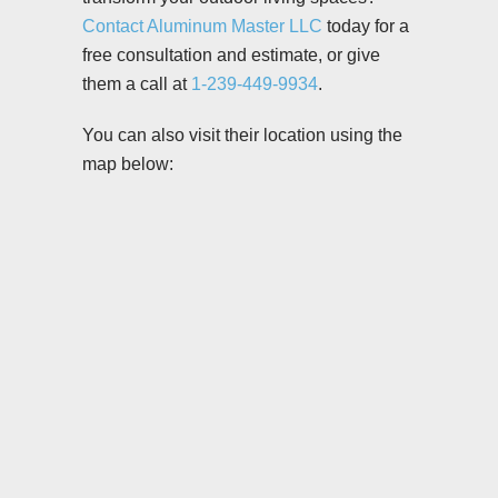
Contact Aluminum Master LLC
today for a
free consultation and estimate, or give
them a call at
1-239-449-9934
.
You can also visit their location using the
map below: