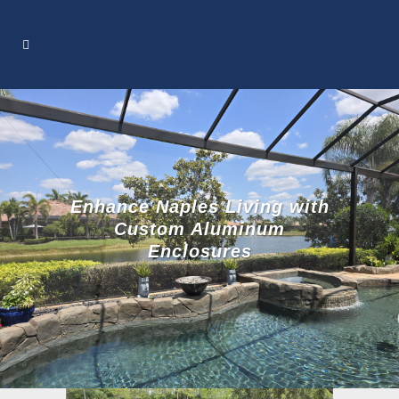
Enhance Naples Living with
Custom Aluminum
Enclosures