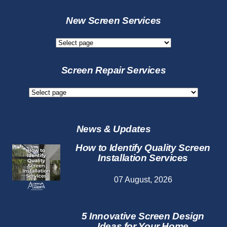
New Screen Services
New
Screen
Services
Screen Repair Services
Screen
Repair
Services
News & Updates
How to Identify Quality Screen
Installation Services
07 August, 2026
5 Innovative Screen Design
Ideas for Your Home