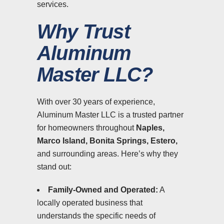
services.
Why Trust
Aluminum
Master LLC?
With over 30 years of experience,
Aluminum Master LLC is a trusted partner
for homeowners throughout
Naples,
Marco Island, Bonita Springs, Estero,
and surrounding areas. Here’s why they
stand out:
Family-Owned and Operated:
A
locally operated business that
understands the specific needs of