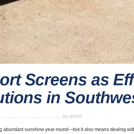
ort Screens as Ef
utions in Southwes
,
,
,
,
,
,
,
,
,
,
,
,
,
,
,
,
,
,
,
,
,
,
,
,
,
,
,
by
admin
g abundant sunshine year-round—but it also means dealing wit