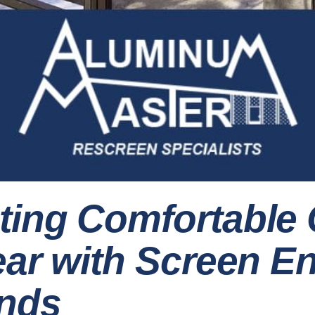
ting Comfortable
Year with Screen E
nds