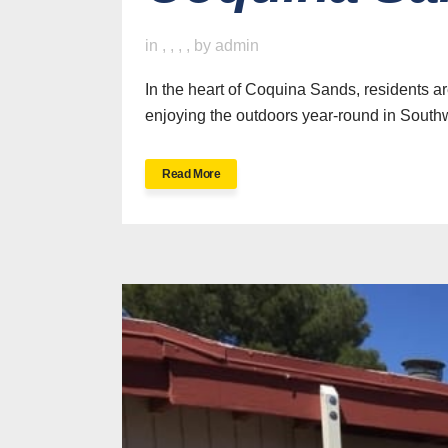
in
,
,
,
,
by
admin
In the heart of Coquina Sands, residents ar
enjoying the outdoors year-round in Southw
Read More