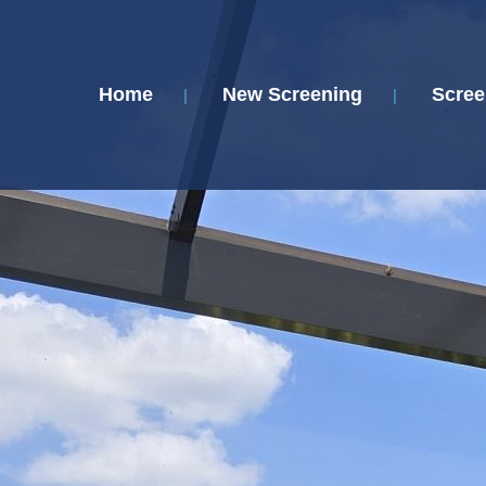
Home
New Screening
Scree