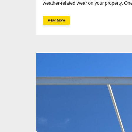
weather-related wear on your property. One 
Read More
H