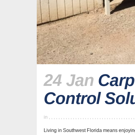
24 Jan
Carp
Control Sol
in
,
,
,
,
,
,
,
,
,
,
,
,
,
,
,
,
,
,
,
,
,
,
,
,
,
,
,
,
,
,
,
,
,
,
,
Living in Southwest Florida means enjoyin