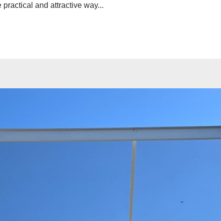
practical and attractive way...
ave a look around
News & Updat
How to 
Home