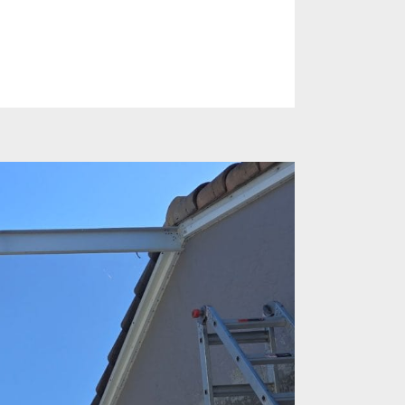
es
Identify