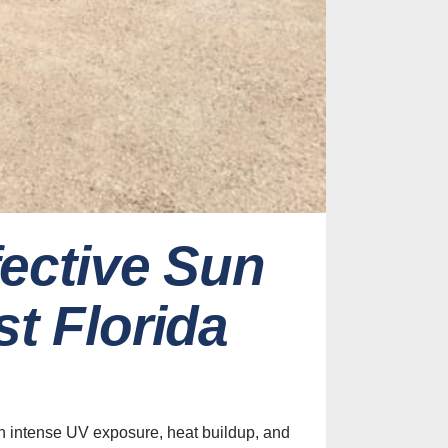
fective Sun
t Florida
h intense UV exposure, heat buildup, and