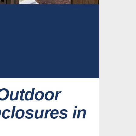
 Outdoor
nclosures in