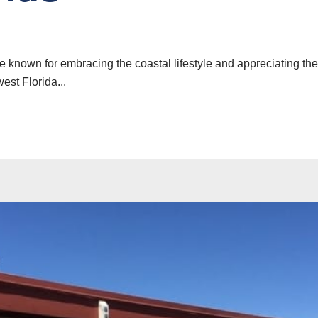
e known for embracing the coastal lifestyle and appreciating th
est Florida...