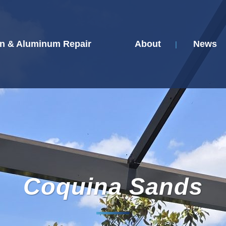
n & Aluminum Repair
About
News
Coquina Sands