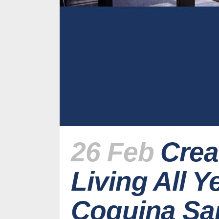
26 Feb
Crea
Living All 
Coquina Sa