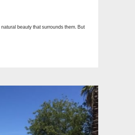
e natural beauty that surrounds them. But