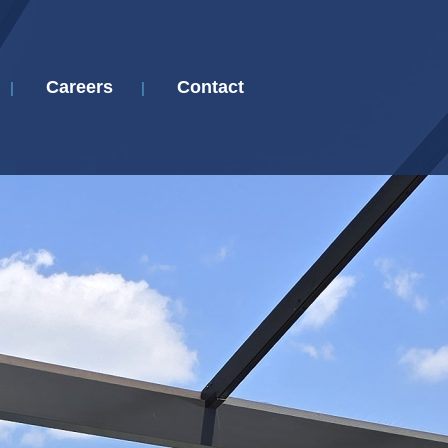
Careers
Contact