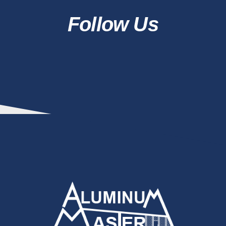
Follow Us