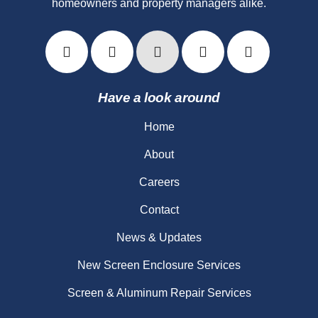
homeowners and property managers alike.
Have a look around
Home
About
Careers
Contact
News & Updates
New Screen Enclosure Services
Screen & Aluminum Repair Services