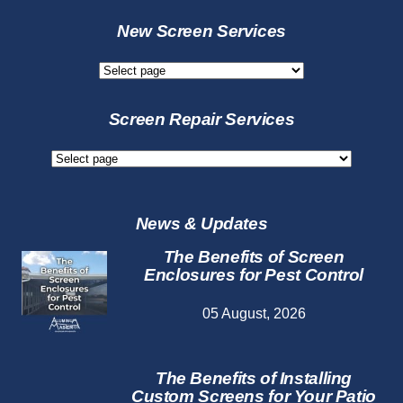
New Screen Services
New
Screen
Services
Screen Repair Services
Screen
Repair
Services
News & Updates
The Benefits of Screen
Enclosures for Pest Control
05 August, 2026
The Benefits of Installing
Custom Screens for Your Patio