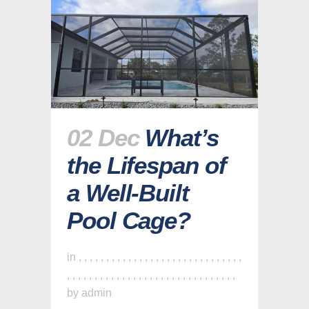
02 Dec
What’s
the Lifespan of
a Well-Built
Pool Cage?
in
,
,
,
,
,
,
,
,
,
,
,
,
,
,
,
,
,
,
,
,
,
,
,
,
,
,
,
,
,
,
,
,
,
,
,
,
,
,
,
,
,
,
,
,
,
,
,
,
,
,
,
,
,
,
,
,
,
,
,
,
,
by
admin