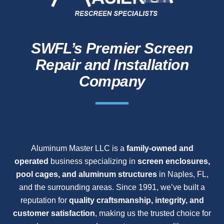
SWFL’s Premier Screen
Repair and Installation
Company
Aluminum Master LLC is a
family-owned and
operated
business specializing in
screen enclosures,
pool cages, and aluminum structures
in Naples, FL,
and the surrounding areas. Since 1991, we’ve built a
reputation for
quality craftsmanship, integrity, and
customer satisfaction
, making us the trusted choice for