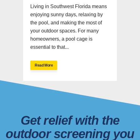
Living in Southwest Florida means
enjoying sunny days, relaxing by
the pool, and making the most of
your outdoor spaces. For many
homeowners, a pool cage is
essential to that...
Read More
Get relief with the
outdoor screening you