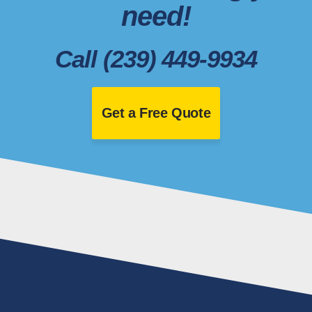
need!
Call (239) 449-9934
Get a Free Quote