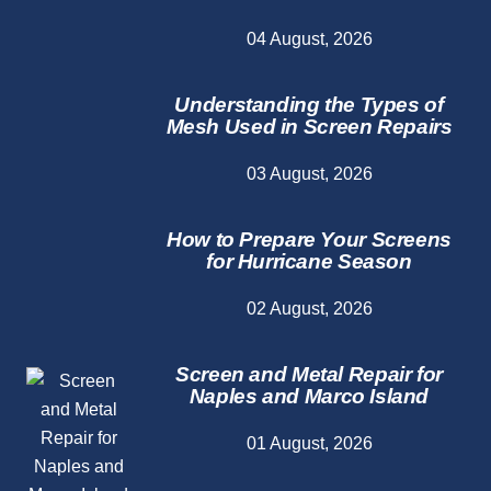
04 August, 2026
Understanding the Types of
Mesh Used in Screen Repairs
03 August, 2026
How to Prepare Your Screens
for Hurricane Season
02 August, 2026
Screen and Metal Repair for
Naples and Marco Island
01 August, 2026