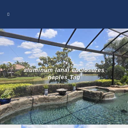
aluminum lanai enclosures
naples Tag