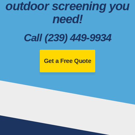
outdoor screening you
need!
Call (239) 449-9934
Get a Free Quote