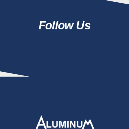
Follow Us