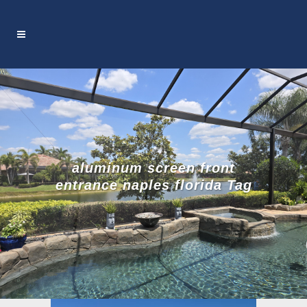
aluminum screen front
entrance naples florida Tag