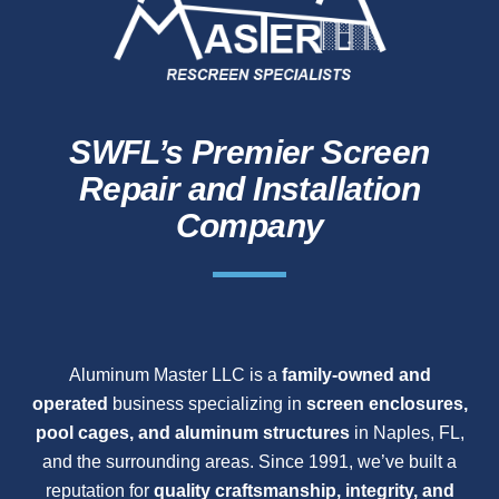
SWFL’s Premier Screen
Repair and Installation
Company
Aluminum Master LLC is a
family-owned and
operated
business specializing in
screen enclosures,
pool cages, and aluminum structures
in Naples, FL,
and the surrounding areas. Since 1991, we’ve built a
reputation for
quality craftsmanship, integrity, and