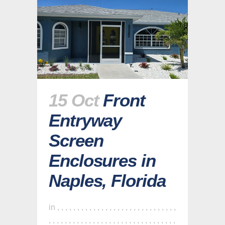
15 Oct
Front
Entryway
Screen
Enclosures in
Naples, Florida
in
,
,
,
,
,
,
,
,
,
,
,
,
,
,
,
,
,
,
,
,
,
,
,
,
,
,
,
,
,
,
,
,
,
,
,
,
,
,
,
,
,
,
,
,
,
,
,
,
,
,
,
,
,
,
,
,
,
,
,
,
,
,