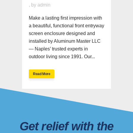
,
by
admin
Make a lasting first impression with
a beautiful, functional front entryway
screen enclosure designed and
installed by Aluminum Master LLC
— Naples’ trusted experts in
outdoor living since 1991. Our...
Read More
Get relief with the