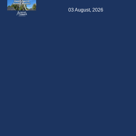
03 August, 2026