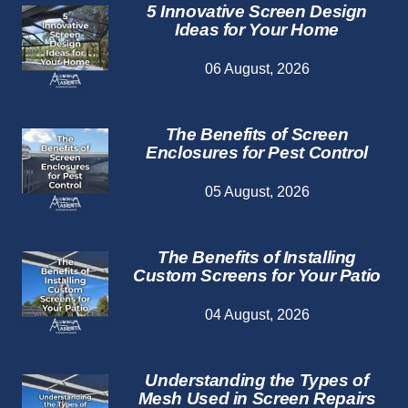
5 Innovative Screen Design
Ideas for Your Home
06 August, 2026
The Benefits of Screen
Enclosures for Pest Control
05 August, 2026
The Benefits of Installing
Custom Screens for Your Patio
04 August, 2026
Understanding the Types of
Mesh Used in Screen Repairs