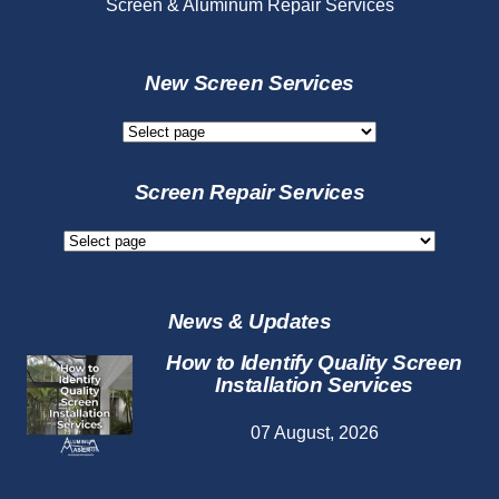
Screen & Aluminum Repair Services
New Screen Services
New
Screen
Services
Screen Repair Services
Screen
Repair
Services
News & Updates
How to Identify Quality Screen
Installation Services
07 August, 2026