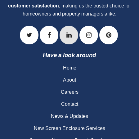
customer satisfaction
, making us the trusted choice for
homeowners and property managers alike.
Have a look around
Home
About
Careers
Contact
News & Updates
New Screen Enclosure Services