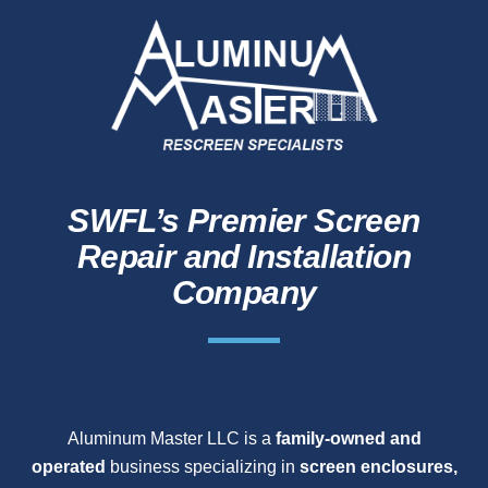
SWFL’s Premier Screen
Repair and Installation
Company
Aluminum Master LLC is a
family-owned and
operated
business specializing in
screen enclosures,