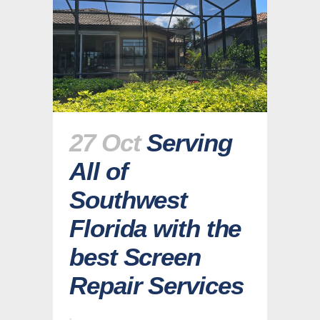
27 Oct
Serving
All of
Southwest
Florida with the
best Screen
Repair Services