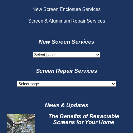
New Screen Enclosure Services
Screen & Aluminum Repair Services
New Screen Services
New
Screen
Services
Screen Repair Services
Screen
Repair
Services
News & Updates
The Benefits of Retractable
Screens for Your Home