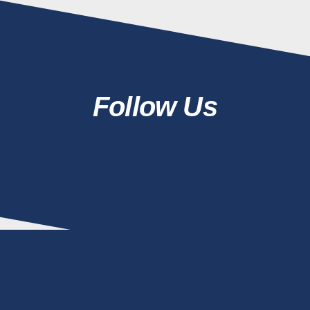
Follow Us