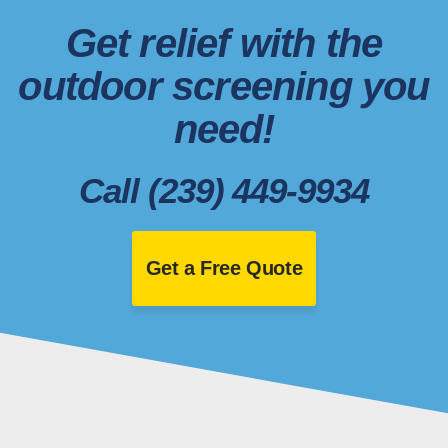
Get relief with the
outdoor screening you
need!
Call (239) 449-9934
Get a Free Quote