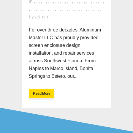
in
,
,
,
,
,
,
,
,
,
,
,
,
,
,
,
,
,
,
,
,
,
,
,
,
,
,
,
,
,
,
,
,
,
,
,
,
,
,
,
,
,
,
,
,
,
,
,
,
,
,
,
,
,
,
,
,
,
,
,
,
,
by
admin
For over three decades, Aluminum
Master LLC has proudly provided
screen enclosure design,
installation, and repair services
across Southwest Florida. From
Naples to Marco Island, Bonita
Springs to Estero, our...
Read More