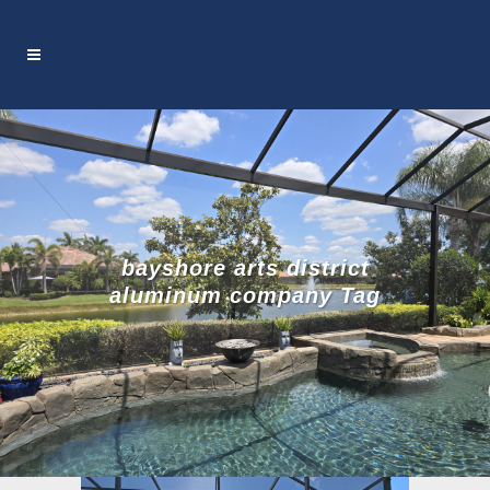
bayshore arts district
aluminum company Tag