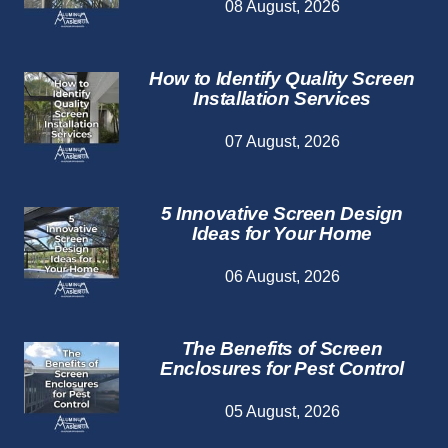
08 August, 2026
How to Identify Quality Screen
Installation Services
07 August, 2026
5 Innovative Screen Design
Ideas for Your Home
06 August, 2026
The Benefits of Screen
Enclosures for Pest Control
05 August, 2026