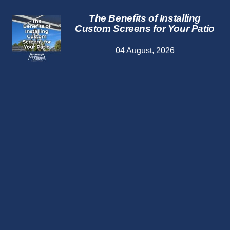
The Benefits of Installing
Custom Screens for Your Patio
04 August, 2026