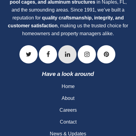
pool cages, and aluminum structures
in Naples, FL,
and the surrounding areas. Since 1991, we’ve built a
reputation for
quality craftsmanship, integrity, and
customer satisfaction
, making us the trusted choice for
homeowners and property managers alike.
Have a look around
Home
About
Careers
Contact
News & Updates