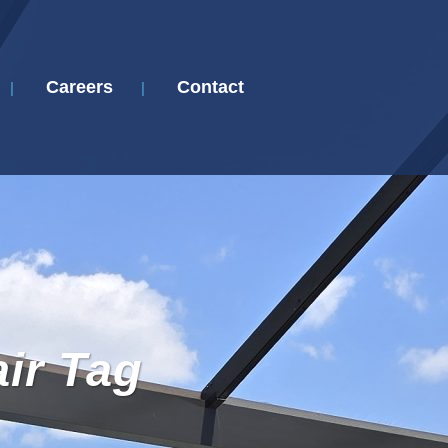
Careers
Contact
ir Tag