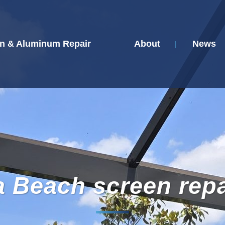
n & Aluminum Repair
About
News
a Beach screen repa