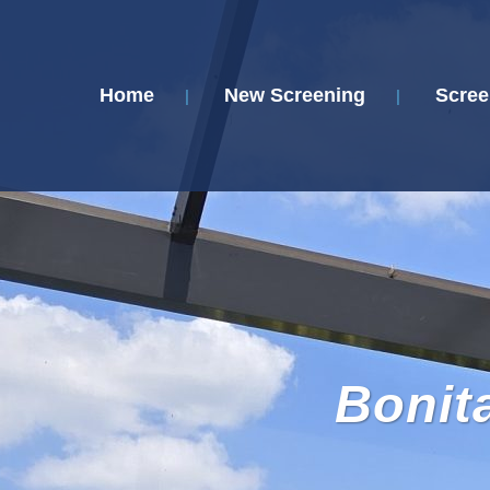
Home
New Screening
Scree
Bonit