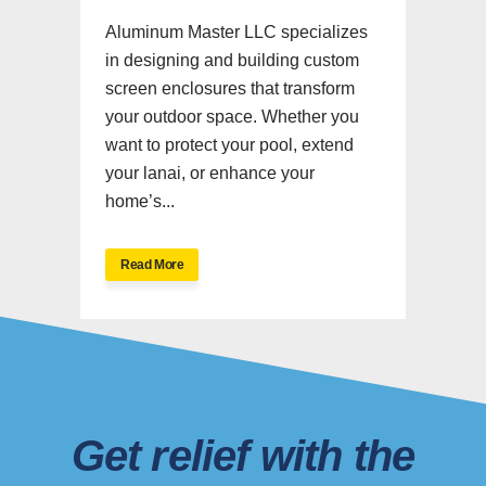
Aluminum Master LLC specializes
in designing and building custom
screen enclosures that transform
your outdoor space. Whether you
want to protect your pool, extend
your lanai, or enhance your
home’s...
Read More
Get relief with the