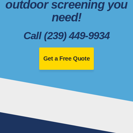
outdoor screening you
need!
Call (239) 449-9934
Get a Free Quote