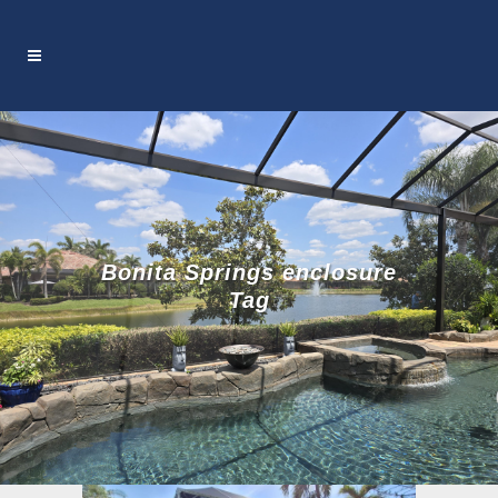
Bonita Springs enclosure
Tag