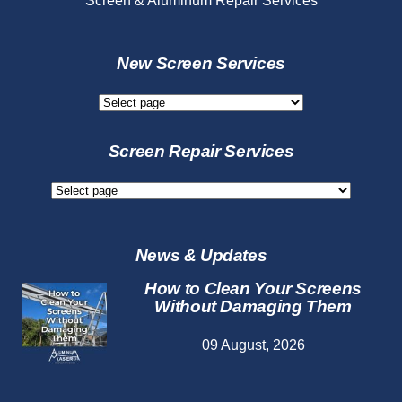
Screen & Aluminum Repair Services
New Screen Services
New
Screen
Services
Screen Repair Services
Screen
Repair
Services
News & Updates
How to Clean Your Screens
Without Damaging Them
09 August, 2026