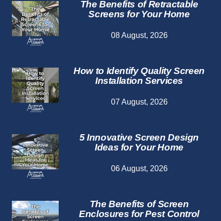
The Benefits of Retractable
Screens for Your Home
08 August, 2026
How to Identify Quality Screen
Installation Services
07 August, 2026
5 Innovative Screen Design
Ideas for Your Home
06 August, 2026
The Benefits of Screen
Enclosures for Pest Control