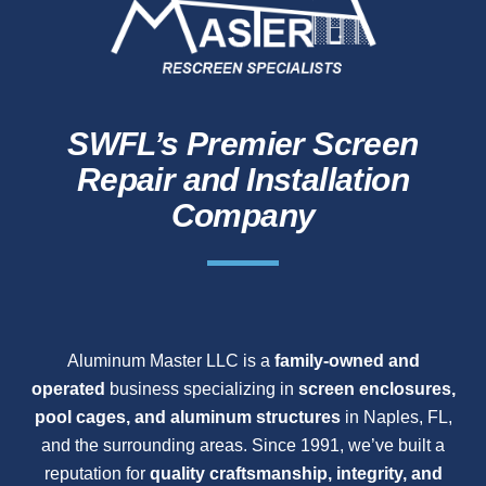
SWFL’s Premier Screen
Repair and Installation
Company
Aluminum Master LLC is a
family-owned and
operated
business specializing in
screen enclosures,
pool cages, and aluminum structures
in Naples, FL,
and the surrounding areas. Since 1991, we’ve built a
reputation for
quality craftsmanship, integrity, and