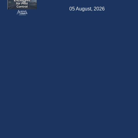
05 August, 2026