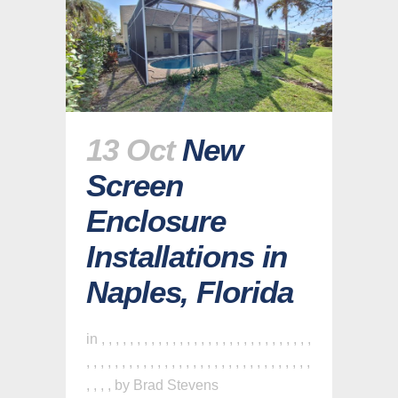
13 Oct
New
Screen
Enclosure
Installations in
Naples, Florida
in
,
,
,
,
,
,
,
,
,
,
,
,
,
,
,
,
,
,
,
,
,
,
,
,
,
,
,
,
,
,
,
,
,
,
,
,
,
,
,
,
,
,
,
,
,
,
,
,
,
,
,
,
,
,
,
,
,
,
,
,
,
,
,
,
,
,
by
Brad Stevens