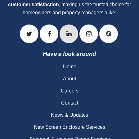
customer satisfaction
, making us the trusted choice for
homeowners and property managers alike.
Have a look around
Home
About
Careers
Contact
News & Updates
New Screen Enclosure Services