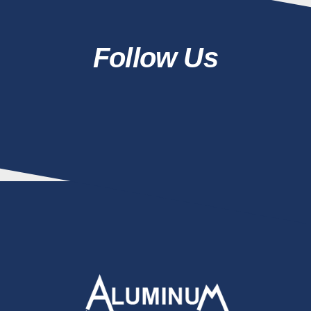
Follow Us