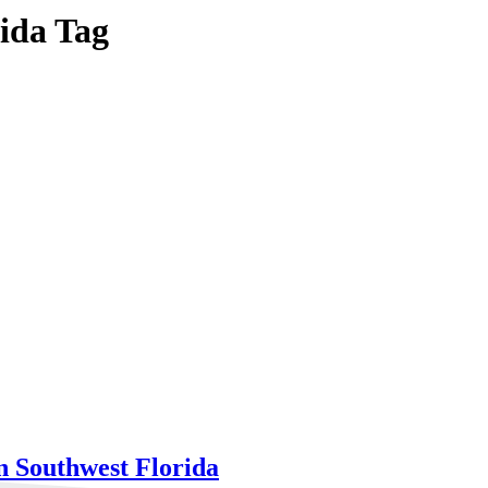
rida Tag
n Southwest Florida