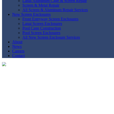
Lanai Aluminum Cage & Screen Repair
Screen & Metal Repair
All Screen & Aluminum Repair Services
New Screen Enclosures
Front Entryway Screen Enclosures
Lanai Screen Enclosures
Pool Cage Construction
Pool Screen Enclosures
All New Screen Enclosure Services
About
News
Careers
Contact