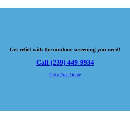
Get relief with the outdoor screening you need!
Call (239) 449-9934
Get a Free Quote