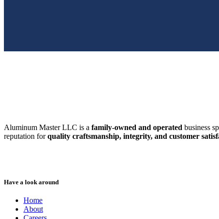
SWFL’s Premier Screen Repair and Installation Company
Aluminum Master LLC is a
family-owned and operated
business sp
reputation for
quality craftsmanship, integrity, and customer satisf
Have a look around
Home
About
Careers