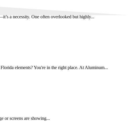
it’s a necessity. One often overlooked but highly...
Florida elements? You're in the right place. At Aluminum...
age or screens are showing...