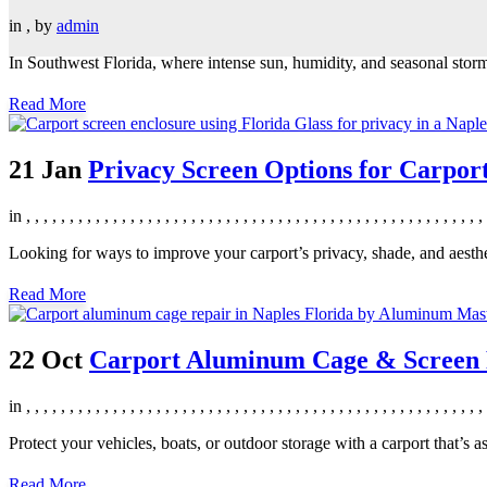
in
,
by
admin
In Southwest Florida, where intense sun, humidity, and seasonal storms
Read More
21 Jan
Privacy Screen Options for Carpor
in
,
,
,
,
,
,
,
,
,
,
,
,
,
,
,
,
,
,
,
,
,
,
,
,
,
,
,
,
,
,
,
,
,
,
,
,
,
,
,
,
,
,
,
,
,
,
,
,
,
,
,
,
,
Looking for ways to improve your carport’s privacy, shade, and aesthe
Read More
22 Oct
Carport Aluminum Cage & Screen R
in
,
,
,
,
,
,
,
,
,
,
,
,
,
,
,
,
,
,
,
,
,
,
,
,
,
,
,
,
,
,
,
,
,
,
,
,
,
,
,
,
,
,
,
,
,
,
,
,
,
,
,
,
,
Protect your vehicles, boats, or outdoor storage with a carport that’s a
Read More