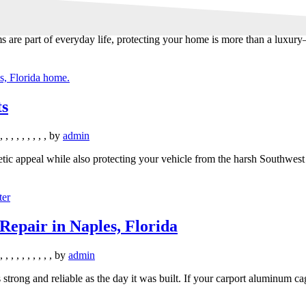
 are part of everyday life, protecting your home is more than a luxury—
ts
,
,
,
,
,
,
,
,
,
by
admin
tic appeal while also protecting your vehicle from the harsh Southwest 
epair in Naples, Florida
,
,
,
,
,
,
,
,
,
,
by
admin
s strong and reliable as the day it was built. If your carport aluminum c