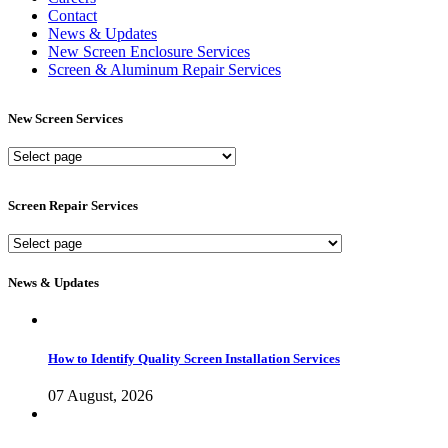
Contact
News & Updates
New Screen Enclosure Services
Screen & Aluminum Repair Services
New Screen Services
New
Screen
Services
Screen Repair Services
Screen
Repair
Services
News & Updates
How to Identify Quality Screen Installation Services
07 August, 2026