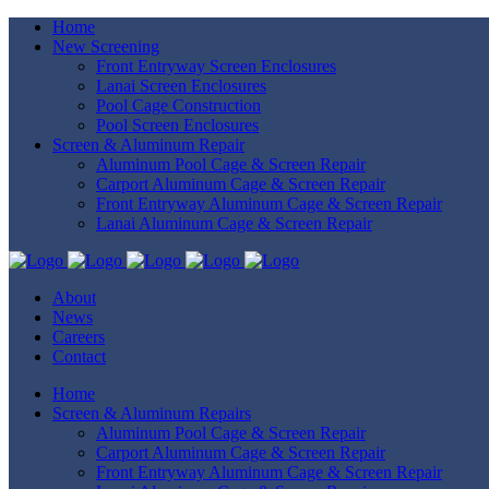
Home
New Screening
Front Entryway Screen Enclosures
Lanai Screen Enclosures
Pool Cage Construction
Pool Screen Enclosures
Screen & Aluminum Repair
Aluminum Pool Cage & Screen Repair
Carport Aluminum Cage & Screen Repair
Front Entryway Aluminum Cage & Screen Repair
Lanai Aluminum Cage & Screen Repair
About
News
Careers
Contact
Home
Screen & Aluminum Repairs
Aluminum Pool Cage & Screen Repair
Carport Aluminum Cage & Screen Repair
Front Entryway Aluminum Cage & Screen Repair