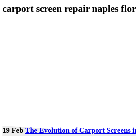
carport screen repair naples flo
19 Feb
The Evolution of Carport Screens i