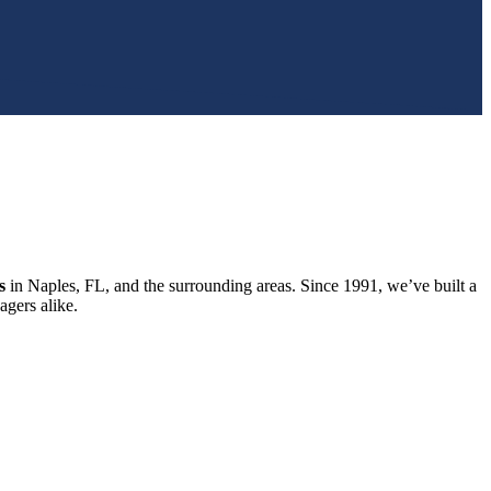
s
in Naples, FL, and the surrounding areas. Since 1991, we’ve built a
gers alike.