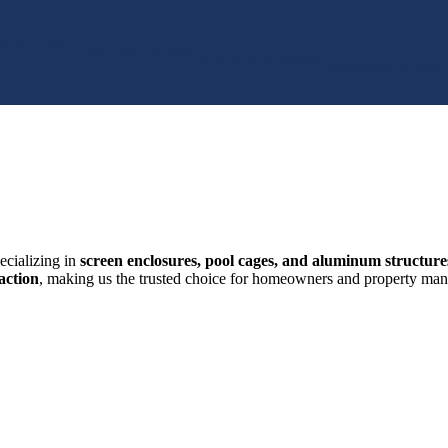
ecializing in
screen enclosures, pool cages, and aluminum structure
action
, making us the trusted choice for homeowners and property mana