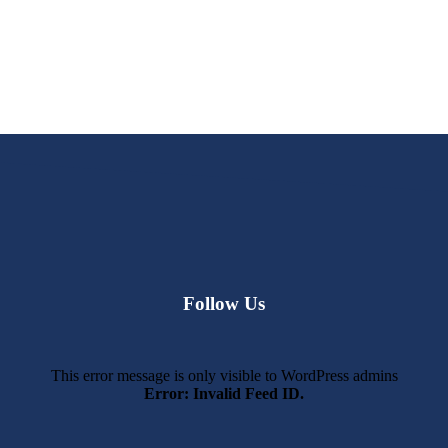
Follow Us
This error message is only visible to WordPress admins
Error: Invalid Feed ID.